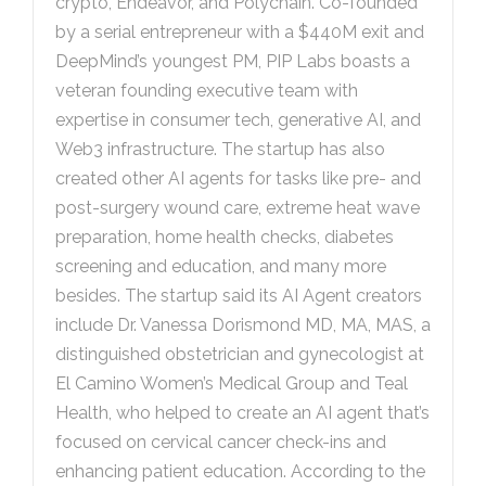
crypto, Endeavor, and Polychain. Co-founded
by a serial entrepreneur with a $440M exit and
DeepMind’s youngest PM, PIP Labs boasts a
veteran founding executive team with
expertise in consumer tech, generative AI, and
Web3 infrastructure. The startup has also
created other AI agents for tasks like pre- and
post-surgery wound care, extreme heat wave
preparation, home health checks, diabetes
screening and education, and many more
besides. The startup said its AI Agent creators
include Dr. Vanessa Dorismond MD, MA, MAS, a
distinguished obstetrician and gynecologist at
El Camino Women’s Medical Group and Teal
Health, who helped to create an AI agent that’s
focused on cervical cancer check-ins and
enhancing patient education. According to the