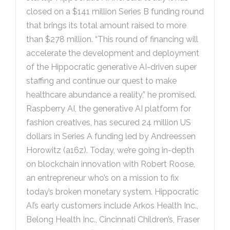
closed on a $141 million Series B funding round
that brings its total amount raised to more
than $278 million. “This round of financing will
accelerate the development and deployment
of the Hippocratic generative AI-driven super
staffing and continue our quest to make
healthcare abundance a reality,” he promised.
Raspberry AI, the generative AI platform for
fashion creatives, has secured 24 million US
dollars in Series A funding led by Andreessen
Horowitz (a16z). Today, we’re going in-depth
on blockchain innovation with Robert Roose,
an entrepreneur who’s on a mission to fix
today’s broken monetary system. Hippocratic
AI’s early customers include Arkos Health Inc.,
Belong Health Inc., Cincinnati Children’s, Fraser