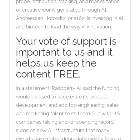
proper attribution, tracking, and monetization
of creative works generated through AI.
Andreessen Horowitz, or a16z, is investing in AI
and biotech to lead the way in innovation.
Your vote of support is
important to us and it
helps us keep the
content FREE.
In a statement, Raspberry AI said the funding
would be used to accelerate its product
development and add top engineering, sales
and marketing talent to its team. But with U.S.
companies raising and/or spending record
sums on new AI infrastructure that many
experts have noted depreciate rapidly (due to