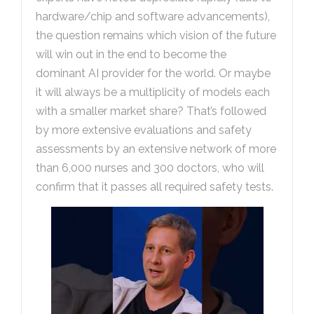
hardware/chip and software advancements),
the question remains which vision of the future
will win out in the end to become the
dominant AI provider for the world. Or maybe
it will always be a multiplicity of models each
with a smaller market share? That’s followed
by more extensive evaluations and safety
assessments by an extensive network of more
than 6,000 nurses and 300 doctors, who will
confirm that it passes all required safety tests.