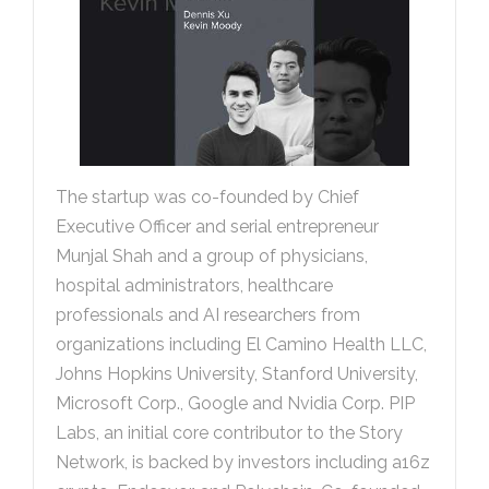
The startup was co-founded by Chief
Executive Officer and serial entrepreneur
Munjal Shah and a group of physicians,
hospital administrators, healthcare
professionals and AI researchers from
organizations including El Camino Health LLC,
Johns Hopkins University, Stanford University,
Microsoft Corp., Google and Nvidia Corp. PIP
Labs, an initial core contributor to the Story
Network, is backed by investors including a16z