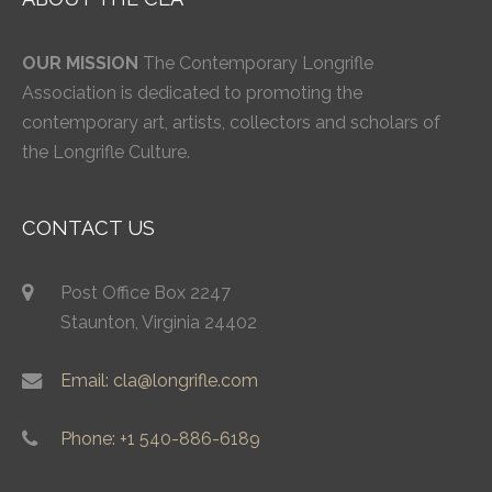
OUR MISSION
The Contemporary Longrifle
Association is dedicated to promoting the
contemporary art, artists, collectors and scholars of
the Longrifle Culture.
CONTACT US
Post Office Box 2247
Staunton, Virginia 24402
Email: cla@longrifle.com
Phone: +1 540-886-6189