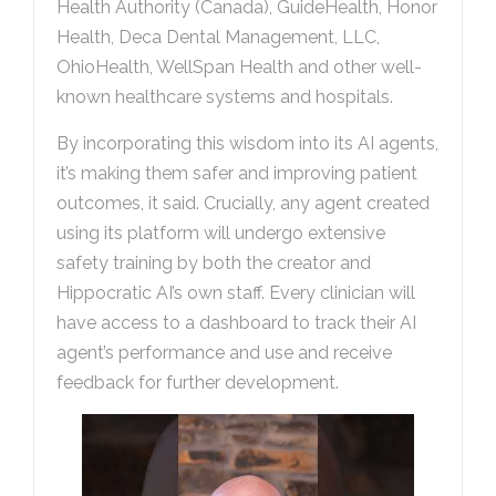
Health Authority (Canada), GuideHealth, Honor
Health, Deca Dental Management, LLC,
OhioHealth, WellSpan Health and other well-
known healthcare systems and hospitals.
By incorporating this wisdom into its AI agents,
it’s making them safer and improving patient
outcomes, it said. Crucially, any agent created
using its platform will undergo extensive
safety training by both the creator and
Hippocratic AI’s own staff. Every clinician will
have access to a dashboard to track their AI
agent’s performance and use and receive
feedback for further development.