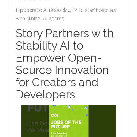
Hippocratic AI raises $141M to staff hospitals
with clinical AI agents
Story Partners with
Stability AI to
Empower Open-
Source Innovation
for Creators and
Developers