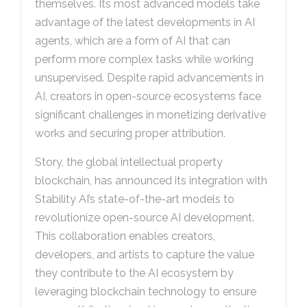
themselves. Its most advanced models take
advantage of the latest developments in AI
agents, which are a form of AI that can
perform more complex tasks while working
unsupervised. Despite rapid advancements in
AI, creators in open-source ecosystems face
significant challenges in monetizing derivative
works and securing proper attribution.
Story, the global intellectual property
blockchain, has announced its integration with
Stability AI’s state-of-the-art models to
revolutionize open-source AI development.
This collaboration enables creators,
developers, and artists to capture the value
they contribute to the AI ecosystem by
leveraging blockchain technology to ensure