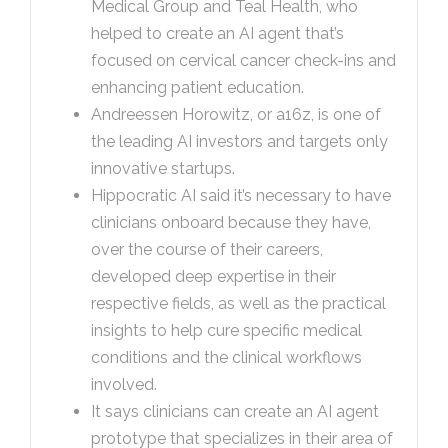
Medical Group and Teal Health, who
helped to create an AI agent that’s
focused on cervical cancer check-ins and
enhancing patient education.
Andreessen Horowitz, or a16z, is one of
the leading AI investors and targets only
innovative startups.
Hippocratic AI said it’s necessary to have
clinicians onboard because they have,
over the course of their careers,
developed deep expertise in their
respective fields, as well as the practical
insights to help cure specific medical
conditions and the clinical workflows
involved.
It says clinicians can create an AI agent
prototype that specializes in their area of