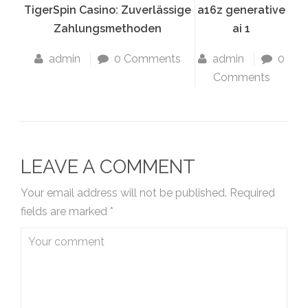
TigerSpin Casino: Zuverlässige
a16z generative
Zahlungsmethoden
ai 1
admin
0 Comments
admin
0
Comments
LEAVE A COMMENT
Your email address will not be published.
Required
fields are marked
*