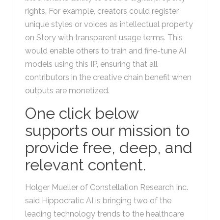
rights. For example, creators could register
unique styles or voices as intellectual property
on Story with transparent usage terms. This
would enable others to train and fine-tune AI
models using this IP, ensuring that all
contributors in the creative chain benefit when
outputs are monetized.
One click below
supports our mission to
provide free, deep, and
relevant content.
Holger Mueller of Constellation Research Inc.
said Hippocratic AI is bringing two of the
leading technology trends to the healthcare