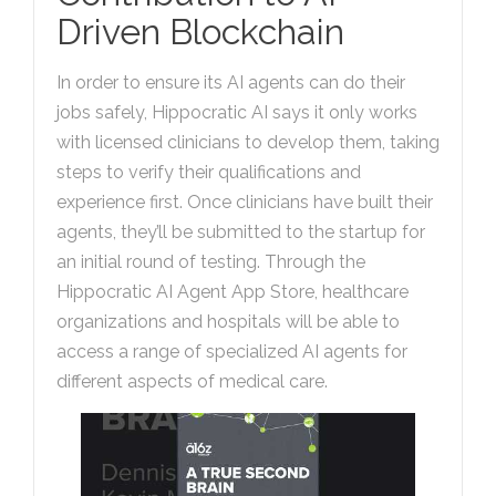
Driven Blockchain
In order to ensure its AI agents can do their
jobs safely, Hippocratic AI says it only works
with licensed clinicians to develop them, taking
steps to verify their qualifications and
experience first. Once clinicians have built their
agents, they’ll be submitted to the startup for
an initial round of testing. Through the
Hippocratic AI Agent App Store, healthcare
organizations and hospitals will be able to
access a range of specialized AI agents for
different aspects of medical care.