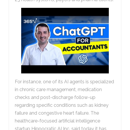
For instance, one of its AI agents is specialized
in chronic care management, medication
checks and post-discharge follow-up
regarding specific conditions such as kidney
failure and congestive heart failure. The
healthcare-focused artificial intelligence
startup Hippocratic AI Inc. said today it has