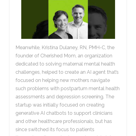
Meanwhile, Kristina Dulaney, RN, PMH-C, the
founder of Cherished Mom, an organization
dedicated to solving maternal mental health
challenges, helped to create an AI agent that’s
focused on helping new mothers navigate
such problems with postpartum mental health
assessments and depression screening. The
startup was initially focused on creating
generative AI chatbots to support clinicians
and other healthcare professionals, but has
since switched its focus to patients