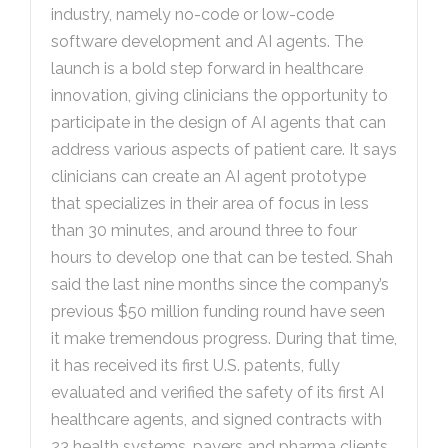
industry, namely no-code or low-code
software development and AI agents. The
launch is a bold step forward in healthcare
innovation, giving clinicians the opportunity to
participate in the design of AI agents that can
address various aspects of patient care. It says
clinicians can create an AI agent prototype
that specializes in their area of focus in less
than 30 minutes, and around three to four
hours to develop one that can be tested. Shah
said the last nine months since the company’s
previous $50 million funding round have seen
it make tremendous progress. During that time,
it has received its first U.S. patents, fully
evaluated and verified the safety of its first AI
healthcare agents, and signed contracts with
23 health systems, payers and pharma clients.