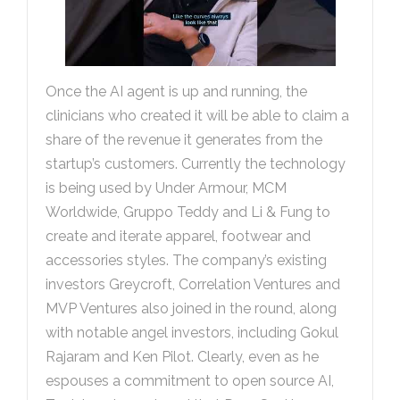
Once the AI agent is up and running, the
clinicians who created it will be able to claim a
share of the revenue it generates from the
startup’s customers. Currently the technology
is being used by Under Armour, MCM
Worldwide, Gruppo Teddy and Li & Fung to
create and iterate apparel, footwear and
accessories styles. The company’s existing
investors Greycroft, Correlation Ventures and
MVP Ventures also joined in the round, along
with notable angel investors, including Gokul
Rajaram and Ken Pilot. Clearly, even as he
espouses a commitment to open source AI,