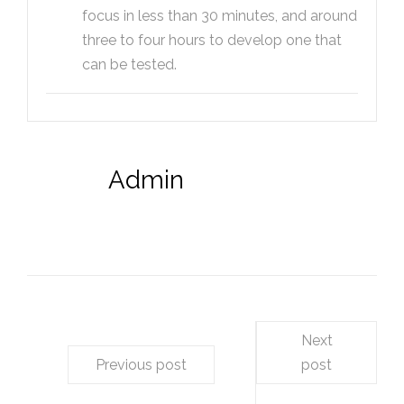
focus in less than 30 minutes, and around
three to four hours to develop one that
can be tested.
Admin
Next
Previous post
post