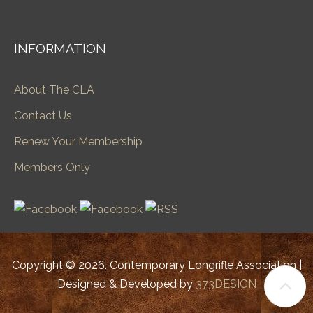
INFORMATION
About The CLA
Contact Us
Renew Your Membership
Members Only
Copyright © 2026. Contemporary Longrifle Association |
Designed & Developed by
373DESIGN