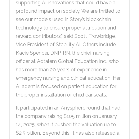
supporting AI innovations that could have a
profound impact on society. We are thrilled to
see our models used in Story’s blockchain
technology to ensure proper attribution and
reward contributors,” said Scott Trowbridge,
Vice President of Stability AI. Others include
Kacie Spencer, DNP, RN, the chief nursing
officer at Adtalem Global Education Inc., who
has more than 20 years of experience in
emergency nursing and clinical education. Her
AI agent is focused on patient education for
the proper installation of child car seats.
It participated in an Anysphere round that had
the company raising $105 million on January
14, 2025, when it pushed the valuation up to
$2.5 billion. Beyond this, it has also released a