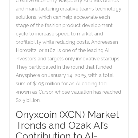
creative economy. Raspberry AI offers brands
and manufacturing creative teams technology
solutions, which can help accelerate each
stage of the fashion product development
cycle to increase speed to market and
profitability while reducing costs. Andreessen
Horowitz, or a16z, is one of the leading AI
investors and targets only innovative startups.
They participated in the round that funded
Anysphere on January 14, 2025, with a total
sum of $105 million for an AI coding tool
known as Cursor, whose valuation has reached
$2.5 billion.
Onyxcoin (XCN) Market
Trends and Ozak AI’s
Contribution to AI-