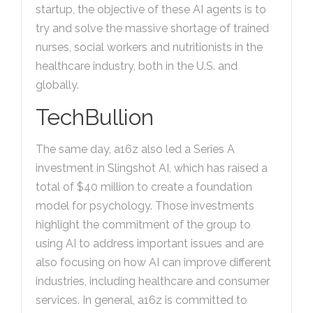
startup, the objective of these AI agents is to
try and solve the massive shortage of trained
nurses, social workers and nutritionists in the
healthcare industry, both in the U.S. and
globally.
TechBullion
The same day, a16z also led a Series A
investment in Slingshot AI, which has raised a
total of $40 million to create a foundation
model for psychology. Those investments
highlight the commitment of the group to
using AI to address important issues and are
also focusing on how AI can improve different
industries, including healthcare and consumer
services. In general, a16z is committed to