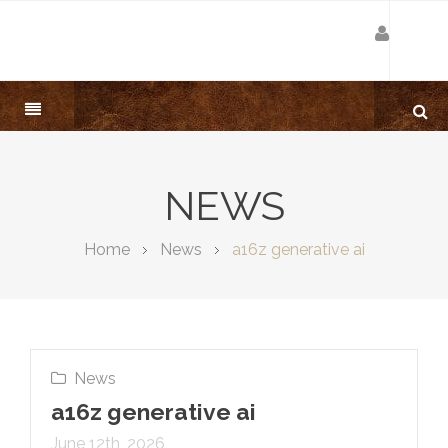
NEWS
Home
News
a16z generative ai
News
a16z generative ai
June 12th, 2026