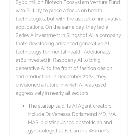
$500 million Biotech Ecosystem Venture Fund
with Eli Lilly to place a focus on health
technologies, but with the aspect of innovative
applications. On the same day, they led a
Series A investment in Slingshot AI, a company
that’s developing advanced generative AI
technology for mental health. Additionally,
a16z invested in Raspberry AI to bring
generative AI to the front of fashion design
and production. In December 2024, they
envisioned a future in which AI was used
aggressively in nearly all sectors.
The startup said its AI Agent creators
include Dr. Vanessa Dorismond MD, MA,
MAS, a distinguished obstetrician and
gynecologist at El Camino Women’s