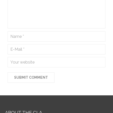
ABOUT THE CLA