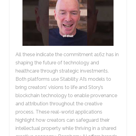
All these indicate the commitment a16z has in
shaping the future of technology and
healthcare through strategic investments.
Both platforms use Stability AI’s models to
bring creators’ visions to life and Story’s
blockchain technology to enable provenance
and attribution throughout the creative
process. These real-world applications
highlight how creators can safeguard their
intellectual property while thriving in a shared