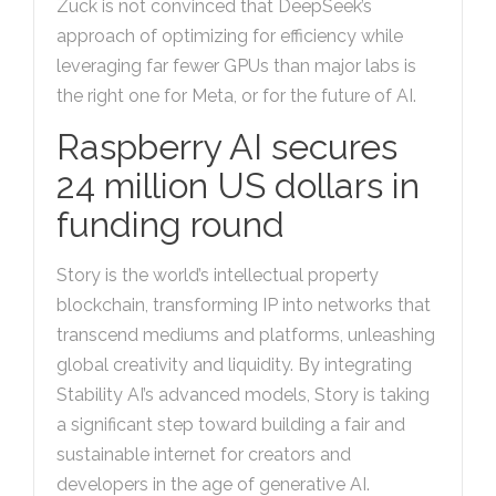
Zuck is not convinced that DeepSeek’s
approach of optimizing for efficiency while
leveraging far fewer GPUs than major labs is
the right one for Meta, or for the future of AI.
Raspberry AI secures
24 million US dollars in
funding round
Story is the world’s intellectual property
blockchain, transforming IP into networks that
transcend mediums and platforms, unleashing
global creativity and liquidity. By integrating
Stability AI’s advanced models, Story is taking
a significant step toward building a fair and
sustainable internet for creators and
developers in the age of generative AI.