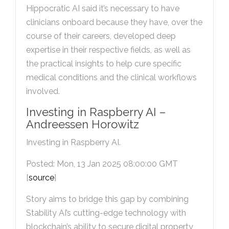
Hippocratic AI said it’s necessary to have
clinicians onboard because they have, over the
course of their careers, developed deep
expertise in their respective fields, as well as
the practical insights to help cure specific
medical conditions and the clinical workflows
involved.
Investing in Raspberry AI –
Andreessen Horowitz
Investing in Raspberry AI.
Posted: Mon, 13 Jan 2025 08:00:00 GMT
[
source
]
Story aims to bridge this gap by combining
Stability AI’s cutting-edge technology with
blockchain’s ability to secure digital property