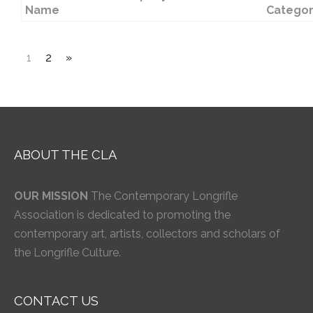
Name
Catego
1
2
»
ABOUT THE CLA
OUR MISSION
The Contemporary Longrifle
Association is dedicated to promoting the
contemporary art, artists, collectors and scholars of
the Longrifle Culture.
CONTACT US