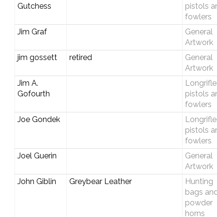
Gutchess
pistols 
fowlers
Jim Graf
General
Artwork
jim gossett
retired
General
Artwork
Jim A.
Longrifle
Gofourth
pistols 
fowlers
Joe Gondek
Longrifle
pistols 
fowlers
Joel Guerin
General
Artwork
John Giblin
Greybear Leather
Hunting
bags an
powder
horns