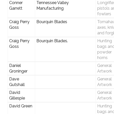
Conner
Tennessee Valley
Longrifle
Garrett
Manufacturing
pistols 
fowlers
Craig Perry
Bourquin Blades
Tomahaw
Goss
axes, kni
and forg
Craig Perry
Bourquin Blades.
Hunting
Goss
bags an
powder
horns
Daniel
General
Groninger
Artwork
Dave
General
Gutshall
Artwork
David
General
Gillespie
Artwork
David Green
Hunting
bags an