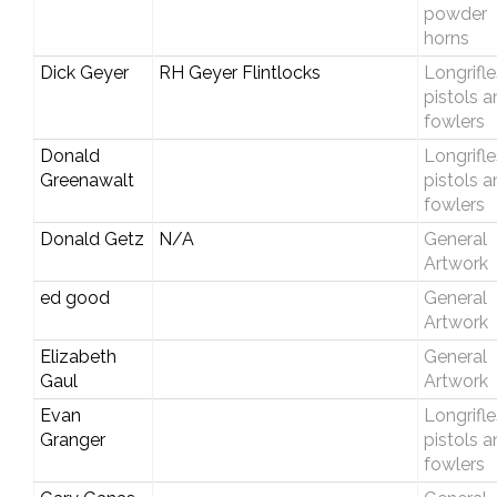
powder
horns
Dick Geyer
RH Geyer Flintlocks
Longrifle
pistols 
fowlers
Donald
Longrifle
Greenawalt
pistols 
fowlers
Donald Getz
N/A
General
Artwork
ed good
General
Artwork
Elizabeth
General
Gaul
Artwork
Evan
Longrifle
Granger
pistols 
fowlers