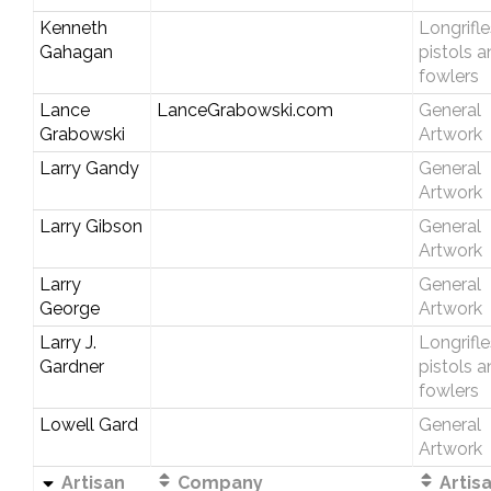
Kenneth
Longrifle
Gahagan
pistols 
fowlers
Lance
LanceGrabowski.com
General
Grabowski
Artwork
Larry Gandy
General
Artwork
Larry Gibson
General
Artwork
Larry
General
George
Artwork
Larry J.
Longrifle
Gardner
pistols 
fowlers
Lowell Gard
General
Artwork
Artisan
Company
Artis