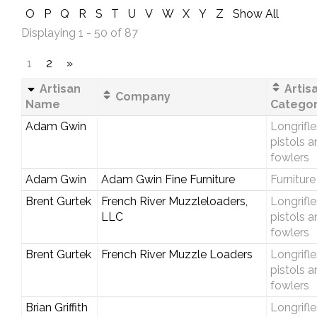
O
P
Q
R
S
T
U
V
W
X
Y
Z
Show All
Displaying 1 - 50 of 87
1
2
»
Artisan
Artis
Company
Name
Catego
Adam Gwin
Longrifle
pistols 
fowlers
Adam Gwin
Adam Gwin Fine Furniture
Furniture
Brent Gurtek
French River Muzzleloaders,
Longrifle
LLC
pistols 
fowlers
Brent Gurtek
French River Muzzle Loaders
Longrifle
pistols 
fowlers
Brian Griffith
Longrifle