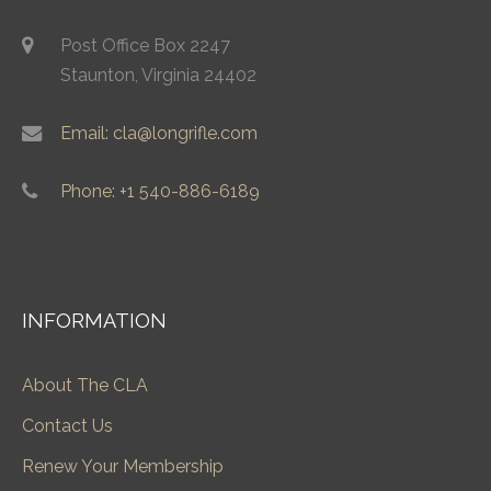
Post Office Box 2247
Staunton, Virginia 24402
Email: cla@longrifle.com
Phone: +1 540-886-6189
INFORMATION
About The CLA
Contact Us
Renew Your Membership