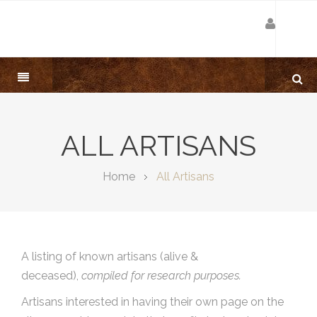
ALL ARTISANS
Home
All Artisans
A listing of known artisans (alive &
deceased),
compiled for research purposes.
Artisans interested in having their own page on the