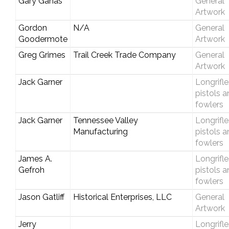
Gary Ganas
General
Artwork
Gordon
N/A
General
Goodermote
Artwork
Greg Grimes
Trail Creek Trade Company
General
Artwork
Jack Garner
Longrifle
pistols 
fowlers
Jack Garner
Tennessee Valley
Longrifle
Manufacturing
pistols 
fowlers
James A.
Longrifle
Gefroh
pistols 
fowlers
Jason Gatliff
Historical Enterprises, LLC
General
Artwork
Jerry
Longrifle