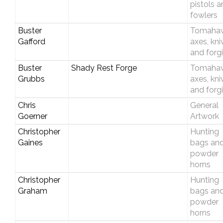
pistols 
fowlers
Buster
Tomahaw
Gafford
axes, kni
and forg
Buster
Shady Rest Forge
Tomahaw
Grubbs
axes, kni
and forg
Chris
General
Goerner
Artwork
Christopher
Hunting
Gaines
bags an
powder
horns
Christopher
Hunting
Graham
bags an
powder
horns