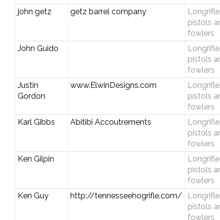
john getz
getz barrel company
Longrifle
pistols 
fowlers
John Guido
Longrifle
pistols 
fowlers
Justin
www.ElwinDesigns.com
Longrifle
Gordon
pistols 
fowlers
Karl Gibbs
Abitibi Accoutrements
Longrifle
pistols 
fowlers
Ken Gilpin
Longrifle
pistols 
fowlers
Ken Guy
http://tennesseehogrifle.com/
Longrifle
pistols 
fowlers