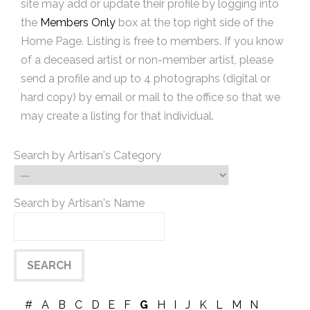
site may add or update their profile by logging into
the
Members Only
box at the top right side of the
Home Page. Listing is free to members. If you know
of a deceased artist or non-member artist, please
send a profile and up to 4 photographs (digital or
hard copy) by email or mail to the office so that we
may create a listing for that individual.
Search by Artisan's Category
Search by Artisan's Name
#
A
B
C
D
E
F
G
H
I
J
K
L
M
N