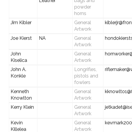
Leather
bags and
powder
horns
Jim Kibler
General
kiblerjr@fro
Artwork
Joe Kierst
NA
General
hondokiers
Artwork
John
General
hornworker
Kiselica
Artwork
John A.
Longrifles,
riflemaker@
Konkle
pistols and
fowlers
Kenneth
General
kknowlto1@f
Knowlton
Artwork
Kerry Klein
General
jetkadet@ise
Artwork
Kevin
General
kevmark200
Killelea
Artwork