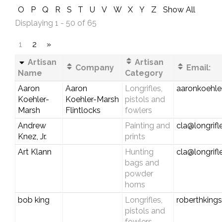
O
P
Q
R
S
T
U
V
W
X
Y
Z
Show All
Displaying 1 - 50 of 65
1
2
»
Artisan
Artisan
Company
Email:
Name
Category
Aaron
Aaron
Longrifles,
aaronkoehl
Koehler-
Koehler-Marsh
pistols and
Marsh
Flintlocks
fowlers
Andrew
Painting and
cla@longrif
Knez, Jr.
prints
Art Klann
Hunting
cla@longrif
bags and
powder
horns
bob king
Longrifles,
roberthking
pistols and
fowlers