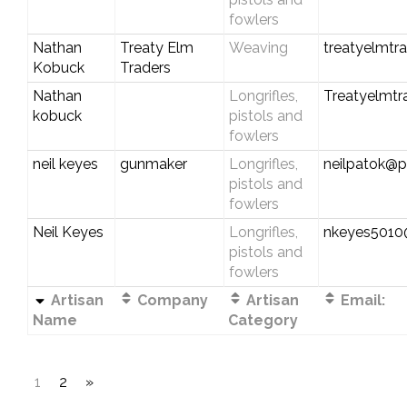
fowlers
Nathan
Treaty Elm
Weaving
treatyelmtr
Kobuck
Traders
Nathan
Longrifles,
Treatyelmt
kobuck
pistols and
fowlers
neil keyes
gunmaker
Longrifles,
neilpatok@pl
pistols and
fowlers
Neil Keyes
Longrifles,
nkeyes501
pistols and
fowlers
Artisan
Company
Artisan
Email:
Name
Category
1
2
»