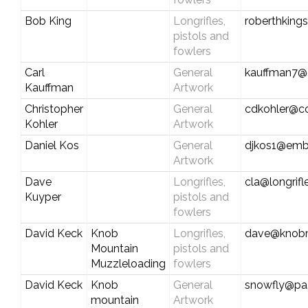
Bob King
Longrifles,
roberthking
pistols and
fowlers
Carl
General
kauffman7@c
Kauffman
Artwork
Christopher
General
cdkohler@c
Kohler
Artwork
Daniel Kos
General
djkos1@emb
Artwork
Dave
Longrifles,
cla@longrif
Kuyper
pistols and
fowlers
David Keck
Knob
Longrifles,
dave@knobm
Mountain
pistols and
Muzzleloading
fowlers
David Keck
Knob
General
snowfly@pa.
mountain
Artwork