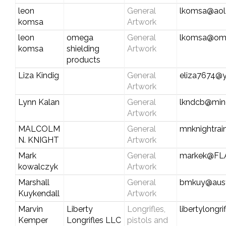
leon
General
lkomsa@aol
komsa
Artwork
leon
omega
General
lkomsa@ome
komsa
shielding
Artwork
products
Liza Kindig
General
eliza7674@
Artwork
Lynn Kalan
General
lkndcb@min
Artwork
MALCOLM
General
mnknightra
N. KNIGHT
Artwork
Mark
General
markek@FL
kowalczyk
Artwork
Marshall
General
bmkuy@austi
Kuykendall
Artwork
Marvin
Liberty
Longrifles,
libertylongr
Kemper
Longrifles LLC
pistols and