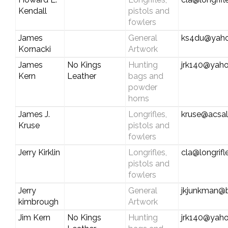
Kendall
pistols and
fowlers
James
General
ks4du@yah
Kornacki
Artwork
James
No Kings
Hunting
jrk140@yah
Kern
Leather
bags and
powder
horns
James J.
Longrifles,
kruse@acsal
Kruse
pistols and
fowlers
Jerry Kirklin
Longrifles,
cla@longrif
pistols and
fowlers
Jerry
General
jkjunkman@b
kimbrough
Artwork
Jim Kern
No Kings
Hunting
jrk140@yah