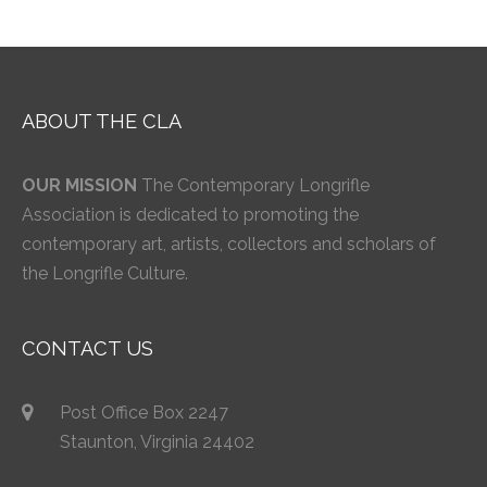
ABOUT THE CLA
OUR MISSION
The Contemporary Longrifle
Association is dedicated to promoting the
contemporary art, artists, collectors and scholars of
the Longrifle Culture.
CONTACT US
Post Office Box 2247
Staunton, Virginia 24402