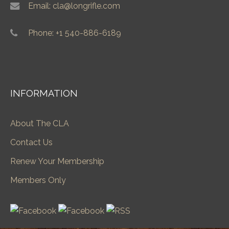
Email: cla@longrifle.com
Phone: +1 540-886-6189
INFORMATION
About The CLA
Contact Us
Renew Your Membership
Members Only