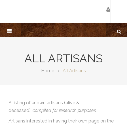
ALL ARTISANS
Home
All Artisans
A listing of known artisans (alive &
deceased),
compiled for research purposes.
Artisans interested in having their own page on the