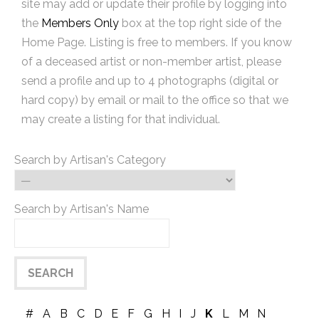
site may add or update their profile by logging into
the
Members Only
box at the top right side of the
Home Page. Listing is free to members. If you know
of a deceased artist or non-member artist, please
send a profile and up to 4 photographs (digital or
hard copy) by email or mail to the office so that we
may create a listing for that individual.
Search by Artisan's Category
Search by Artisan's Name
#
A
B
C
D
E
F
G
H
I
J
K
L
M
N