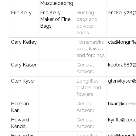
Muzzleloading
Eric Kelly
Eric Kelly -
Hunting
Erickelly28@
Maker of Fine
bags and
Bags
powder
horns
Gary Kelley
Tomahawks,
cla@longrif
axes, knives
and forgings
Gary Kaiser
General
kcobra687@
Artwork
Glen Kyser
Longrifles,
glenkkyser
pistols and
fowlers
Herman
General
hkarl@comca
Karl
Artwork
Howard
General
kyrifle@ccr
Kendall
Artwork
Howard E.
Longrifles,
cla@longrif