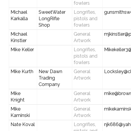
fowlers
Michael
SweetWater
Longrifles,
gunsmithsw
Karkalla
LongRifle
pistols and
Shop
fowlers
Michael
General
mjkinstler@p
Kinstler
Artwork
Mike Keller
Longrifles,
Mikekeller3
pistols and
fowlers
Mike Kurth
New Dawn
General
Locksley@ch
Trading
Artwork
Company
Mike
General
mike@brown
Knight
Artwork
Mike
General
mikekamins
Kaminski
Artwork
Nate Koval
Longrifles,
njk686@ya
pistols and