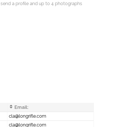
 send a profile and up to 4 photographs
Email:
cla@longrifle.com
cla@longrifle.com