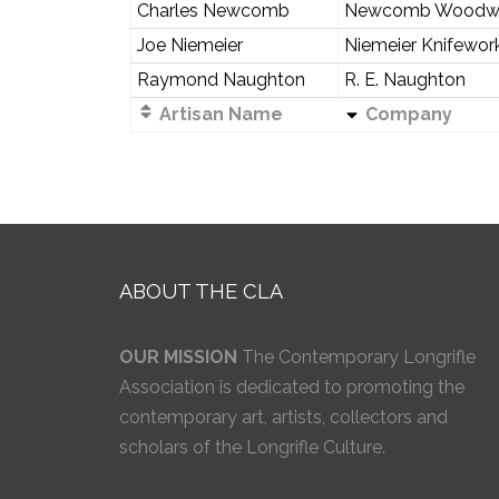
Charles Newcomb
Newcomb Woodw
Joe Niemeier
Niemeier Knifewor
Raymond Naughton
R. E. Naughton
Artisan Name
Company
ABOUT THE CLA
OUR MISSION
The Contemporary Longrifle
Association is dedicated to promoting the
contemporary art, artists, collectors and
scholars of the Longrifle Culture.