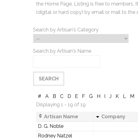
the Home Page. Listing is free to members. I
(digital or hard copy) by email or mail to the 
Search by Artisan's Category
Search by Artisan's Name
#
A
B
C
D
E
F
G
H
I
J
K
L
M
Displaying 1 - 19 of 19
Artisan Name
Company
D. G. Noble
Rodney Natzel