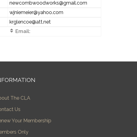
newcombwoodworks@gmail.com
wjniemeier@yahoo.com
krglencoe@att.net
Email:
NFORMATION
bout The CLA
ontact Us
enew Your Membership
embers Only