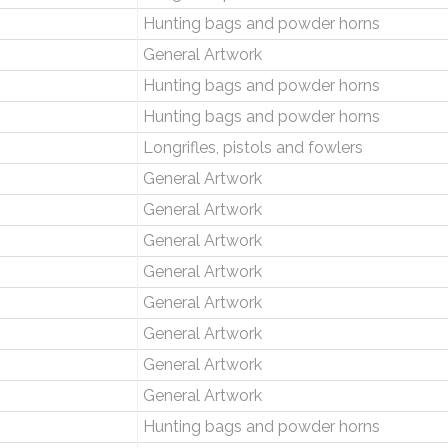
Hunting bags and powder horns
General Artwork
Hunting bags and powder horns
Hunting bags and powder horns
Longrifles, pistols and fowlers
General Artwork
General Artwork
General Artwork
General Artwork
General Artwork
General Artwork
General Artwork
General Artwork
Hunting bags and powder horns