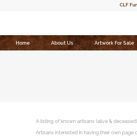
CLF Fun
Home
About Us
Artwork For Sale
A listing of known artisans (alive & deceased
Artisans interested in having their own page 