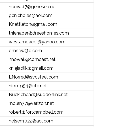
ncows17@geneseo.net
gcnicholas@aol.com
Knettleton@gmail.com
tnienaber@dreeshomes.com
westampacpl@yahoo.com
gmnew@q.com
hnowak@comcast.net
kniejadlik@gmail.com
LNorred@svcsteel.com
nitro1954@ctc.net
Nucklehead@suddenlink.net
rnolen77@verizon.net
robert@fortcampbell.com
nelsen1022@aol.com