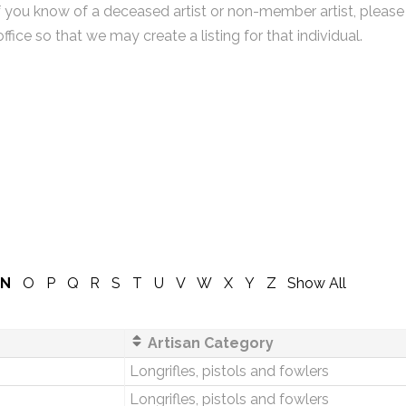
f you know of a deceased artist or non-member artist, please
office so that we may create a listing for that individual.
N
O
P
Q
R
S
T
U
V
W
X
Y
Z
Show All
Artisan Category
Longrifles, pistols and fowlers
Longrifles, pistols and fowlers