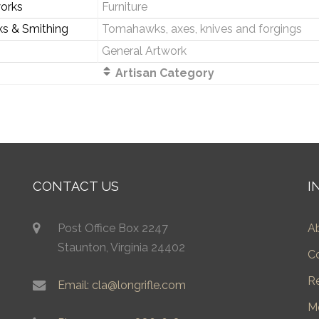
orks
Furniture
ks & Smithing
Tomahawks, axes, knives and forgings
General Artwork
Artisan Category
CONTACT US
I
Post Office Box 2247
A
Staunton, Virginia 24402
C
R
Email: cla@longrifle.com
M