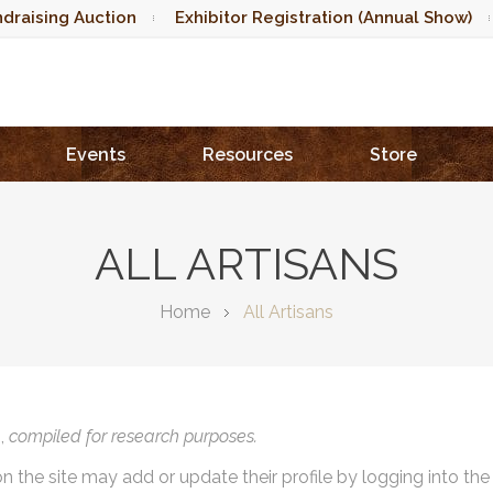
draising Auction
Exhibitor Registration (Annual Show)
Events
Resources
Store
ALL ARTISANS
Home
All Artisans
),
compiled for research purposes.
on the site may add or update their profile by logging into th