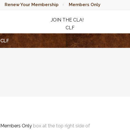
Renew Your Membership
Members Only
JOIN THE CLA!
CLF
RAFFLE
CLF
e
Members Only
box at the top right side of