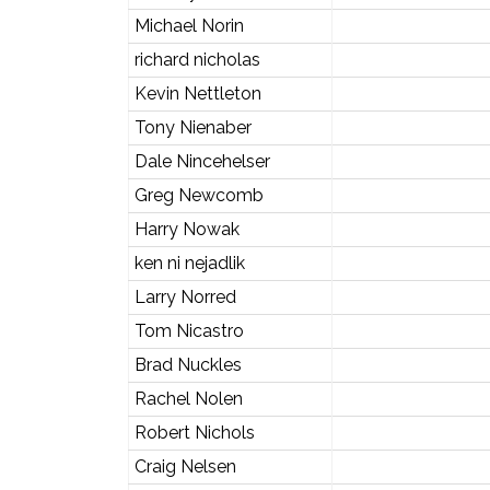
Michael Norin
richard nicholas
Kevin Nettleton
Tony Nienaber
Dale Nincehelser
Greg Newcomb
Harry Nowak
ken ni nejadlik
Larry Norred
Tom Nicastro
Brad Nuckles
Rachel Nolen
Robert Nichols
Craig Nelsen