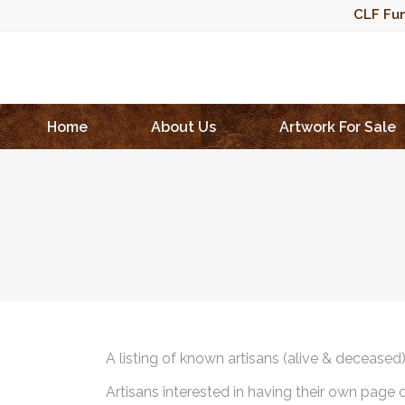
CLF Fun
Home
About Us
Artwork For Sale
A listing of known artisans (alive & deceased
Artisans interested in having their own page 