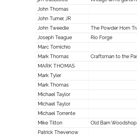
John Thomas
John Turner, JR
John Tweedie
The Powder Horn Tr
Joseph Teague
Rio Forge
Marc Tornichio
Mark Thomas
Craftsman to the Pa
MARK THOMAS
Mark Tyler
Mark Thomas
Michael Taylor
Michael Taylor
Michael Torrente
Mike Tilton
Old Barn Woodshop
Patrick Thevenow