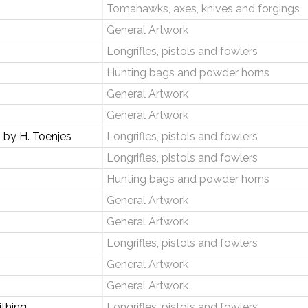
Tomahawks, axes, knives and forgings
General Artwork
Longrifles, pistols and fowlers
Hunting bags and powder horns
General Artwork
General Artwork
by H. Toenjes
Longrifles, pistols and fowlers
Longrifles, pistols and fowlers
Hunting bags and powder horns
General Artwork
General Artwork
Longrifles, pistols and fowlers
General Artwork
General Artwork
thing
Longrifles, pistols and fowlers