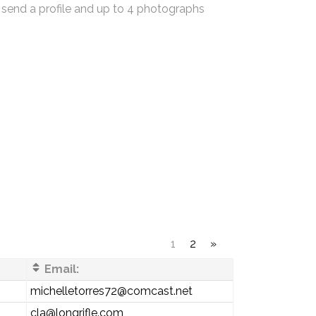
 send a profile and up to 4 photographs
1
2
»
Email:
michelletorres72@comcast.net
cla@longrifle.com