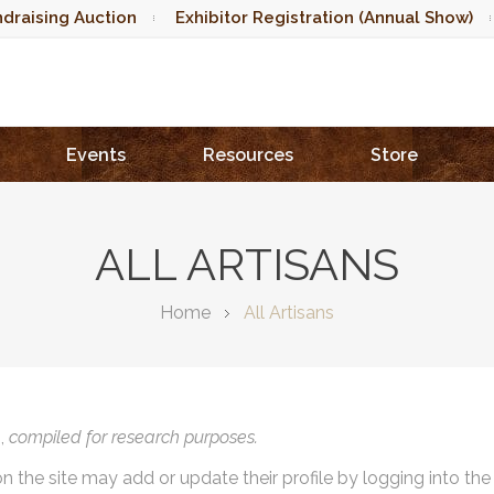
draising Auction
Exhibitor Registration (Annual Show)
Events
Resources
Store
ALL ARTISANS
Home
All Artisans
),
compiled for research purposes.
on the site may add or update their profile by logging into th