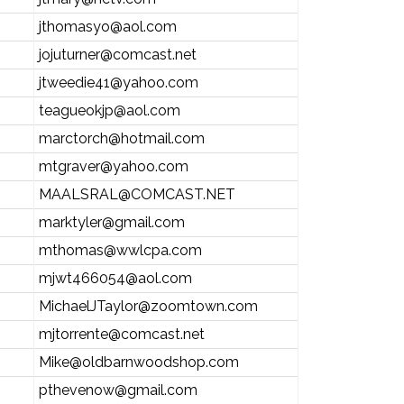
jthomasyo@aol.com
jojuturner@comcast.net
jtweedie41@yahoo.com
teagueokjp@aol.com
marctorch@hotmail.com
mtgraver@yahoo.com
MAALSRAL@COMCAST.NET
marktyler@gmail.com
mthomas@wwlcpa.com
mjwt466054@aol.com
MichaelJTaylor@zoomtown.com
mjtorrente@comcast.net
Mike@oldbarnwoodshop.com
pthevenow@gmail.com