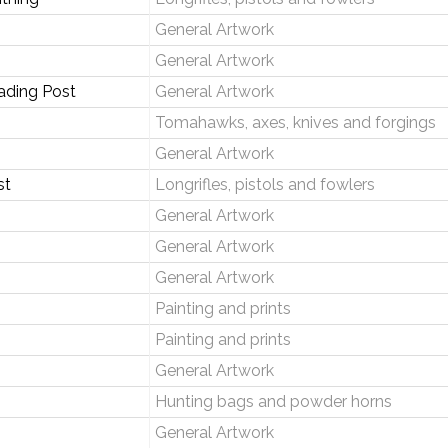
General Artwork
General Artwork
ading Post
General Artwork
Tomahawks, axes, knives and forgings
General Artwork
st
Longrifles, pistols and fowlers
General Artwork
General Artwork
General Artwork
Painting and prints
Painting and prints
General Artwork
Hunting bags and powder horns
General Artwork