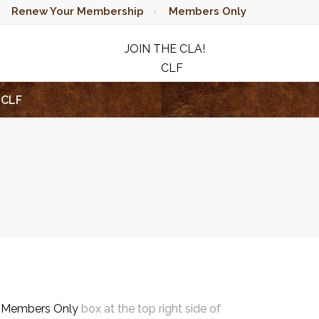
Renew Your Membership
Members Only
JOIN THE CLA!
CLF
RAFFLE
CLF
e
Members Only
box at the top right side of