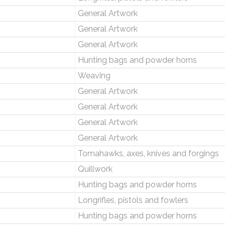
General Artwork
General Artwork
General Artwork
Hunting bags and powder horns
Weaving
General Artwork
General Artwork
General Artwork
General Artwork
Tomahawks, axes, knives and forgings
Quillwork
Hunting bags and powder horns
Longrifles, pistols and fowlers
Hunting bags and powder horns