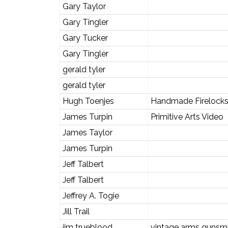
Gary Taylor
Gary Tingler
Gary Tucker
Gary Tingler
gerald tyler
gerald tyler
Hugh Toenjes
Handmade Firelocks 
James Turpin
Primitive Arts Video
James Taylor
James Turpin
Jeff Talbert
Jeff Talbert
Jeffrey A. Togie
Jill Trail
jim trueblood
vintage arms gunsmi