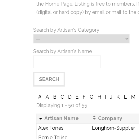
the Home Page. Listing is free to members. I
(digital or hard copy) by email or mail to the 
Search by Artisan's Category
Search by Artisan's Name
#
A
B
C
D
E
F
G
H
I
J
K
L
M
Displaying 1 - 50 of 55
Artisan Name
Company
Alex Torres
Longhorn-Supplier
Bernie Tolino