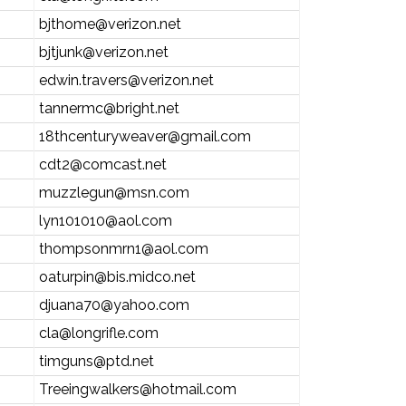
bjthome@verizon.net
bjtjunk@verizon.net
edwin.travers@verizon.net
tannermc@bright.net
18thcenturyweaver@gmail.com
cdt2@comcast.net
muzzlegun@msn.com
lyn101010@aol.com
thompsonmrn1@aol.com
oaturpin@bis.midco.net
djuana70@yahoo.com
cla@longrifle.com
timguns@ptd.net
Treeingwalkers@hotmail.com