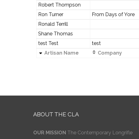
Robert Thompson
Ron Turner
From Days of Yore
Ronald Terrill
Shane Thomas
test Test
test
Artisan Name
Company
ABOUT THE CLA
OUR MISSION
The Contemporary Longrifle