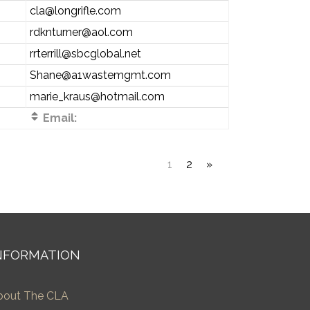
cla@longrifle.com
rdknturner@aol.com
rrterrill@sbcglobal.net
Shane@a1wastemgmt.com
marie_kraus@hotmail.com
Email:
1
2
»
NFORMATION
bout The CLA