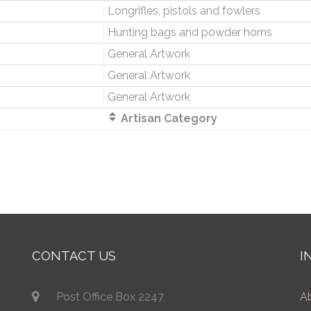
Longrifles, pistols and fowlers
Hunting bags and powder horns
General Artwork
General Artwork
General Artwork
Artisan Category
CONTACT US
I
Post Office Box 2247
A