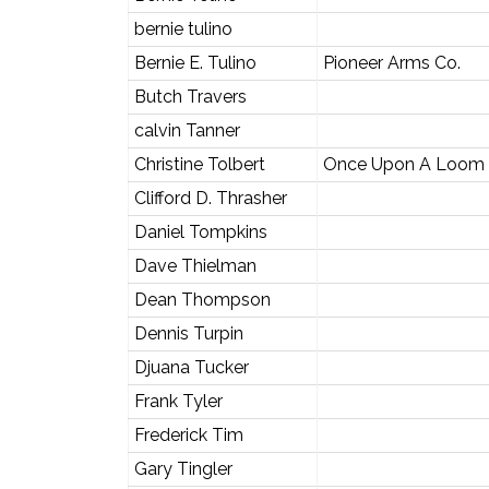
bernie tulino
Bernie E. Tulino
Pioneer Arms Co.
Butch Travers
calvin Tanner
Christine Tolbert
Once Upon A Loom
Clifford D. Thrasher
Daniel Tompkins
Dave Thielman
Dean Thompson
Dennis Turpin
Djuana Tucker
Frank Tyler
Frederick Tim
Gary Tingler