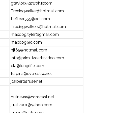
gtaylor35@woh.rr.com
Treeingwalker@hotmail.com
Leftear555@aol.com
Treeingwalkers@hotmail.com
maxdog.tyler@gmail.com
maxdog@q.com
hjt65@hotmail.com
info@primitiveartsvideo.com
cla@longrifle.com
turpins@everestkc.net
jtalbert@fuse.net
butnewa@comcast.net
jtrail2001@yahoo.com
jtmary@nctv.com