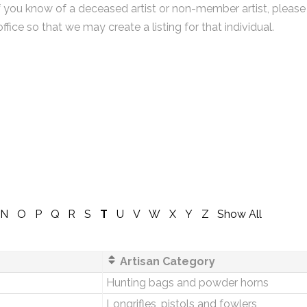
f you know of a deceased artist or non-member artist, please
office so that we may create a listing for that individual.
N
O
P
Q
R
S
T
U
V
W
X
Y
Z
Show All
Artisan Category
Hunting bags and powder horns
Longrifles, pistols and fowlers