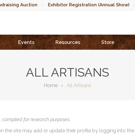
draising Auction
Exhibitor Registration (Annual Show)
Events
Resources
Store
ALL ARTISANS
Home
All Artisans
),
compiled for research purposes.
on the site may add or update their profile by logging into th