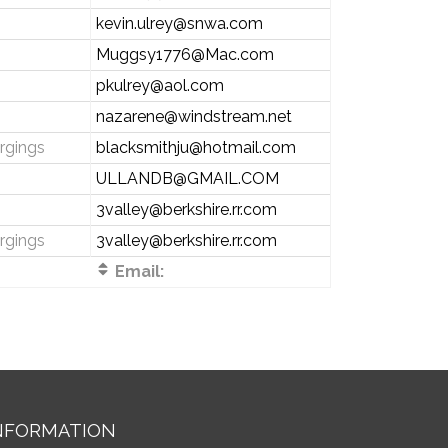
kevin.ulrey@snwa.com
Muggsy1776@Mac.com
pkulrey@aol.com
s
nazarene@windstream.net
rgings
blacksmithju@hotmail.com
ULLANDB@GMAIL.COM
s
3valley@berkshire.rr.com
rgings
3valley@berkshire.rr.com
Email:
NFORMATION