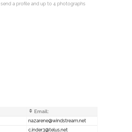
 send a profile and up to 4 photographs
Email:
s
nazarene@windstream.net
c.inder3@telus.net