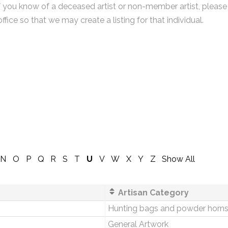
f you know of a deceased artist or non-member artist, please
office so that we may create a listing for that individual.
N
O
P
Q
R
S
T
U
V
W
X
Y
Z
Show All
Artisan Category
Hunting bags and powder horn
General Artwork