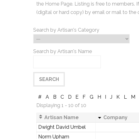
the Home Page. Listing is free to members. I
(digital or hard copy) by email or mail to the 
Search by Artisan's Category
Search by Artisan's Name
#
A
B
C
D
E
F
G
H
I
J
K
L
M
Displaying 1 - 10 of 10
Artisan Name
Company
Dwight David Umbel
Norm Upham