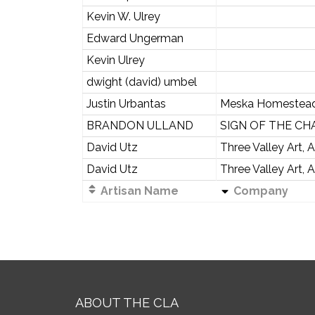
Kevin W. Ulrey
Edward Ungerman
Kevin Ulrey
dwight (david) umbel
Justin Urbantas
Meska Homestea
BRANDON ULLAND
SIGN OF THE CHA
David Utz
Three Valley Art, 
David Utz
Three Valley Art, 
Artisan Name
Company
ABOUT THE CLA