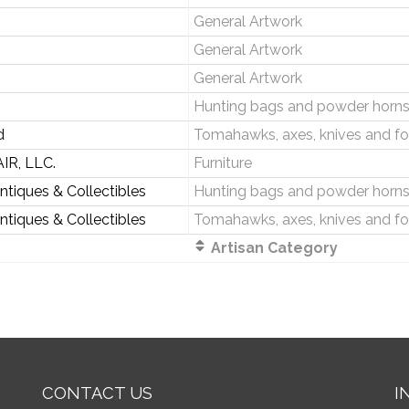
General Artwork
General Artwork
General Artwork
Hunting bags and powder horn
d
Tomahawks, axes, knives and fo
IR, LLC.
Furniture
Antiques & Collectibles
Hunting bags and powder horn
Antiques & Collectibles
Tomahawks, axes, knives and fo
Artisan Category
CONTACT US
I