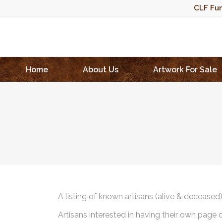
CLF Fun
Home
About Us
Artwork For Sale
A listing of known artisans (alive & deceased
Artisans interested in having their own page 