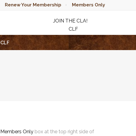
Renew Your Membership
Members Only
JOIN THE CLA!
CLF
RAFFLE
CLF
e
Members Only
box at the top right side of