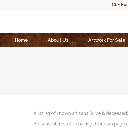
CLF Fun
Home
About Us
Artwork For Sale
A listing of known artisans (alive & deceased
Artisans interested in having their own page 