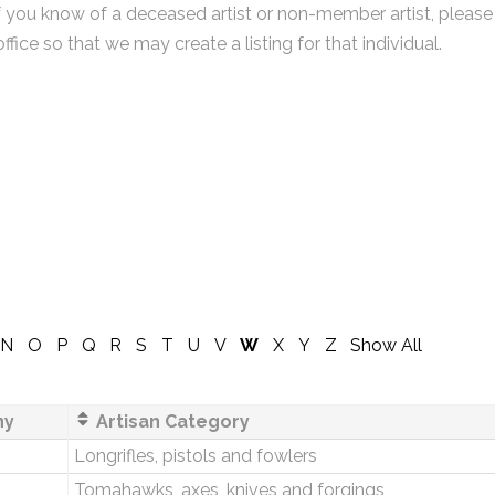
f you know of a deceased artist or non-member artist, please
office so that we may create a listing for that individual.
N
O
P
Q
R
S
T
U
V
W
X
Y
Z
Show All
ny
Artisan Category
Longrifles, pistols and fowlers
Tomahawks, axes, knives and forgings