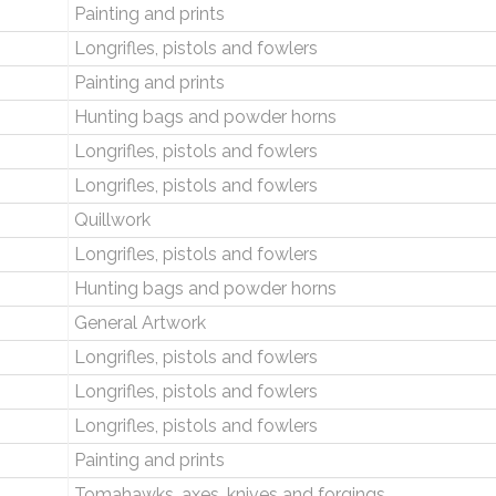
Painting and prints
Longrifles, pistols and fowlers
Painting and prints
Hunting bags and powder horns
Longrifles, pistols and fowlers
Longrifles, pistols and fowlers
Quillwork
Longrifles, pistols and fowlers
Hunting bags and powder horns
General Artwork
Longrifles, pistols and fowlers
Longrifles, pistols and fowlers
Longrifles, pistols and fowlers
Painting and prints
Tomahawks, axes, knives and forgings