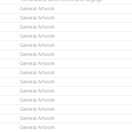
General Artwork
General Artwork
General Artwork
General Artwork
General Artwork
General Artwork
General Artwork
General Artwork
General Artwork
General Artwork
General Artwork
General Artwork
General Artwork
General Artwork