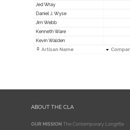
Jed Wray
Daniel J. Wyse
Jim Webb
Kenneth Ware
Kevin Walden
Artisan Name
Compa
ABOUT THE CLA
OUR MISSION
The Contemporary Longrifle