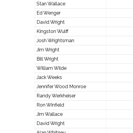
Stan Wallace
Ed Wenger
David Wright
Kingston Wulff
Josh Wrightsman
Jim Wright
Bill Wright
William Wilde
Jack Weeks
Jennifer Wood Monroe
Randy Werkheiser
Ron Winfield
Jim Wallace
David Wright
Alan Whitney