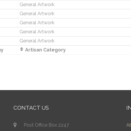
General Artwork
General Artwork
General Artwork
General Artwork
General Artwork
ny
Artisan Category
CONTACT US
I
Post Office Box 2247
A