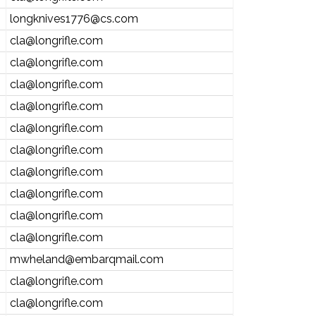
longknives1776@cs.com
cla@longrifle.com
cla@longrifle.com
cla@longrifle.com
cla@longrifle.com
cla@longrifle.com
cla@longrifle.com
cla@longrifle.com
cla@longrifle.com
cla@longrifle.com
cla@longrifle.com
mwheland@embarqmail.com
cla@longrifle.com
cla@longrifle.com