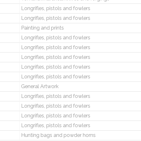
Longrifles, pistols and fowlers
Longrifles, pistols and fowlers
Painting and prints
Longrifles, pistols and fowlers
Longrifles, pistols and fowlers
Longrifles, pistols and fowlers
Longrifles, pistols and fowlers
Longrifles, pistols and fowlers
General Artwork
Longrifles, pistols and fowlers
Longrifles, pistols and fowlers
Longrifles, pistols and fowlers
Longrifles, pistols and fowlers
Hunting bags and powder horns