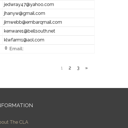
jedwray47@yahoo.com
jhanyw@gmail.com
jimwebb@embarqmail.com
kenware1@bellsouth.net
klwfarm1@aol.com
Email:
1
2
3
»
NFORMATION
bout The CLA