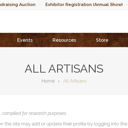
draising Auction
Exhibitor Registration (Annual Show)
Events
Resources
Store
ALL ARTISANS
Home
All Artisans
),
compiled for research purposes.
on the site may add or update their profile by logging into th