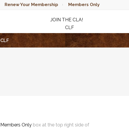
Renew Your Membership
Members Only
JOIN THE CLA!
CLF
RAFFLE
CLF
e
Members Only
box at the top right side of