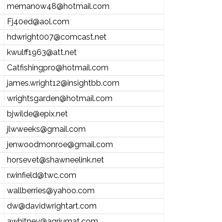
memanow48@hotmail.com
Fj40ed@aol.com
hdwright007@comcast.net
kwulff1963@att.net
Catfishingpro@hotmail.com
james.wright12@insightbb.com
wrightsgarden@hotmail.com
bjwilde@epix.net
jlwweeks@gmail.com
jenwoodmonroe@gmail.com
horsevet@shawneelink.net
r.winfield@twc.com
wallberries@yahoo.com
dw@davidwrightart.com
awhitney@agriumat.com