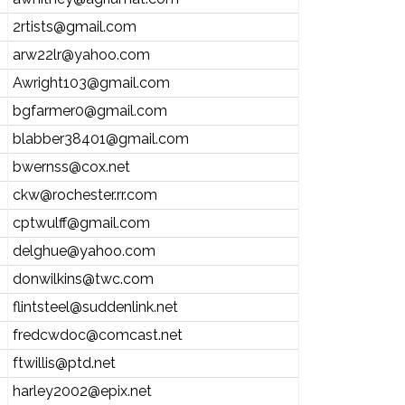
2rtists@gmail.com
arw22lr@yahoo.com
Awright103@gmail.com
bgfarmer0@gmail.com
blabber38401@gmail.com
bwernss@cox.net
ckw@rochester.rr.com
cptwulff@gmail.com
delghue@yahoo.com
donwilkins@twc.com
flintsteel@suddenlink.net
fredcwdoc@comcast.net
ftwillis@ptd.net
harley2002@epix.net