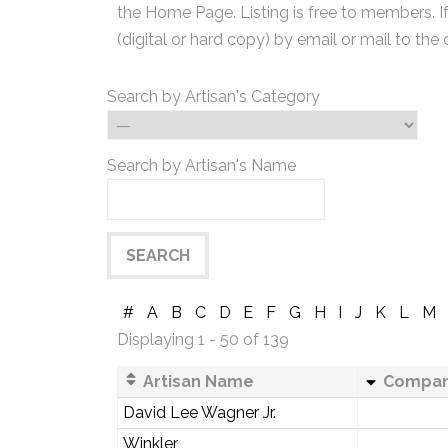
the Home Page. Listing is free to members. I
(digital or hard copy) by email or mail to the 
Search by Artisan's Category
Search by Artisan's Name
#
A
B
C
D
E
F
G
H
I
J
K
L
M
Displaying 1 - 50 of 139
Artisan Name
Compa
David Lee Wagner Jr.
Winkler