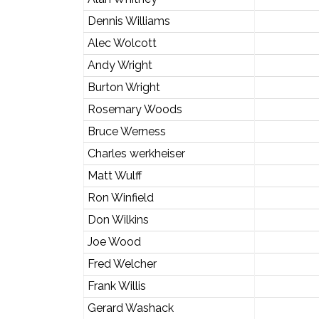
Dennis Williams
Alec Wolcott
Andy Wright
Burton Wright
Rosemary Woods
Bruce Werness
Charles werkheiser
Matt Wulff
Ron Winfield
Don Wilkins
Joe Wood
Fred Welcher
Frank Willis
Gerard Washack