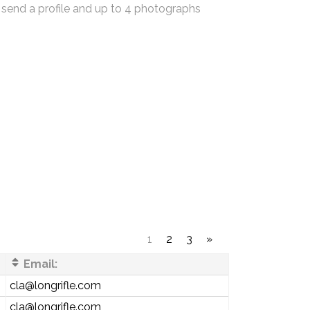
 send a profile and up to 4 photographs
1
2
3
»
Email:
cla@longrifle.com
cla@longrifle.com