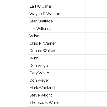
Earl Williams
Wayne P. Watson
Stan Wallace
L.E. Williams
Wilson
Chris R. Warner
Donald Walker
Winn
Don Weyer
Gary White
Don Weyer
Mark Wheland
Steve Wright
Thomas F. White