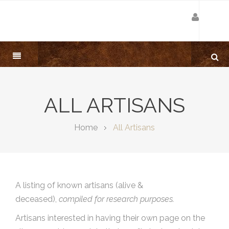
ALL ARTISANS
Home
All Artisans
A listing of known artisans (alive &
deceased),
compiled for research purposes.
Artisans interested in having their own page on the