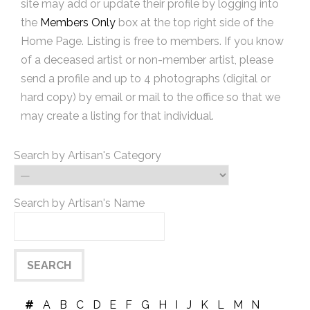
site may add or update their profile by logging into
the
Members Only
box at the top right side of the
Home Page. Listing is free to members. If you know
of a deceased artist or non-member artist, please
send a profile and up to 4 photographs (digital or
hard copy) by email or mail to the office so that we
may create a listing for that individual.
Search by Artisan's Category
Search by Artisan's Name
#
A
B
C
D
E
F
G
H
I
J
K
L
M
N