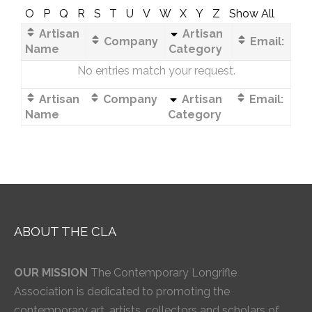
O
P
Q
R
S
T
U
V
W
X
Y
Z
Show All
Artisan
Artisan
Company
Email:
Name
Category
No entries match your request.
Artisan
Company
Artisan
Email:
Name
Category
ABOUT THE CLA
OUR MISSION
The Contemporary Longrifle
Association is dedicated to promoting the
contemporary art, artists, collectors and scholars of