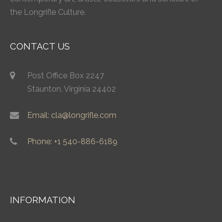
the Longrifle Culture.
CONTACT US
Post Office Box 2247
Staunton, Virginia 24402
Email: cla@longrifle.com
Phone: +1 540-886-6189
INFORMATION