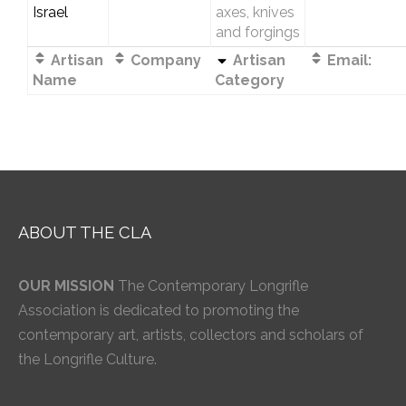
Israel
axes, knives
and forgings
Artisan
Company
Artisan
Email:
Name
Category
ABOUT THE CLA
OUR MISSION
The Contemporary Longrifle
Association is dedicated to promoting the
contemporary art, artists, collectors and scholars of
the Longrifle Culture.