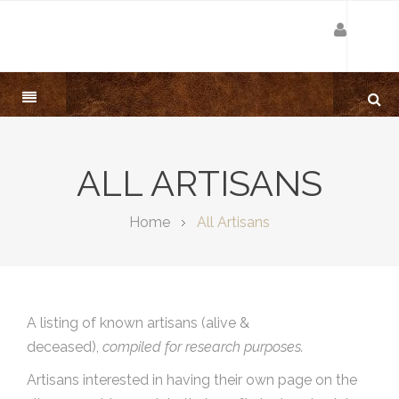
ALL ARTISANS
Home
All Artisans
A listing of known artisans (alive &
deceased),
compiled for research purposes.
Artisans interested in having their own page on the