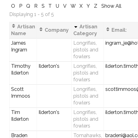
O
P
Q
R
S
T
U
V
W
X
Y
Z
Show All
Displaying 1 - 5 of 5
Artisan
Artisan
Company
Email:
Name
Category
James
Longrifles,
ingram_je@ho
Ingram
pistols and
fowlers
Timothy
Ilderton's
Longrifles,
ilderton.timo
Ilderton
pistols and
fowlers
Scott
Longrifles,
scottimmoos
Immoos
pistols and
fowlers
Tim
Ilderton's
Longrifles,
ilderton.timo
Ilderton
pistols and
fowlers
Braden
Tomahawks,
bradeni@aol.