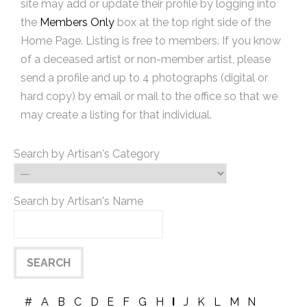
site may add or update their profile by logging into
the
Members Only
box at the top right side of the
Home Page. Listing is free to members. If you know
of a deceased artist or non-member artist, please
send a profile and up to 4 photographs (digital or
hard copy) by email or mail to the office so that we
may create a listing for that individual.
Search by Artisan's Category
Search by Artisan's Name
#
A
B
C
D
E
F
G
H
I
J
K
L
M
N