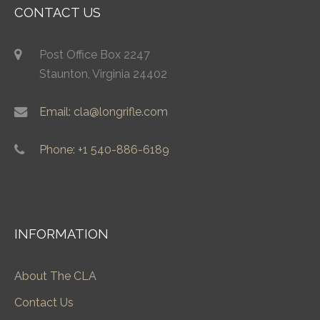
CONTACT US
Post Office Box 2247
Staunton, Virginia 24402
Email: cla@longrifle.com
Phone: +1 540-886-6189
INFORMATION
About The CLA
Contact Us