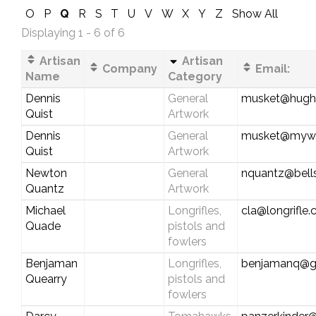
O
P
Q
R
S
T
U
V
W
X
Y
Z
Show All
Displaying 1 - 6 of 6
Artisan
Artisan
Company
Email:
Name
Category
Dennis
General
musket@hughe
Quist
Artwork
Dennis
General
musket@myw
Quist
Artwork
Newton
General
nquantz@bells
Quantz
Artwork
Michael
Longrifles,
cla@longrifle
Quade
pistols and
fowlers
Benjaman
Longrifles,
benjamanq@g
Quearry
pistols and
fowlers