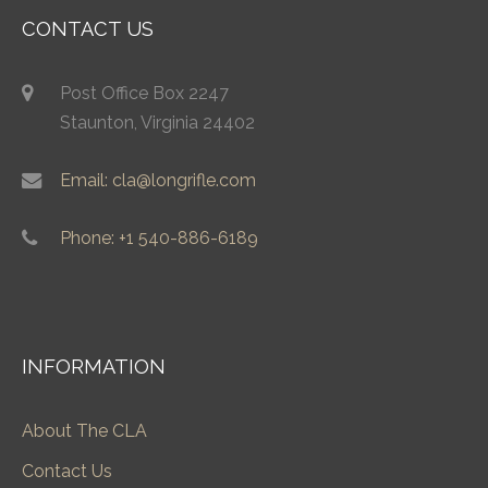
CONTACT US
Post Office Box 2247
Staunton, Virginia 24402
Email: cla@longrifle.com
Phone: +1 540-886-6189
INFORMATION
About The CLA
Contact Us