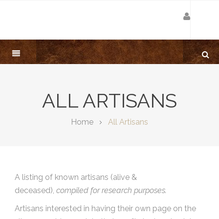
ALL ARTISANS
Home
All Artisans
A listing of known artisans (alive &
deceased),
compiled for research purposes.
Artisans interested in having their own page on the