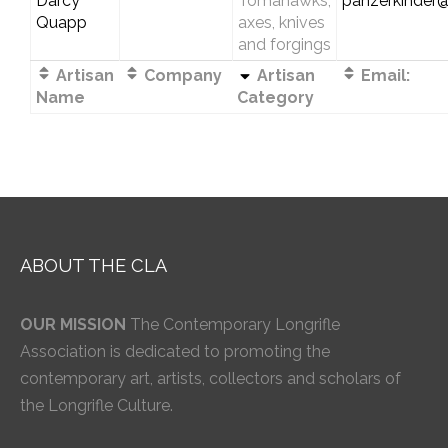
Darcy
Tomahawks,
panzerkinder
Quapp
axes, knives
and forgings
Artisan
Company
Artisan
Email:
Name
Category
ABOUT THE CLA
OUR MISSION
The Contemporary Longrifle
Association is dedicated to promoting the
contemporary art, artists, collectors and scholars of
the Longrifle Culture.