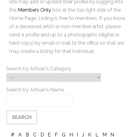
site may add or update their profile by logging into
the
Members Only
box at the top right side of the
Home Page. Listing is free to members. If you know
of a deceased artist or non-member artist, please
send a profile and up to 4 photographs (digital or
hard copy) by email or mail to the office so that we
may create a listing for that individual.
Search by Artisan's Category
Search by Artisan's Name
#
A
B
C
D
E
F
G
H
I
J
K
L
M
N