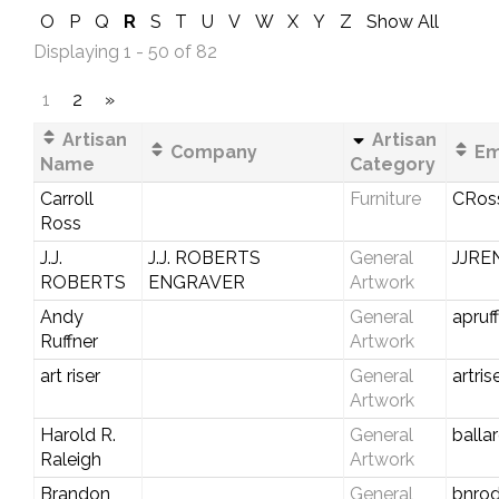
O
P
Q
R
S
T
U
V
W
X
Y
Z
Show All
Displaying 1 - 50 of 82
1
2
»
Artisan
Artisan
Company
Em
Name
Category
Carroll
Furniture
CRos
Ross
J.J.
J.J. ROBERTS
General
JJR
ROBERTS
ENGRAVER
Artwork
Andy
General
apru
Ruffner
Artwork
art riser
General
artri
Artwork
Harold R.
General
balla
Raleigh
Artwork
Brandon
General
bnro