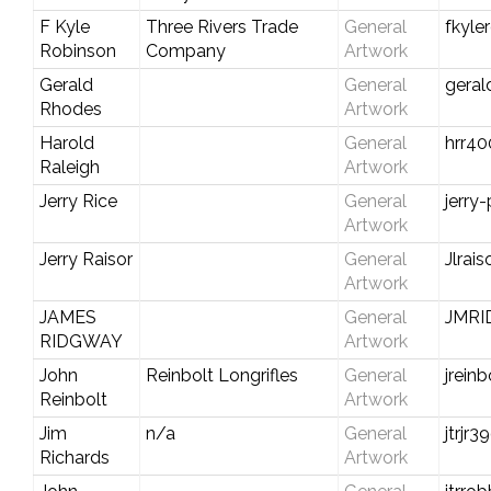
F Kyle
Three Rivers Trade
General
fkyle
Robinson
Company
Artwork
Gerald
General
gera
Rhodes
Artwork
Harold
General
hrr4
Raleigh
Artwork
Jerry Rice
General
jerry
Artwork
Jerry Raisor
General
Jlrai
Artwork
JAMES
General
JMR
RIDGWAY
Artwork
John
Reinbolt Longrifles
General
jrein
Reinbolt
Artwork
Jim
n/a
General
jtrjr
Richards
Artwork