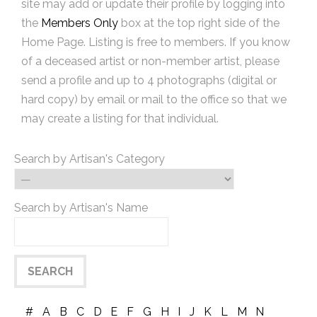
site may add or update their profile by logging into
the
Members Only
box at the top right side of the
Home Page. Listing is free to members. If you know
of a deceased artist or non-member artist, please
send a profile and up to 4 photographs (digital or
hard copy) by email or mail to the office so that we
may create a listing for that individual.
Search by Artisan's Category
Search by Artisan's Name
#
A
B
C
D
E
F
G
H
I
J
K
L
M
N