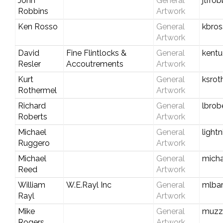
John
General
jtrr
Robbins
Artwork
Ken Rosso
General
kbro
Artwork
David
Fine Flintlocks &
General
kent
Resler
Accoutrements
Artwork
Kurt
General
ksro
Rothermel
Artwork
Richard
General
lbrob
Roberts
Artwork
Michael
General
light
Ruggero
Artwork
Michael
General
mich
Reed
Artwork
William
W.E.Rayl Inc
General
mlbar
Rayl
Artwork
Mike
General
muzz
Rogers
Artwork