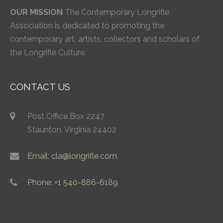
OUR MISSION
The Contemporary Longrifle
Association is dedicated to promoting the
contemporary art, artists, collectors and scholars of
the Longrifle Culture.
CONTACT US
Post Office Box 2247
Staunton, Virginia 24402
Email: cla@longrifle.com
Phone: +1 540-886-6189