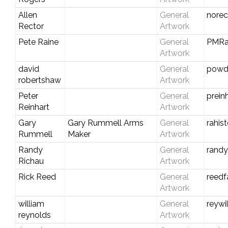
Allen
General
nore
Rector
Artwork
Pete Raine
General
PMRa
Artwork
david
General
powd
robertshaw
Artwork
Peter
General
prein
Reinhart
Artwork
Gary
Gary Rummell Arms
General
rahis
Rummell
Maker
Artwork
Randy
General
rand
Richau
Artwork
Rick Reed
General
reedf
Artwork
william
General
reywi
reynolds
Artwork