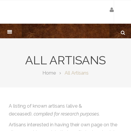
ALL ARTISANS
Home
All Artisans
A listing of known artisans (alive &
deceased),
compiled for research purposes.
Artisans interested in having their own page on the