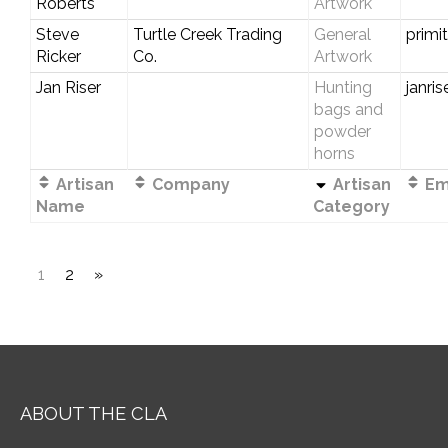
Roberts
Artwork
Steve
Turtle Creek Trading
General
primi
Ricker
Co.
Artwork
Jan Riser
Hunting
janri
bags and
powder
horns
Artisan
Company
Artisan
Ema
Name
Category
1
2
»
ABOUT THE CLA