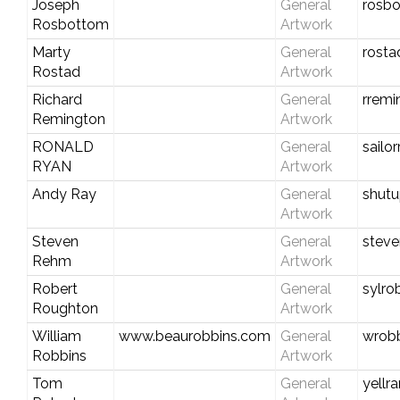
Joseph
General
rosbo
Rosbottom
Artwork
Marty
General
rosta
Rostad
Artwork
Richard
General
rremi
Remington
Artwork
RONALD
General
sailo
RYAN
Artwork
Andy Ray
General
shutu
Artwork
Steven
General
stev
Rehm
Artwork
Robert
General
sylro
Roughton
Artwork
William
www.beaurobbins.com
General
wrobb
Robbins
Artwork
Tom
General
yell