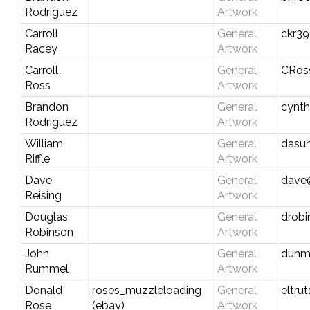
Rodriguez
Artwork
Carroll
General
ckr39
Racey
Artwork
Carroll
General
CRos
Ross
Artwork
Brandon
General
cynt
Rodriguez
Artwork
William
General
dasu
Riffle
Artwork
Dave
General
dave
Reising
Artwork
Douglas
General
drob
Robinson
Artwork
John
General
dunm
Rummel
Artwork
Donald
roses_muzzleloading
General
eltru
Rose
(ebay)
Artwork