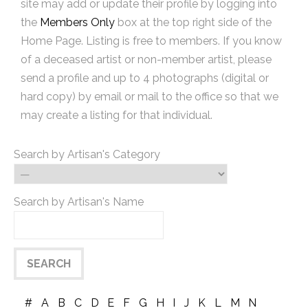
site may add or update their profile by logging into
the
Members Only
box at the top right side of the
Home Page. Listing is free to members. If you know
of a deceased artist or non-member artist, please
send a profile and up to 4 photographs (digital or
hard copy) by email or mail to the office so that we
may create a listing for that individual.
Search by Artisan's Category
Search by Artisan's Name
#
A
B
C
D
E
F
G
H
I
J
K
L
M
N