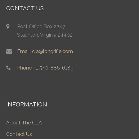
CONTACT US
Post Office Box 2247
Staunton, Virginia 24402
Email: cla@longrifle.com
Phone: +1 540-886-6189
INFORMATION
About The CLA
Contact Us