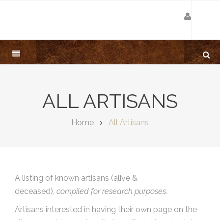
ALL ARTISANS
Home
All Artisans
A listing of known artisans (alive &
deceased),
compiled for research purposes.
Artisans interested in having their own page on the