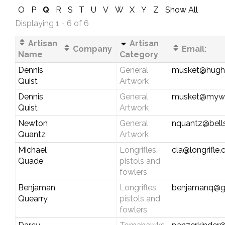
O
P
Q
R
S
T
U
V
W
X
Y
Z
Show All
Displaying 1 - 6 of 6
Artisan
Artisan
Company
Email:
Name
Category
Dennis
General
musket@hughe
Quist
Artwork
Dennis
General
musket@myw
Quist
Artwork
Newton
General
nquantz@bells
Quantz
Artwork
Michael
Longrifles,
cla@longrifle
Quade
pistols and
fowlers
Benjaman
Longrifles,
benjamanq@g
Quearry
pistols and
fowlers