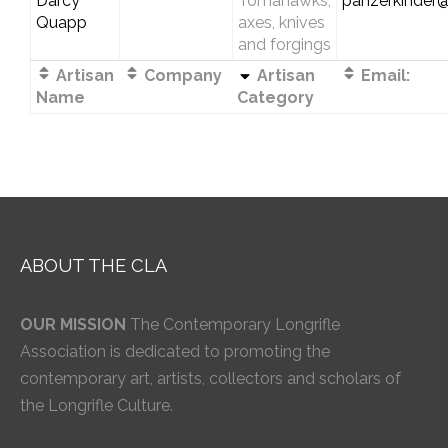
Darcy
Tomahawks,
panzerkinder
Quapp
axes, knives
and forgings
Artisan
Company
Artisan
Email:
Name
Category
ABOUT THE CLA
OUR MISSION
The Contemporary Longrifle
Association is dedicated to promoting the
contemporary art, artists, collectors and scholars of
the Longrifle Culture.