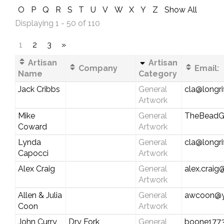
O
P
Q
R
S
T
U
V
W
X
Y
Z
Show All
Displaying 1 - 50 of 110
1
2
3
»
Artisan
Artisan
Company
Email:
Name
Category
Jack Cribbs
General
cla@longri
Artwork
Mike
General
TheBeadG
Coward
Artwork
Lynda
General
cla@longri
Capocci
Artwork
Alex Craig
General
alex.crai
Artwork
Allen & Julia
General
awcoon@y
Coon
Artwork
John Curry
Dry Fork
General
boone177