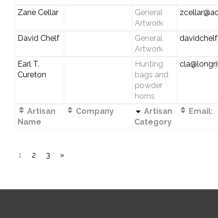
Zane Cellar
General
zcellar@a
Artwork
David Chelf
General
davidchel
Artwork
Earl T.
Hunting
cla@longri
Cureton
bags and
powder
horns
Artisan
Company
Artisan
Email:
Name
Category
1
2
3
»