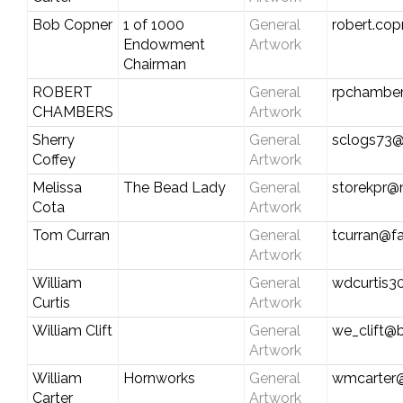
Bob Copner
1 of 1000
General
robert.co
Endowment
Artwork
Chairman
ROBERT
General
rpchamber
CHAMBERS
Artwork
Sherry
General
sclogs73
Coffey
Artwork
Melissa
The Bead Lady
General
storekpr@
Cota
Artwork
Tom Curran
General
tcurran@fa
Artwork
William
General
wdcurtis
Curtis
Artwork
William Clift
General
we_clift@b
Artwork
William
Hornworks
General
wmcarter@
Carter
Artwork