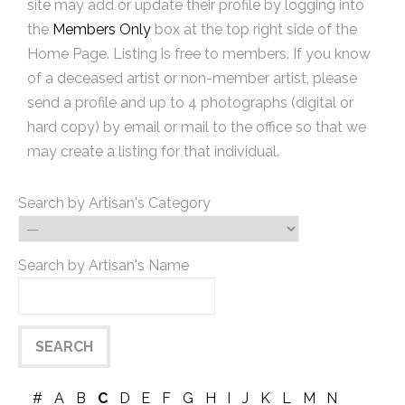
site may add or update their profile by logging into
the
Members Only
box at the top right side of the
Home Page. Listing is free to members. If you know
of a deceased artist or non-member artist, please
send a profile and up to 4 photographs (digital or
hard copy) by email or mail to the office so that we
may create a listing for that individual.
Search by Artisan's Category
Search by Artisan's Name
#
A
B
C
D
E
F
G
H
I
J
K
L
M
N