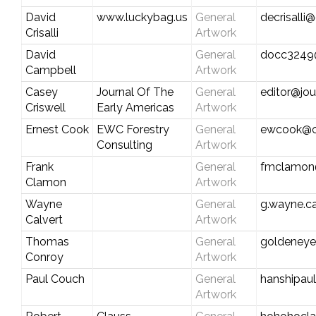
David
www.luckybag.us
General
decrisalli
Crisalli
Artwork
David
General
docc3249@
Campbell
Artwork
Casey
Journal Of The
General
editor@jo
Criswell
Early Americas
Artwork
Ernest Cook
EWC Forestry
General
ewcook@ce
Consulting
Artwork
Frank
General
fmclamon@
Clamon
Artwork
Wayne
General
g.wayne.c
Calvert
Artwork
Thomas
General
goldeney
Conroy
Artwork
Paul Couch
General
hanshipau
Artwork