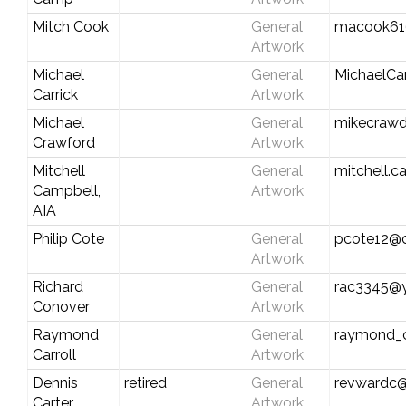
Mitch Cook
General
macook61
Artwork
Michael
General
MichaelCa
Carrick
Artwork
Michael
General
mikecraw
Crawford
Artwork
Mitchell
General
mitchell.c
Campbell,
Artwork
AIA
Philip Cote
General
pcote12@c
Artwork
Richard
General
rac3345@
Conover
Artwork
Raymond
General
raymond_c
Carroll
Artwork
Dennis
retired
General
revwardc
Carter
Artwork