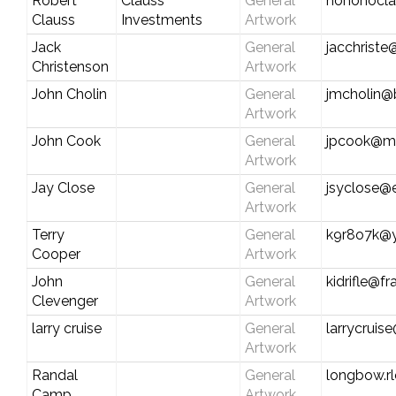
Robert
Clauss
General
hohohocl
Clauss
Investments
Artwork
Jack
General
jacchrist
Christenson
Artwork
John Cholin
General
jmcholin@b
Artwork
John Cook
General
jpcook@md
Artwork
Jay Close
General
jsyclose@e
Artwork
Terry
General
k9r8o7k@
Cooper
Artwork
John
General
kidrifle@f
Clevenger
Artwork
larry cruise
General
larrycruis
Artwork
Randal
General
longbow.rl
Camp
Artwork