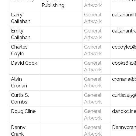
Publishing
Artwork
Larry
General
callahanr
Callahan
Artwork
Emily
General
callahant
Callahan
Artwork
Charles
General
cecoyle1@
Coyle
Artwork
David Cook
General
cook1831@
Artwork
Alvin
General
cronana@b
Cronan
Artwork
Curtis S.
General
curtis145
Combs
Artwork
Doug Cline
General
dandkclin
Artwork
Danny
General
Dannycra
Crank
Artwork