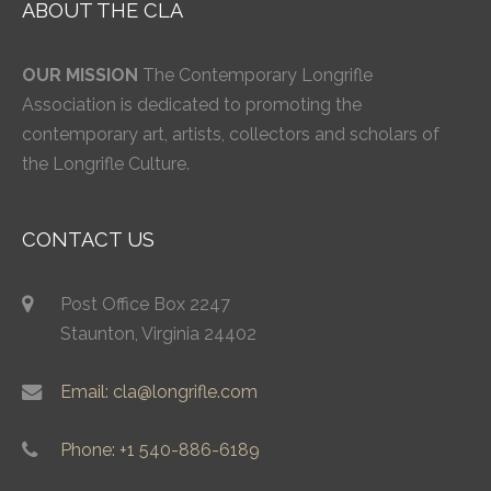
ABOUT THE CLA
OUR MISSION
The Contemporary Longrifle
Association is dedicated to promoting the
contemporary art, artists, collectors and scholars of
the Longrifle Culture.
CONTACT US
Post Office Box 2247
Staunton, Virginia 24402
Email: cla@longrifle.com
Phone: +1 540-886-6189