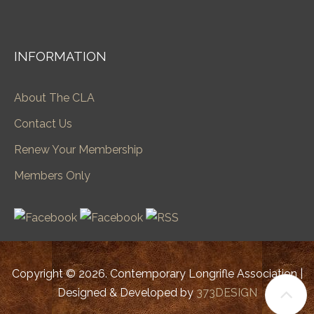
INFORMATION
About The CLA
Contact Us
Renew Your Membership
Members Only
Copyright © 2026. Contemporary Longrifle Association |
Designed & Developed by
373DESIGN