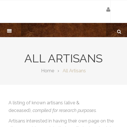
ALL ARTISANS
Home
All Artisans
A listing of known artisans (alive &
deceased),
compiled for research purposes.
Artisans interested in having their own page on the