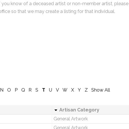
f you know of a deceased artist or non-member artist, please
office so that we may create a listing for that individual.
N
O
P
Q
R
S
T
U
V
W
X
Y
Z
Show All
Artisan Category
General Artwork
General Artwork