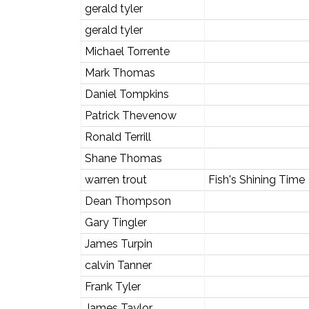
gerald tyler
gerald tyler
Michael Torrente
Mark Thomas
Daniel Tompkins
Patrick Thevenow
Ronald Terrill
Shane Thomas
warren trout
Fish's Shining Time
Dean Thompson
Gary Tingler
James Turpin
calvin Tanner
Frank Tyler
James Taylor