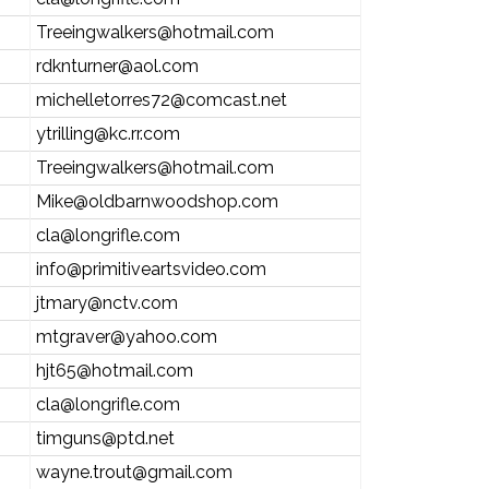
Treeingwalkers@hotmail.com
rdknturner@aol.com
michelletorres72@comcast.net
ytrilling@kc.rr.com
Treeingwalkers@hotmail.com
Mike@oldbarnwoodshop.com
cla@longrifle.com
info@primitiveartsvideo.com
jtmary@nctv.com
mtgraver@yahoo.com
hjt65@hotmail.com
cla@longrifle.com
timguns@ptd.net
wayne.trout@gmail.com