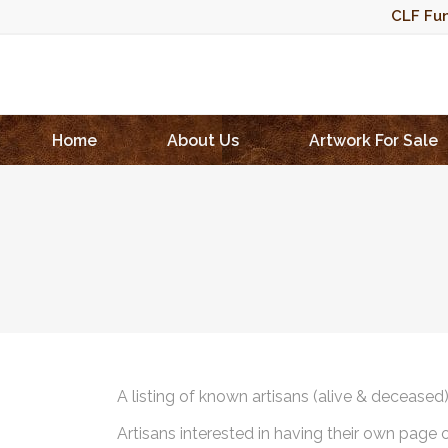
CLF Fun
Home
About Us
Artwork For Sale
A listing of known artisans (alive & deceased
Artisans interested in having their own page 