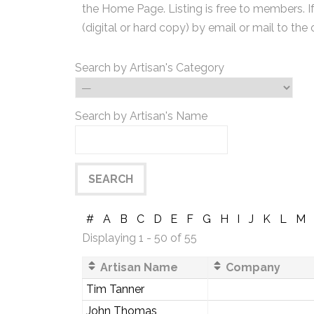
the Home Page. Listing is free to members. I
(digital or hard copy) by email or mail to the 
Search by Artisan's Category
Search by Artisan's Name
#
A
B
C
D
E
F
G
H
I
J
K
L
M
Displaying 1 - 50 of 55
Artisan Name
Company
Tim Tanner
John Thomas