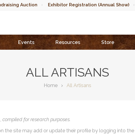
draising Auction
Exhibitor Registration (Annual Show)
Events
Resources
Store
ALL ARTISANS
Home
All Artisans
),
compiled for research purposes.
on the site may add or update their profile by logging into th