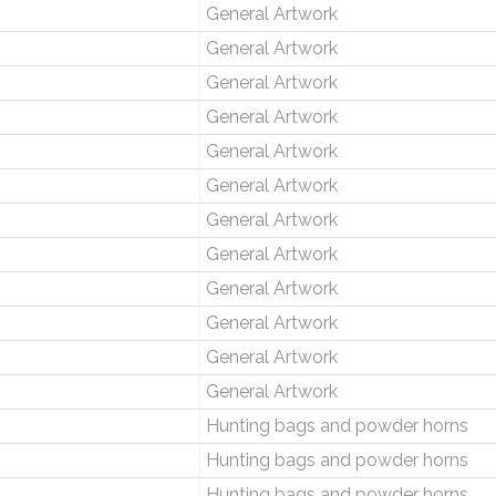
General Artwork
General Artwork
General Artwork
General Artwork
General Artwork
General Artwork
General Artwork
General Artwork
General Artwork
General Artwork
General Artwork
General Artwork
Hunting bags and powder horns
Hunting bags and powder horns
Hunting bags and powder horns