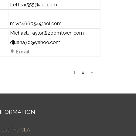
Leftear555@aol.com
mjwt466054@aol.com
MichaelJTaylor@zoomtown.com
djuana70@yahoo.com
Email:
1
2
»
NFORMATION
bout The CLA