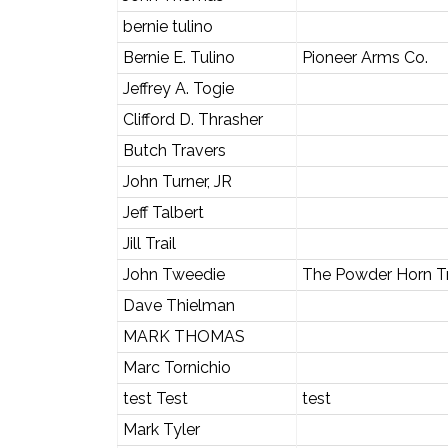
bernie tulino
Bernie E. Tulino
Pioneer Arms Co.
Jeffrey A. Togie
Clifford D. Thrasher
Butch Travers
John Turner, JR
Jeff Talbert
Jill Trail
John Tweedie
The Powder Horn T
Dave Thielman
MARK THOMAS
Marc Tornichio
test Test
test
Mark Tyler