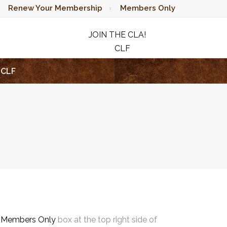
Renew Your Membership
Members Only
JOIN THE CLA!
CLF
RAFFLE
CLF
e
Members Only
box at the top right side of