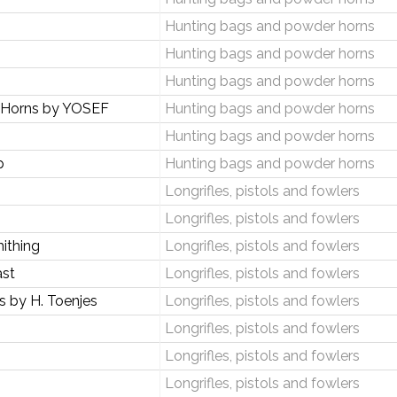
Hunting bags and powder horns
Hunting bags and powder horns
Hunting bags and powder horns
 Horns by YOSEF
Hunting bags and powder horns
Hunting bags and powder horns
p
Hunting bags and powder horns
Longrifles, pistols and fowlers
Longrifles, pistols and fowlers
ithing
Longrifles, pistols and fowlers
ast
Longrifles, pistols and fowlers
 by H. Toenjes
Longrifles, pistols and fowlers
Longrifles, pistols and fowlers
Longrifles, pistols and fowlers
Longrifles, pistols and fowlers