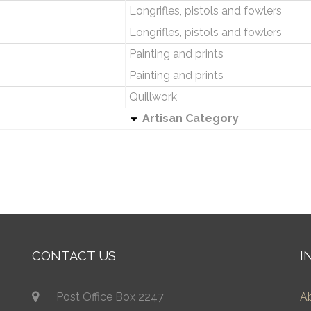
Longrifles, pistols and fowlers
Longrifles, pistols and fowlers
Painting and prints
Painting and prints
Quillwork
Artisan Category
CONTACT US
I
Post Office Box 2247
A