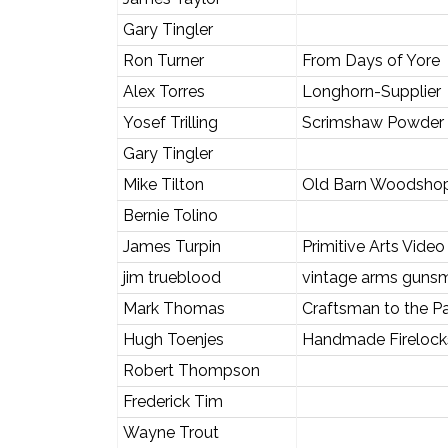
Gary Tingler
Ron Turner
From Days of Yore
Alex Torres
Longhorn-Supplier
Yosef Trilling
Scrimshaw Powder
Gary Tingler
Mike Tilton
Old Barn Woodsho
Bernie Tolino
James Turpin
Primitive Arts Video
jim trueblood
vintage arms gunsm
Mark Thomas
Craftsman to the P
Hugh Toenjes
Handmade Firelocks
Robert Thompson
Frederick Tim
Wayne Trout