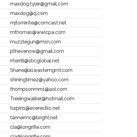
maxdog.tyler@gmail.com
maxdog@q.com
mjtorrente@comcast.net
mthomas@wwlcpa.com
muzzlegun@msn.com
pthevenow@gmail.com
rrterrill@sbcglobal.net
Shane@a1wastemgmt.com
shiningtime2@yahoo.com
thompsonmrn1@aol.com
Treeingwalker@hotmail.com
turpins@everestkc.net
tannermc@bright.net
cla@longrifle.com
cla@longrifle.com