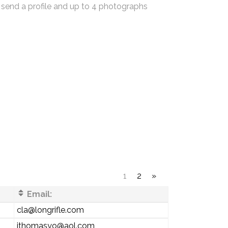
 send a profile and up to 4 photographs
1
2
»
Email:
cla@longrifle.com
jthomasyo@aol.com