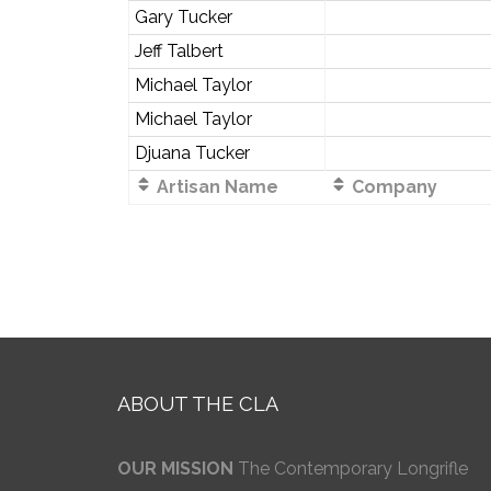
Gary Tucker
Jeff Talbert
Michael Taylor
Michael Taylor
Djuana Tucker
Artisan Name
Company
ABOUT THE CLA
OUR MISSION
The Contemporary Longrifle