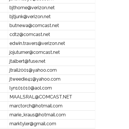
bjthome@verizon.net
bjtjunk@verizon.net
butnewa@comcast.net
cdt2@comcast.net
edwin.travers@verizon.net
jojuturner@comcast.net
jtalbert@fuse.net
jtrail2001@yahoo.com
jtweedie41@yahoo.com
lyn101010@aol.com
MAALSRAL@COMCAST.NET
marctorch@hotmail.com
marie_kraus@hotmail.com
marktyler@gmail.com