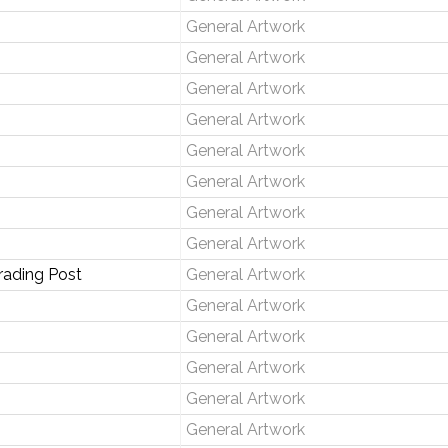
General Artwork
General Artwork
General Artwork
General Artwork
General Artwork
General Artwork
General Artwork
General Artwork
rading Post
General Artwork
General Artwork
General Artwork
General Artwork
General Artwork
General Artwork