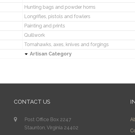
Hunting bags and powder horns
Longrifles, pistols and fowlers
Painting and prints
Quillwork
Tomahawks, axes, knives and forgings
Artisan Category
CONTACT US
I
Post Office Box 2247
A
Staunton, Virginia 24402
C