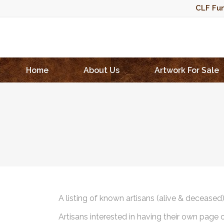
CLF Fun
Home
About Us
Artwork For Sale
A listing of known artisans (alive & deceased
Artisans interested in having their own page 