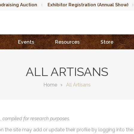
draising Auction
Exhibitor Registration (Annual Show)
Events
Resources
Store
ALL ARTISANS
Home
All Artisans
),
compiled for research purposes.
on the site may add or update their profile by logging into th