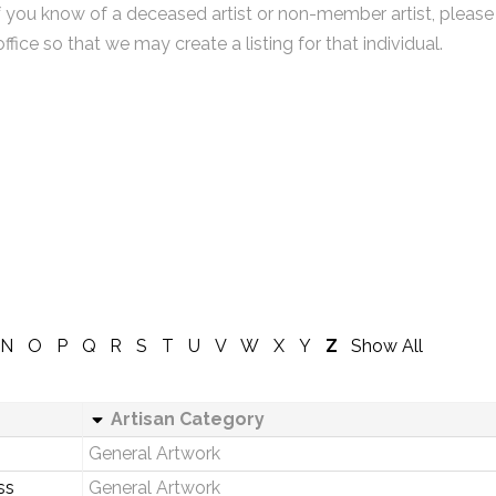
f you know of a deceased artist or non-member artist, please
office so that we may create a listing for that individual.
N
O
P
Q
R
S
T
U
V
W
X
Y
Z
Show All
Artisan Category
General Artwork
ss
General Artwork