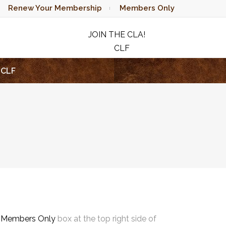
Renew Your Membership
Members Only
JOIN THE CLA!
CLF
RAFFLE
CLF
e
Members Only
box at the top right side of