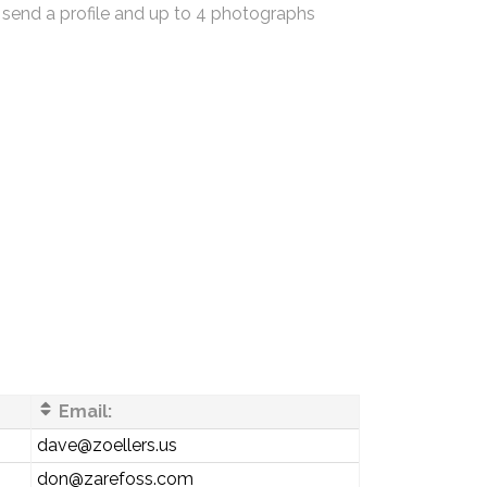
 send a profile and up to 4 photographs
Email:
dave@zoellers.us
don@zarefoss.com