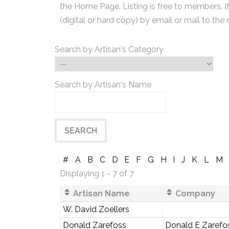
the Home Page. Listing is free to members. I
(digital or hard copy) by email or mail to the 
Search by Artisan's Category
Search by Artisan's Name
#
A
B
C
D
E
F
G
H
I
J
K
L
M
Displaying 1 - 7 of 7
Artisan Name
Company
W. David Zoellers
Donald Zarefoss
Donald E Zarefo