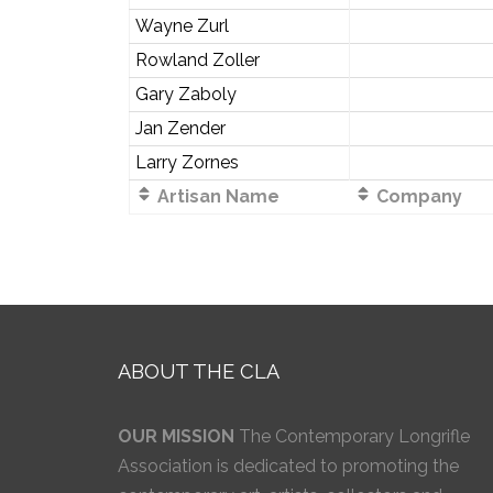
Wayne Zurl
Rowland Zoller
Gary Zaboly
Jan Zender
Larry Zornes
Artisan Name
Company
ABOUT THE CLA
OUR MISSION
The Contemporary Longrifle
Association is dedicated to promoting the