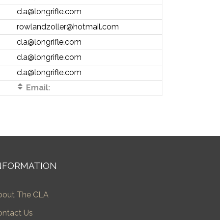
cla@longrifle.com
rowlandzoller@hotmail.com
cla@longrifle.com
cla@longrifle.com
cla@longrifle.com
Email:
NFORMATION
bout The CLA
ontact Us