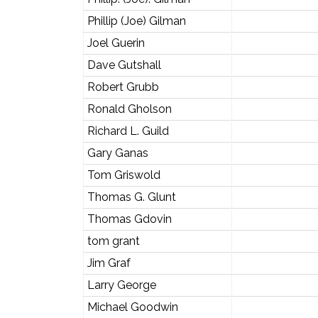
Phillip (Joe) Gilman
Joel Guerin
Dave Gutshall
Robert Grubb
Ronald Gholson
Richard L. Guild
Gary Ganas
Tom Griswold
Thomas G. Glunt
Thomas Gdovin
tom grant
Jim Graf
Larry George
Michael Goodwin