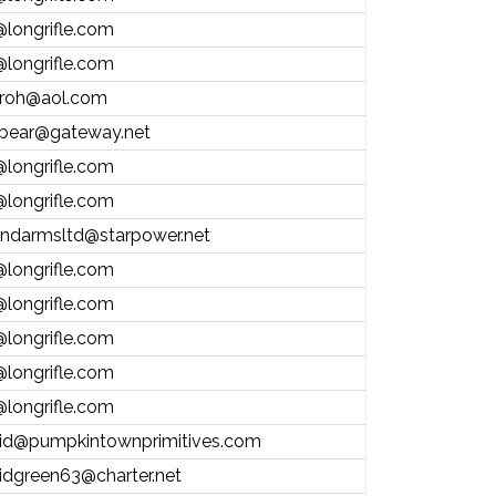
@longrifle.com
@longrifle.com
froh@aol.com
bear@gateway.net
@longrifle.com
@longrifle.com
andarmsltd@starpower.net
@longrifle.com
@longrifle.com
@longrifle.com
@longrifle.com
@longrifle.com
id@pumpkintownprimitives.com
idgreen63@charter.net