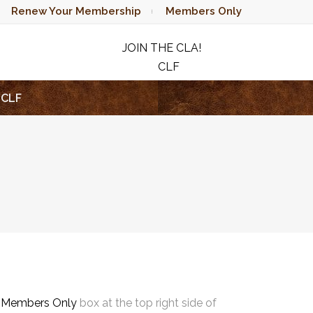
Renew Your Membership
Members Only
JOIN THE CLA!
CLF
RAFFLE
CLF
e
Members Only
box at the top right side of