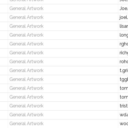
General Artwork
Joe
General Artwork
joe
General Artwork
lis
General Artwork
lon
General Artwork
rgh
General Artwork
rich
General Artwork
roh
General Artwork
t.g
General Artwork
tgg
General Artwork
tom
General Artwork
tom
General Artwork
tri
General Artwork
wd4
General Artwork
wo