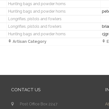
Hunting bags and powder horns
Hunting bags and powder horns
pet
Longrifles, pistols and fowlers
Longrifles, pistols and fowlers
bri
Hunting bags and powder horns
cjg
Artisan Category
E
CONTACT US
I
Post Office Box 2247
A