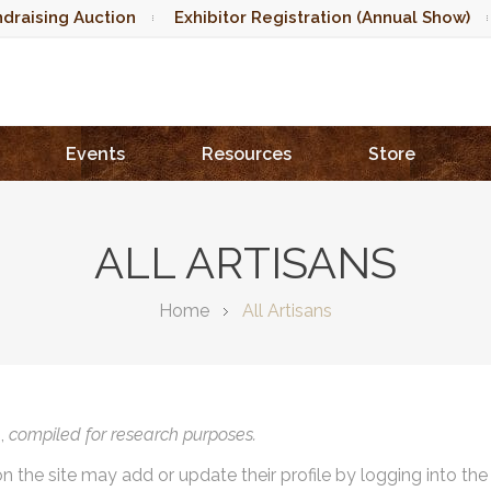
draising Auction
Exhibitor Registration (Annual Show)
Events
Resources
Store
ALL ARTISANS
Home
All Artisans
),
compiled for research purposes.
on the site may add or update their profile by logging into th