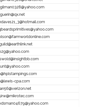
.gilman0328@yahoo.com
l.guerin@qx.net
andave121_3@hotmail.com
gbeardsprimitives@yahoo.com
olson@farmworldonline.com
guild@earthlink.net
o2g@yahoo.com
riswold@insightbb.com
lunt@yahoo.com
@hplstampings.com
@lewis-cpa.com
stan56@verizon.net
irw@mikrotec.com
odsman04679@yahoo.com