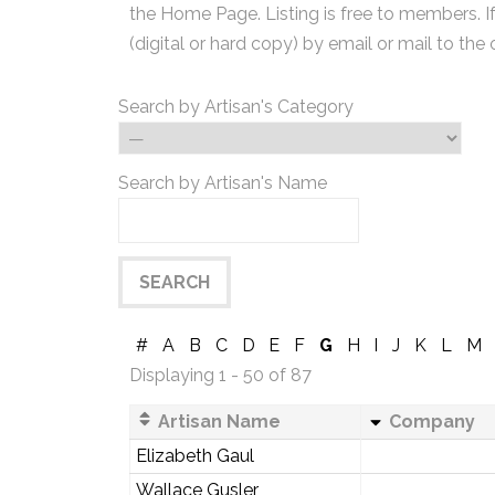
the Home Page. Listing is free to members. I
(digital or hard copy) by email or mail to the 
Search by Artisan's Category
Search by Artisan's Name
#
A
B
C
D
E
F
G
H
I
J
K
L
M
Displaying 1 - 50 of 87
Artisan Name
Company
Elizabeth Gaul
Wallace Gusler