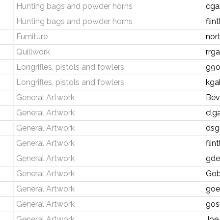
Hunting bags and powder horns
cga
Hunting bags and powder horns
fli
Furniture
nor
Quillwork
rrg
Longrifles, pistols and fowlers
g9o
Longrifles, pistols and fowlers
kga
General Artwork
Bev
General Artwork
clg
General Artwork
dsg
General Artwork
fli
General Artwork
gde
General Artwork
Gob
General Artwork
goe
General Artwork
gos
General Artwork
Joe