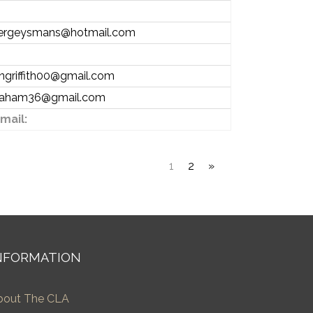
ergeysmans@hotmail.com
angriffith00@gmail.com
raham36@gmail.com
mail:
1
2
»
NFORMATION
bout The CLA