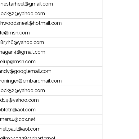
inestarheel@gmail.com
ntlock52@yahoo.com
thwoodsneal@hotmail.com
ale@msn.com
8r7h6@yahoo.com
hagan4@gmail.com
elup@msn.com
andy@googlemail.com
roninger@embarqmail.com
ntlock52@yahoo.com
d14@yahoo.com
bletn@aol.com
rners4@cox.net
nellpaul@aol.com
.gilman0328@charter.net