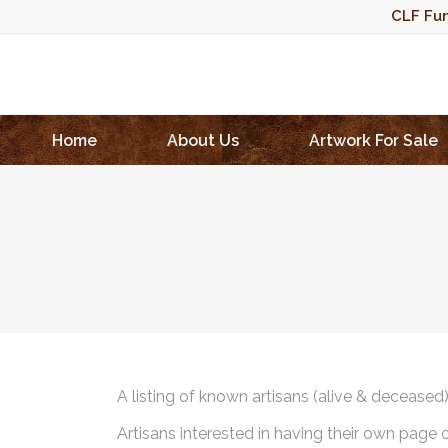
CLF Fun
Home
About Us
Artwork For Sale
A listing of known artisans (alive & deceased
Artisans interested in having their own page 