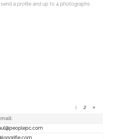
 send a profile and up to 4 photographs
1
2
»
mail:
aul@peoplepc.com
@longrifle.com