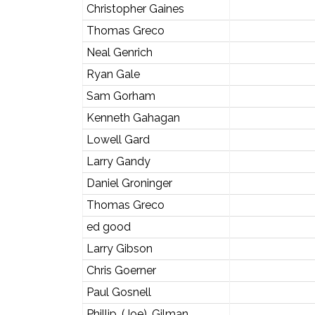
Christopher Gaines
Thomas Greco
Neal Genrich
Ryan Gale
Sam Gorham
Kenneth Gahagan
Lowell Gard
Larry Gandy
Daniel Groninger
Thomas Greco
ed good
Larry Gibson
Chris Goerner
Paul Gosnell
Phillip. (Joe). Gilman