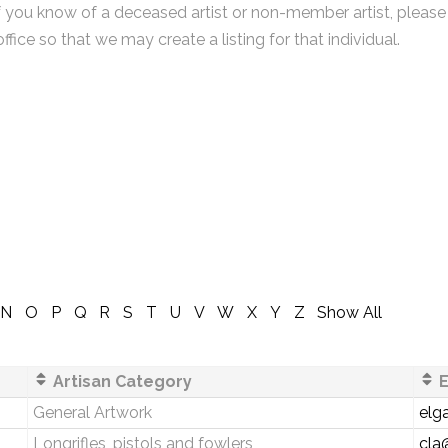
f you know of a deceased artist or non-member artist, please
office so that we may create a listing for that individual.
N
O
P
Q
R
S
T
U
V
W
X
Y
Z
Show All
Artisan Category
E
General Artwork
elg
Longrifles, pistols and fowlers
cla