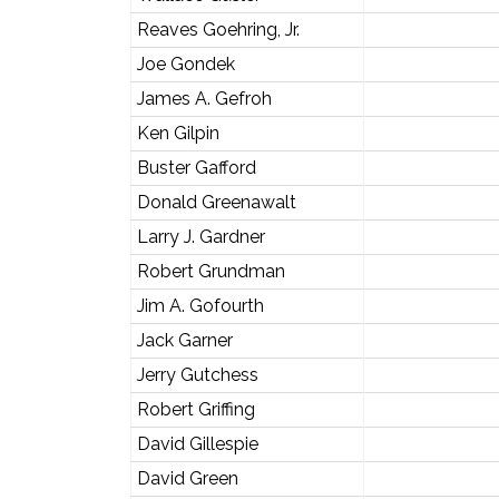
Reaves Goehring, Jr.
Joe Gondek
James A. Gefroh
Ken Gilpin
Buster Gafford
Donald Greenawalt
Larry J. Gardner
Robert Grundman
Jim A. Gofourth
Jack Garner
Jerry Gutchess
Robert Griffing
David Gillespie
David Green