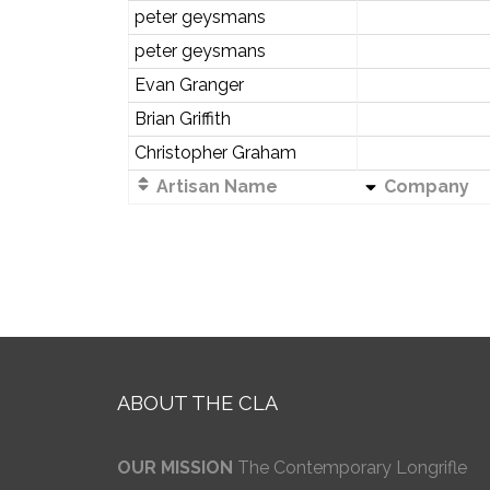
peter geysmans
peter geysmans
Evan Granger
Brian Griffith
Christopher Graham
Artisan Name
Company
ABOUT THE CLA
OUR MISSION
The Contemporary Longrifle