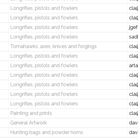
Longrifles, pistols and fowlers
cla
Longrifles, pistols and fowlers
cla
Longrifles, pistols and fowlers
jge
Longrifles, pistols and fowlers
sad
Tomahawks, axes, knives and forgings
cla
Longrifles, pistols and fowlers
cla
Longrifles, pistols and fowlers
art
Longrifles, pistols and fowlers
cla
Longrifles, pistols and fowlers
cla
Longrifles, pistols and fowlers
cla
Longrifles, pistols and fowlers
cla
Painting and prints
cla
General Artwork
dav
Hunting bags and powder horns
dav