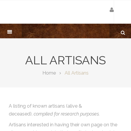
ALL ARTISANS
Home
All Artisans
A listing of known artisans (alive &
deceased),
compiled for research purposes.
Artisans interested in having their own page on the