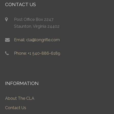
CONTACT US
Post Office Box 2247
Staunton, Virginia 24402
Email: cla@longrifle.com
Phone: +1 540-886-6189
INFORMATION
About The CLA
Contact Us