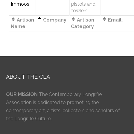
Immoos
pistols and
fowlers
Artisan
Company
Artisan
Email:
Name
Category
ABOUT THE CLA
OUR MISSION
The Contemporary Longrifle
Association is dedicated to promoting the
contemporary art, artists, collectors and scholars of
the Longrifle Culture.