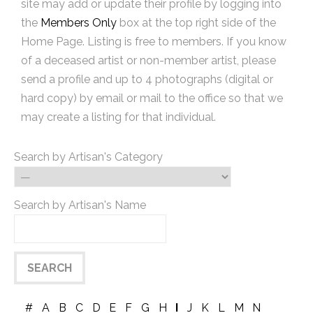
site may add or update their profile by logging into
the
Members Only
box at the top right side of the
Home Page. Listing is free to members. If you know
of a deceased artist or non-member artist, please
send a profile and up to 4 photographs (digital or
hard copy) by email or mail to the office so that we
may create a listing for that individual.
Search by Artisan's Category
Search by Artisan's Name
#
A
B
C
D
E
F
G
H
I
J
K
L
M
N