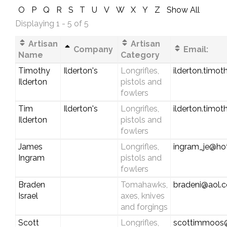
O
P
Q
R
S
T
U
V
W
X
Y
Z
Show All
Displaying 1 - 5 of 5
Artisan
Artisan
Company
Email:
Name
Category
Timothy
Ilderton's
Longrifles,
ilderton.timo
Ilderton
pistols and
fowlers
Tim
Ilderton's
Longrifles,
ilderton.timo
Ilderton
pistols and
fowlers
James
Longrifles,
ingram_je@ho
Ingram
pistols and
fowlers
Braden
Tomahawks,
bradeni@aol.
Israel
axes, knives
and forgings
Scott
Longrifles,
scottimmoos