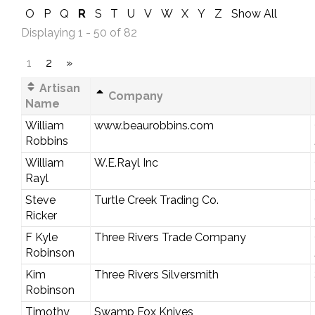
O
P
Q
R
S
T
U
V
W
X
Y
Z
Show All
Displaying 1 - 50 of 82
1
2
»
Artisan
Company
Name
William
www.beaurobbins.com
Robbins
William
W.E.Rayl Inc
Rayl
Steve
Turtle Creek Trading Co.
Ricker
F Kyle
Three Rivers Trade Company
Robinson
Kim
Three Rivers Silversmith
Robinson
Timothy
Swamp Fox Knives