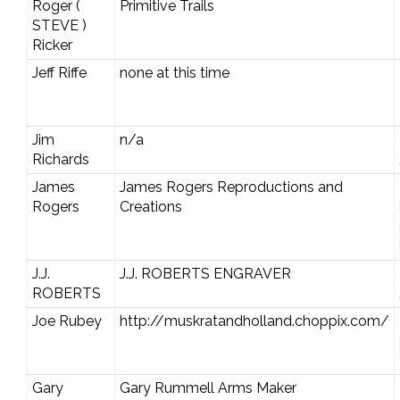
Roger (
Primitive Trails
STEVE )
Ricker
Jeff Riffe
none at this time
Jim
n/a
Richards
James
James Rogers Reproductions and
Rogers
Creations
J.J.
J.J. ROBERTS ENGRAVER
ROBERTS
Joe Rubey
http://muskratandholland.choppix.com/
Gary
Gary Rummell Arms Maker