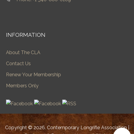
INFORMATION
About The CLA
Contact Us
Renew Your Membership
Members Only
Copyright © 2026. Contemporary Longrifle Association |