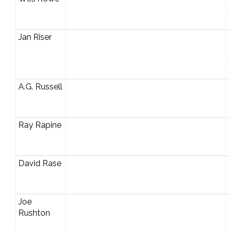
Jan Riser
A.G. Russell
Ray Rapine
David Rase
Joe
Rushton