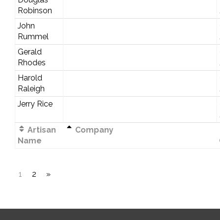
Robinson
John
Rummel
Gerald
Rhodes
Harold
Raleigh
Jerry Rice
Artisan
Company
Name
1
2
»