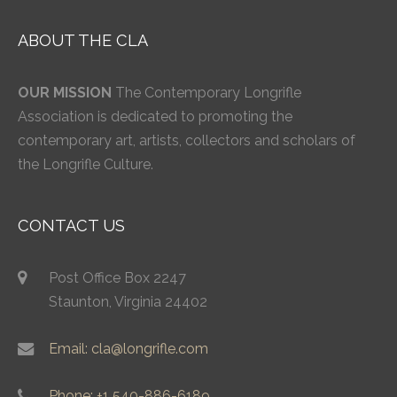
ABOUT THE CLA
OUR MISSION
The Contemporary Longrifle
Association is dedicated to promoting the
contemporary art, artists, collectors and scholars of
the Longrifle Culture.
CONTACT US
Post Office Box 2247
Staunton, Virginia 24402
Email: cla@longrifle.com
Phone: +1 540-886-6189