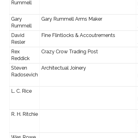
Rummell
Gary
Gary Rummell Arms Maker
Rummell
David
Fine Flintlocks & Accoutrements
Resler
Rex
Crazy Crow Trading Post
Reddick
Steven
Architectual Joinery
Radosevich
L. C. Rice
R. H. Ritchie
Wes Rowe