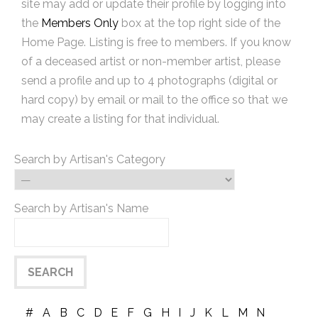
site may add or update their profile by logging into
the
Members Only
box at the top right side of the
Home Page. Listing is free to members. If you know
of a deceased artist or non-member artist, please
send a profile and up to 4 photographs (digital or
hard copy) by email or mail to the office so that we
may create a listing for that individual.
Search by Artisan's Category
Search by Artisan's Name
#
A
B
C
D
E
F
G
H
I
J
K
L
M
N