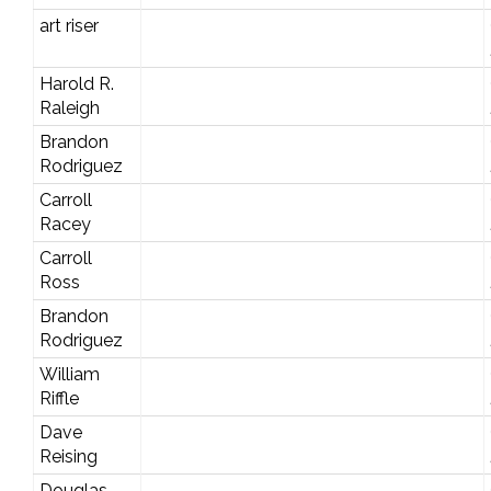
art riser
Harold R.
Raleigh
Brandon
Rodriguez
Carroll
Racey
Carroll
Ross
Brandon
Rodriguez
William
Riffle
Dave
Reising
Douglas