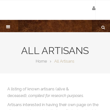
ALL ARTISANS
Home
All Artisans
A listing of known artisans (alive &
deceased),
compiled for research purposes.
Artisans interested in having their own page on the