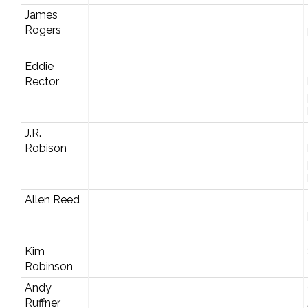
James
Rogers
Eddie
Rector
J.R.
Robison
Allen Reed
Kim
Robinson
Andy
Ruffner