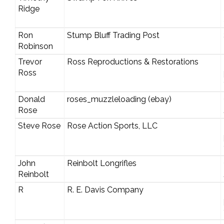
Ridge
Ron
Stump Bluff Trading Post
Robinson
Trevor
Ross Reproductions & Restorations
Ross
Donald
roses_muzzleloading (ebay)
Rose
Steve Rose
Rose Action Sports, LLC
John
Reinbolt Longrifles
Reinbolt
R
R. E. Davis Company