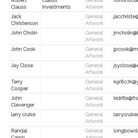
Robert
Clauss
General
hohohocl
Clauss
Investments
Artwork
Jack
General
jacchrist
Christenson
Artwork
John Cholin
General
jmcholin@b
Artwork
John Cook
General
jpcook@md
Artwork
Jay Close
General
jsyclose@e
Artwork
Terry
General
k9r8o7k@
Cooper
Artwork
John
General
kidrifle@f
Clevenger
Artwork
larry cruise
General
larrycruis
Artwork
Randal
General
longbow.rl
Camp
Artwork