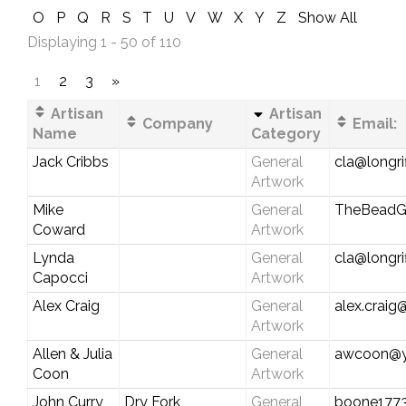
O
P
Q
R
S
T
U
V
W
X
Y
Z
Show All
Displaying 1 - 50 of 110
1
2
3
»
Artisan
Artisan
Company
Email:
Name
Category
Jack Cribbs
General
cla@longri
Artwork
Mike
General
TheBeadG
Coward
Artwork
Lynda
General
cla@longri
Capocci
Artwork
Alex Craig
General
alex.crai
Artwork
Allen & Julia
General
awcoon@y
Coon
Artwork
John Curry
Dry Fork
General
boone177