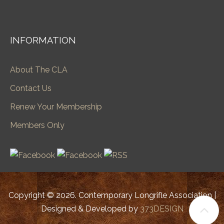
INFORMATION
About The CLA
Contact Us
Renew Your Membership
Members Only
Copyright © 2026. Contemporary Longrifle Association |
Designed & Developed by
373DESIGN