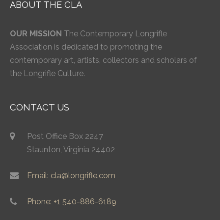
ABOUT THE CLA
OUR MISSION
The Contemporary Longrifle
Association is dedicated to promoting the
contemporary art, artists, collectors and scholars of
the Longrifle Culture.
CONTACT US
Post Office Box 2247
Staunton, Virginia 24402
Email: cla@longrifle.com
Phone: +1 540-886-6189