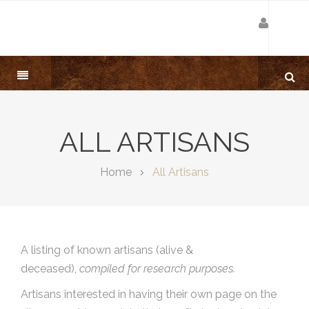
ALL ARTISANS
Home
All Artisans
A listing of known artisans (alive &
deceased),
compiled for research purposes.
Artisans interested in having their own page on the