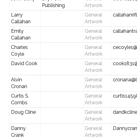
Publishing
Artwork
Larry
General
callahanr
Callahan
Artwork
Emily
General
callahant
Callahan
Artwork
Charles
General
cecoyle1@
Coyle
Artwork
David Cook
General
cook1831@
Artwork
Alvin
General
cronana@b
Cronan
Artwork
Curtis S.
General
curtis145
Combs
Artwork
Doug Cline
General
dandkclin
Artwork
Danny
General
Dannycra
Crank
Artwork