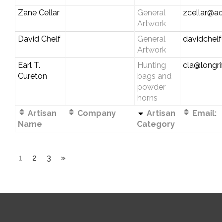
Zane Cellar
General
zcellar@a
Artwork
David Chelf
General
davidchel
Artwork
Earl T.
Hunting
cla@longri
Cureton
bags and
powder
horns
Artisan
Company
Artisan
Email:
Name
Category
1
2
3
»