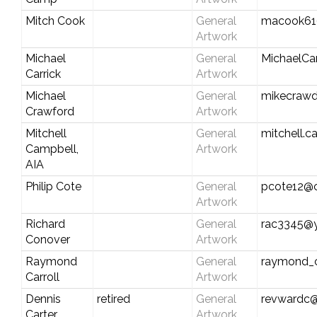
Mitch Cook
General
macook61
Artwork
Michael
General
MichaelCa
Carrick
Artwork
Michael
General
mikecraw
Crawford
Artwork
Mitchell
General
mitchell.c
Campbell,
Artwork
AIA
Philip Cote
General
pcote12@c
Artwork
Richard
General
rac3345@
Conover
Artwork
Raymond
General
raymond_c
Carroll
Artwork
Dennis
retired
General
revwardc
Carter
Artwork