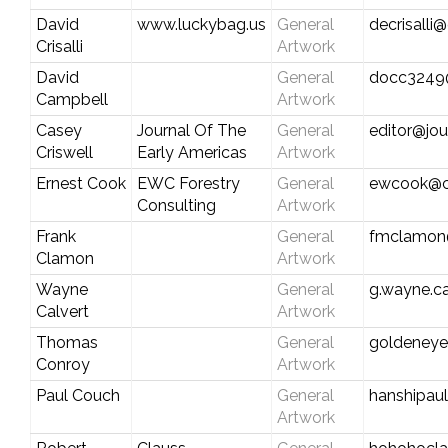
David
www.luckybag.us
General
decrisalli
Crisalli
Artwork
David
General
docc3249@
Campbell
Artwork
Casey
Journal Of The
General
editor@jo
Criswell
Early Americas
Artwork
Ernest Cook
EWC Forestry
General
ewcook@ce
Consulting
Artwork
Frank
General
fmclamon@
Clamon
Artwork
Wayne
General
g.wayne.c
Calvert
Artwork
Thomas
General
goldeney
Conroy
Artwork
Paul Couch
General
hanshipau
Artwork