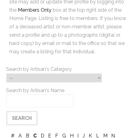
site may add or update their profile by logging into
the
Members Only
box at the top right side of the
Home Page. Listing is free to members. If you know
of a deceased artist or non-member artist, please
send a profile and up to 4 photographs (digital or
hard copy) by email or mail to the office so that we
may create a listing for that individual.
Search by Artisan's Category
Search by Artisan's Name
#
A
B
C
D
E
F
G
H
I
J
K
L
M
N