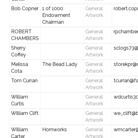
Bob Copner
1 of 1000
General
robert.co
Endowment
Artwork
Chairman
ROBERT
General
rpchamber
CHAMBERS
Artwork
Sherry
General
sclogs73
Coffey
Artwork
Melissa
The Bead Lady
General
storekpr@
Cota
Artwork
Tom Curran
General
tcurran@fa
Artwork
William
General
wdcurtis
Curtis
Artwork
William Clift
General
we_clift@b
Artwork
William
Hornworks
General
wmcarter@
Carter
Artwork