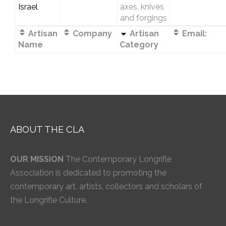
Israel
axes, knives
and forgings
Artisan
Company
Artisan
Email:
Name
Category
ABOUT THE CLA
OUR MISSION
The Contemporary Longrifle
Association is dedicated to promoting the
contemporary art, artists, collectors and scholars of
the Longrifle Culture.