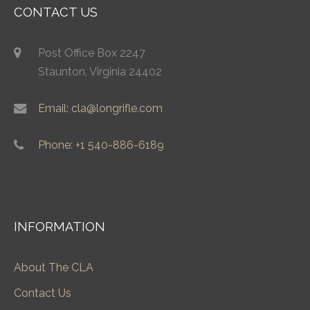
CONTACT US
Post Office Box 2247
Staunton, Virginia 24402
Email: cla@longrifle.com
Phone: +1 540-886-6189
INFORMATION
About The CLA
Contact Us