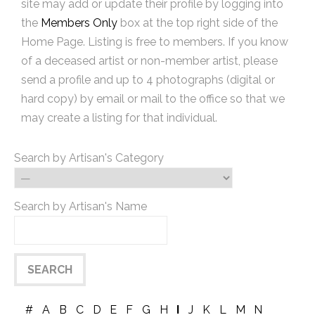
site may add or update their profile by logging into
the
Members Only
box at the top right side of the
Home Page. Listing is free to members. If you know
of a deceased artist or non-member artist, please
send a profile and up to 4 photographs (digital or
hard copy) by email or mail to the office so that we
may create a listing for that individual.
Search by Artisan's Category
Search by Artisan's Name
#
A
B
C
D
E
F
G
H
I
J
K
L
M
N