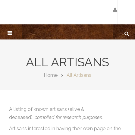
ALL ARTISANS
Home
All Artisans
A listing of known artisans (alive &
deceased),
compiled for research purposes.
Artisans interested in having their own page on the