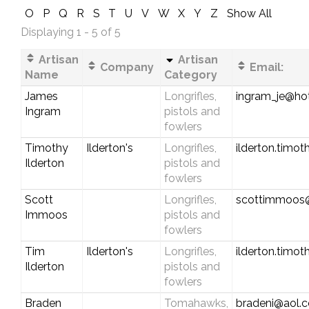
O
P
Q
R
S
T
U
V
W
X
Y
Z
Show All
Displaying 1 - 5 of 5
Artisan
Artisan
Company
Email:
Name
Category
James
Longrifles,
ingram_je@ho
Ingram
pistols and
fowlers
Timothy
Ilderton's
Longrifles,
ilderton.timo
Ilderton
pistols and
fowlers
Scott
Longrifles,
scottimmoos
Immoos
pistols and
fowlers
Tim
Ilderton's
Longrifles,
ilderton.timo
Ilderton
pistols and
fowlers
Braden
Tomahawks,
bradeni@aol.