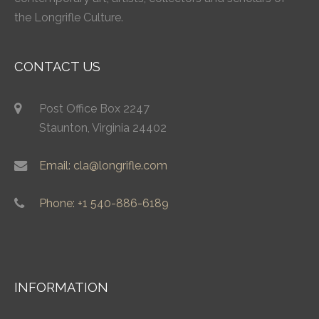
the Longrifle Culture.
CONTACT US
Post Office Box 2247
Staunton, Virginia 24402
Email: cla@longrifle.com
Phone: +1 540-886-6189
INFORMATION