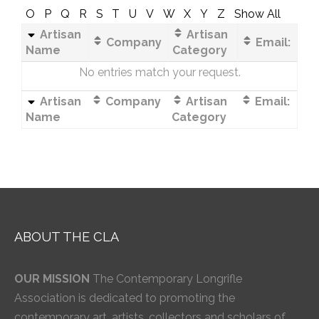
O
P
Q
R
S
T
U
V
W
X
Y
Z
Show All
Artisan
Artisan
Company
Email:
Name
Category
No entries match your request.
Artisan
Company
Artisan
Email:
Name
Category
ABOUT THE CLA
OUR MISSION
The Contemporary Longrifle
Association is dedicated to promoting the
contemporary art, artists, collectors and scholars of