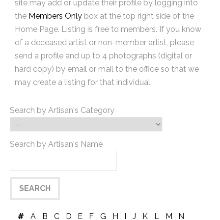
site may add or update their profile by logging into
the
Members Only
box at the top right side of the
Home Page. Listing is free to members. If you know
of a deceased artist or non-member artist, please
send a profile and up to 4 photographs (digital or
hard copy) by email or mail to the office so that we
may create a listing for that individual.
Search by Artisan's Category
Search by Artisan's Name
#
A
B
C
D
E
F
G
H
I
J
K
L
M
N