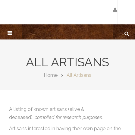
ALL ARTISANS
Home
All Artisans
A listing of known artisans (alive &
deceased),
compiled for research purposes.
Artisans interested in having their own page on the