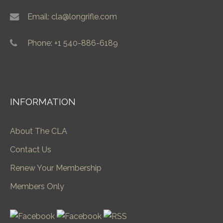
Email: cla@longrifle.com
Phone: +1 540-886-6189
INFORMATION
About The CLA
Contact Us
Renew Your Membership
Members Only