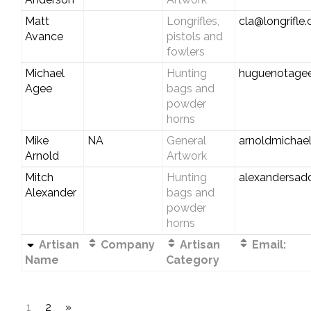
Matt
Longrifles,
cla@longrifle
Avance
pistols and
fowlers
Michael
Hunting
huguenotage
Agee
bags and
powder
horns
Mike
NA
General
arnoldmichae
Arnold
Artwork
Mitch
Hunting
alexandersad
Alexander
bags and
powder
horns
Artisan
Company
Artisan
Email:
Name
Category
1
2
»