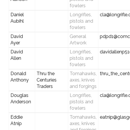
fowlers
Daniel
Longrifles,
cla@longrifle
Aubihl
pistols and
fowlers
David
General
pdpd1@comca
Ayer
Artwork
David
Longrifles,
davidallenp5
Allen
pistols and
fowlers
Donald
Thru the
Tomahawks,
thru_the_cen
Anthony
Centuries
axes, knives
Traders
and forgings
Douglas
Longrifles,
cla@longrifle
Anderson
pistols and
fowlers
Eddie
Tomahawks,
eatnip@glas
Atnip
axes, knives
and forgings