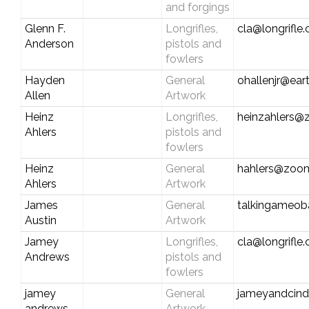
and forgings
Glenn F.
Longrifles,
cla@longrifle
Anderson
pistols and
fowlers
Hayden
General
ohallenjr@eart
Allen
Artwork
Heinz
Longrifles,
heinzahlers
Ahlers
pistols and
fowlers
Heinz
General
hahlers@zoo
Ahlers
Artwork
James
General
talkingameo
Austin
Artwork
Jamey
Longrifles,
cla@longrifle
Andrews
pistols and
fowlers
jamey
General
jameyandcind
andrews
Artwork