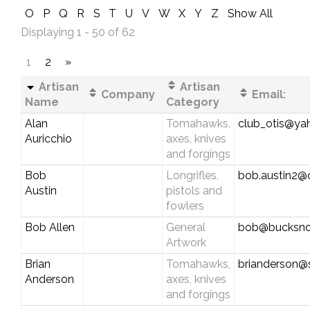
O
P
Q
R
S
T
U
V
W
X
Y
Z
Show All
Displaying 1 - 50 of 62
1
2
»
Artisan
Artisan
Company
Email:
Name
Category
Alan
Tomahawks,
club_otis@y
Auricchio
axes, knives
and forgings
Bob
Longrifles,
bob.austin2@
Austin
pistols and
fowlers
Bob Allen
General
bob@bucksnor
Artwork
Brian
Tomahawks,
brianderson@
Anderson
axes, knives
and forgings