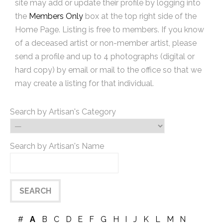
site may add or update their profile by logging into
the
Members Only
box at the top right side of the
Home Page. Listing is free to members. If you know
of a deceased artist or non-member artist, please
send a profile and up to 4 photographs (digital or
hard copy) by email or mail to the office so that we
may create a listing for that individual.
Search by Artisan's Category
Search by Artisan's Name
#
A
B
C
D
E
F
G
H
I
J
K
L
M
N