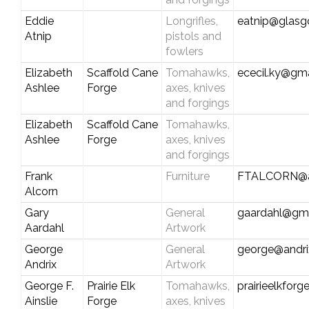
Eddie
Longrifles,
eatnip@glas
Atnip
pistols and
fowlers
Elizabeth
Scaffold Cane
Tomahawks,
ececil.ky@gm
Ashlee
Forge
axes, knives
and forgings
Elizabeth
Scaffold Cane
Tomahawks,
Ashlee
Forge
axes, knives
and forgings
Frank
Furniture
FTALCORN@a
Alcorn
Gary
General
gaardahl@gm
Aardahl
Artwork
George
General
george@andri
Andrix
Artwork
George F.
Prairie Elk
Tomahawks,
prairieelkfor
Ainslie
Forge
axes, knives