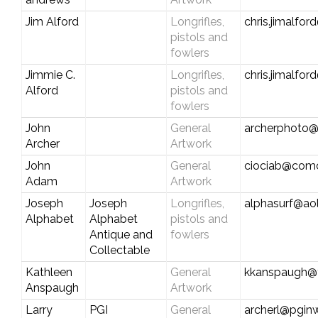
Jim Alford
Longrifles,
chris.jimalfo
pistols and
fowlers
Jimmie C.
Longrifles,
chris.jimalfo
Alford
pistols and
fowlers
John
General
archerphoto@
Archer
Artwork
John
General
ciociab@comc
Adam
Artwork
Joseph
Joseph
Longrifles,
alphasurf@ao
Alphabet
Alphabet
pistols and
Antique and
fowlers
Collectable
Kathleen
General
kkanspaugh@
Anspaugh
Artwork
Larry
PGI
General
archerl@pgin