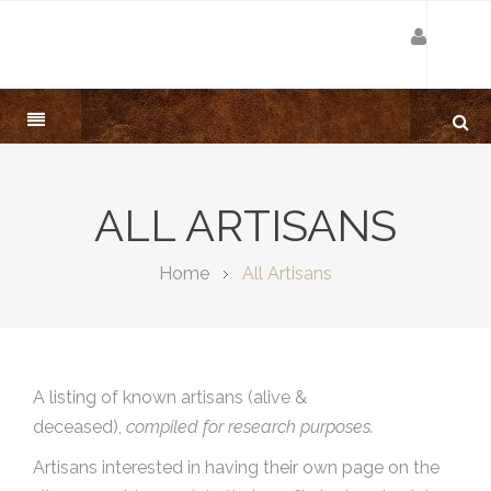
ALL ARTISANS
Home
All Artisans
A listing of known artisans (alive &
deceased),
compiled for research purposes.
Artisans interested in having their own page on the