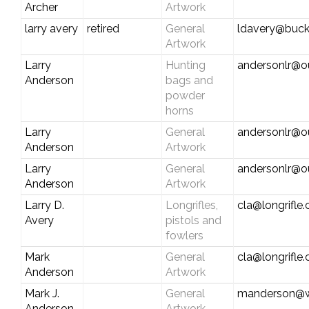
Archer
Artwork
larry avery
retired
General
ldavery@buck
Artwork
Larry
Hunting
andersonlr@o
Anderson
bags and
powder
horns
Larry
General
andersonlr@o
Anderson
Artwork
Larry
General
andersonlr@o
Anderson
Artwork
Larry D.
Longrifles,
cla@longrifle
Avery
pistols and
fowlers
Mark
General
cla@longrifle
Anderson
Artwork
Mark J.
General
manderson@wi
Anderson
Artwork