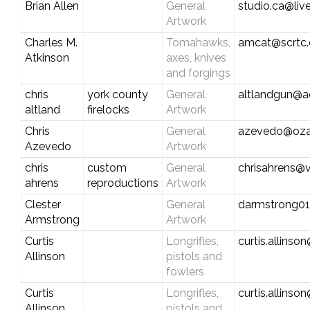
Brian Allen
General
studio.ca@liv
Artwork
Charles M.
Tomahawks,
amcat@scrtc
Atkinson
axes, knives
and forgings
chris
york county
General
altlandgun@a
altland
firelocks
Artwork
Chris
General
azevedo@oza
Azevedo
Artwork
chris
custom
General
chrisahrens@v
ahrens
reproductions
Artwork
Clester
General
darmstrong01
Armstrong
Artwork
Curtis
Longrifles,
curtis.allins
Allinson
pistols and
fowlers
Curtis
Longrifles,
curtis.allins
Allinson
pistols and