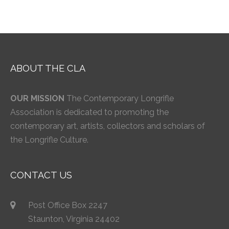
ABOUT THE CLA
OUR MISSION
The Contemporary Longrifle
Association is dedicated to promoting the
contemporary art, artists, collectors and scholars of
the Longrifle Culture.
CONTACT US
Post Office Box 2247
Staunton, Virginia 24402