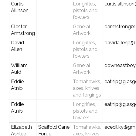
Curtis
Longrifles,
curtis.allins
Allinson
pistols and
fowlers
Clester
General
darmstrong01
Armstrong
Artwork
David
Longrifles,
davidallenp5
Allen
pistols and
fowlers
William
General
downeastboy
Auld
Artwork
Eddie
Tomahawks,
eatnip@glas
Atnip
axes, knives
and forgings
Eddie
Longrifles,
eatnip@glas
Atnip
pistols and
fowlers
Elizabeth
Scaffold Cane
Tomahawks,
ececil.ky@gm
Ashlee
Forge
axes, knives