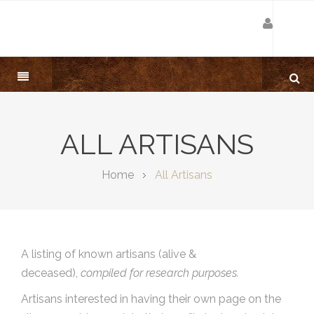
ALL ARTISANS
Home
All Artisans
A listing of known artisans (alive &
deceased),
compiled for research purposes.
Artisans interested in having their own page on the