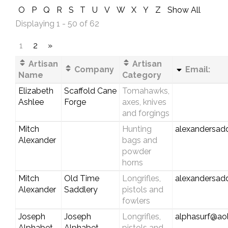
O
P
Q
R
S
T
U
V
W
X
Y
Z
Show All
Displaying 1 - 50 of 62
1
2
»
Artisan
Artisan
Company
Email:
Name
Category
Elizabeth
Scaffold Cane
Tomahawks,
Ashlee
Forge
axes, knives
and forgings
Mitch
Hunting
alexandersad
Alexander
bags and
powder
horns
Mitch
Old Time
Longrifles,
alexandersad
Alexander
Saddlery
pistols and
fowlers
Joseph
Joseph
Longrifles,
alphasurf@ao
Alphabet
Alphabet
pistols and