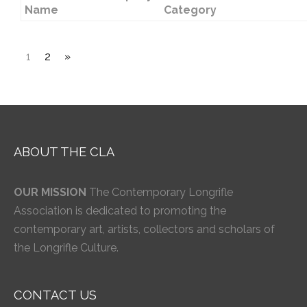
Name
Category
1
2
»
ABOUT THE CLA
OUR MISSION
The Contemporary Longrifle
Association is dedicated to promoting the
contemporary art, artists, collectors and scholars of
the Longrifle Culture.
CONTACT US