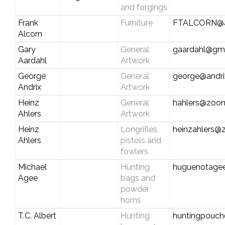
and forgings
Frank
Furniture
FTALCORN@a
Alcorn
Gary
General
gaardahl@gm
Aardahl
Artwork
George
General
george@andri
Andrix
Artwork
Heinz
General
hahlers@zoo
Ahlers
Artwork
Heinz
Longrifles,
heinzahlers
Ahlers
pistols and
fowlers
Michael
Hunting
huguenotage
Agee
bags and
powder
horns
T.C. Albert
Hunting
huntingpouc