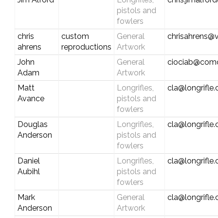
pistols and
fowlers
chris
custom
General
chrisahrens@v
ahrens
reproductions
Artwork
John
General
ciociab@comc
Adam
Artwork
Matt
Longrifles,
cla@longrifle
Avance
pistols and
fowlers
Douglas
Longrifles,
cla@longrifle
Anderson
pistols and
fowlers
Daniel
Longrifles,
cla@longrifle
Aubihl
pistols and
fowlers
Mark
General
cla@longrifle
Anderson
Artwork