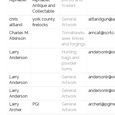
Antique and
fowlers
Collectable
chris
york county
General
altlandgun@a
altland
firelocks
Artwork
Charles M.
Tomahawks,
amcat@scrtc
Atkinson
axes, knives
and forgings
Larry
Hunting
andersonlr@o
Anderson
bags and
powder
horns
Larry
General
andersonlr@o
Anderson
Artwork
Larry
General
andersonlr@o
Anderson
Artwork
Larry
PGI
General
archerl@pgin
Archer
Artwork