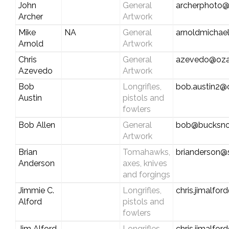
John
General
archerphoto@
Archer
Artwork
Mike
NA
General
arnoldmichae
Arnold
Artwork
Chris
General
azevedo@oza
Azevedo
Artwork
Bob
Longrifles,
bob.austin2@
Austin
pistols and
fowlers
Bob Allen
General
bob@bucksnor
Artwork
Brian
Tomahawks,
brianderson@
Anderson
axes, knives
and forgings
Jimmie C.
Longrifles,
chris.jimalfo
Alford
pistols and
fowlers
Jim Alford
Longrifles,
chris.jimalfo