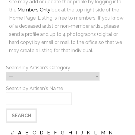
site may add or update their profile by logging into
the
Members Only
box at the top right side of the
Home Page. Listing is free to members. If you know
of a deceased artist or non-member artist, please
send a profile and up to 4 photographs (digital or
hard copy) by email or mail to the office so that we
may create a listing for that individual.
Search by Artisan's Category
Search by Artisan's Name
#
A
B
C
D
E
F
G
H
I
J
K
L
M
N