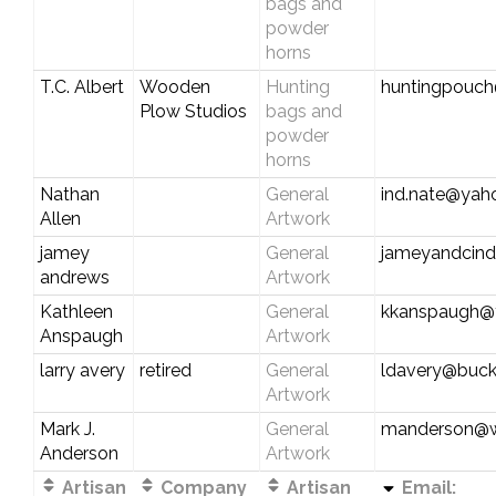
bags and
powder
horns
T.C. Albert
Wooden
Hunting
huntingpouc
Plow Studios
bags and
powder
horns
Nathan
General
ind.nate@yah
Allen
Artwork
jamey
General
jameyandcind
andrews
Artwork
Kathleen
General
kkanspaugh@
Anspaugh
Artwork
larry avery
retired
General
ldavery@buck
Artwork
Mark J.
General
manderson@wi
Anderson
Artwork
Artisan
Company
Artisan
Email: