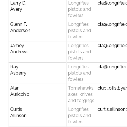
Larry D.
Longrifles,
cla@longrifle
Avery
pistols and
fowlers
Glenn F.
Longrifles,
cla@longrifle
Anderson
pistols and
fowlers
Jamey
Longrifles,
cla@longrifle
Andrews
pistols and
fowlers
Ray
Longrifles,
cla@longrifle
Asberry
pistols and
fowlers
Alan
Tomahawks,
club_otis@y
Auricchio
axes, knives
and forgings
Curtis
Longrifles,
curtis.allins
Allinson
pistols and
fowlers