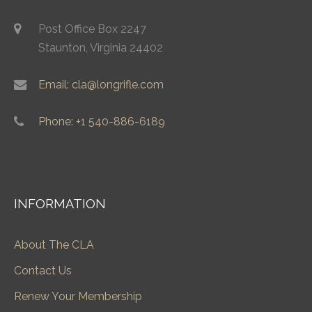
Post Office Box 2247
Staunton, Virginia 24402
Email: cla@longrifle.com
Phone: +1 540-886-6189
INFORMATION
About The CLA
Contact Us
Renew Your Membership