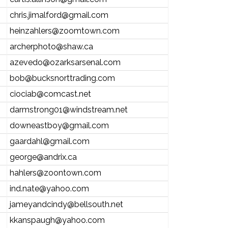
chris.jimalford@gmail.com
heinzahlers@zoomtown.com
archerphoto@shaw.ca
azevedo@ozarksarsenal.com
bob@bucksnorttrading.com
ciociab@comcast.net
darmstrong01@windstream.net
downeastboy@gmail.com
gaardahl@gmail.com
george@andrix.ca
hahlers@zoontown.com
ind.nate@yahoo.com
jameyandcindy@bellsouth.net
kkanspaugh@yahoo.com