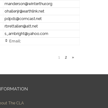
manderson@winterthur.org
ohallenjr@earthlink.net
pdpd1@comcast.net
rbrettallen@att.net
s_ambright@yahoo.com
Email:
1
2
»
NFORMATION
bout The CLA