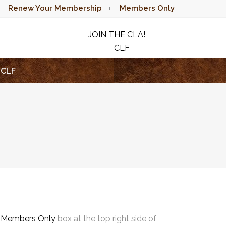
Renew Your Membership
Members Only
JOIN THE CLA!
CLF
RAFFLE
CLF
e
Members Only
box at the top right side of