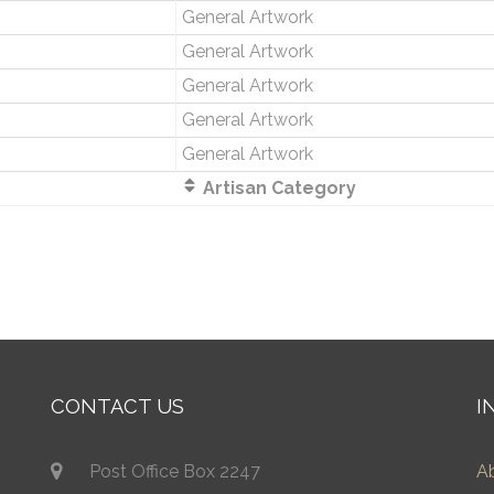
General Artwork
General Artwork
General Artwork
General Artwork
General Artwork
Artisan Category
CONTACT US
I
Post Office Box 2247
A