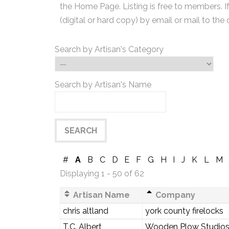
the Home Page. Listing is free to members. I
(digital or hard copy) by email or mail to the 
Search by Artisan's Category
Search by Artisan's Name
#
A
B
C
D
E
F
G
H
I
J
K
L
M
Displaying 1 - 50 of 62
Artisan Name
Company
chris altland
york county firelocks
T.C. Albert
Wooden Plow Studio