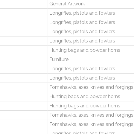
General Artwork
Longrifles, pistols and fowlers
Longrifles, pistols and fowlers
Longrifles, pistols and fowlers
Longrifles, pistols and fowlers
Hunting bags and powder horns
Furniture
Longrifles, pistols and fowlers
Longrifles, pistols and fowlers
Tomahawks, axes, knives and forgings
Hunting bags and powder horns
Hunting bags and powder horns
Tomahawks, axes, knives and forgings
Tomahawks, axes, knives and forgings
Longrifles, pistols and fowlers