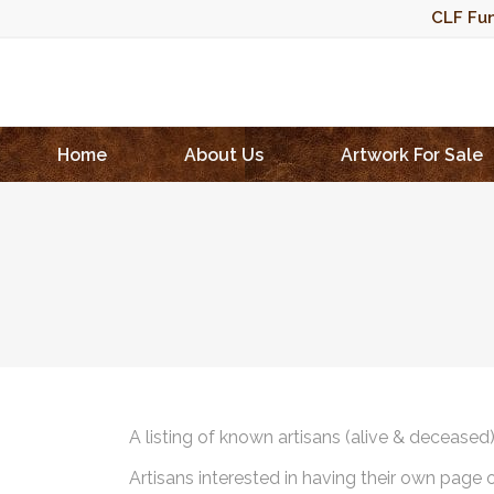
CLF Fun
Home
About Us
Artwork For Sale
A listing of known artisans (alive & deceased
Artisans interested in having their own page 