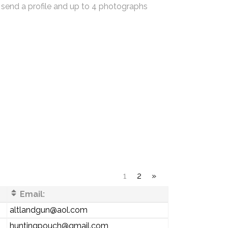
 send a profile and up to 4 photographs
1
2
»
Email:
altlandgun@aol.com
huntingpouch@gmail.com