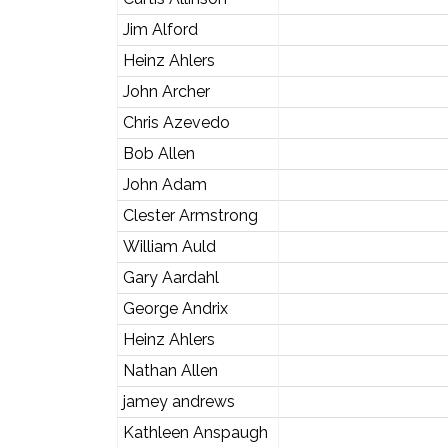
Jim Alford
Heinz Ahlers
John Archer
Chris Azevedo
Bob Allen
John Adam
Clester Armstrong
William Auld
Gary Aardahl
George Andrix
Heinz Ahlers
Nathan Allen
jamey andrews
Kathleen Anspaugh