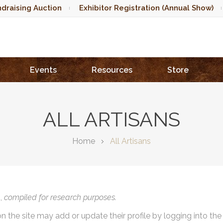
draising Auction
Exhibitor Registration (Annual Show)
Events
Resources
Store
ALL ARTISANS
Home
All Artisans
),
compiled for research purposes.
on the site may add or update their profile by logging into th