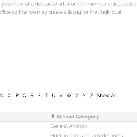
f you know of a deceased artist or non-member artist, please
office so that we may create a listing for that individual.
N
O
P
Q
R
S
T
U
V
W
X
Y
Z
Show All
Artisan Category
General Artwork
s
Hunting bags and powder horns