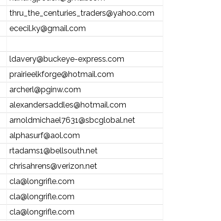
thru_the_centuries_traders@yahoo.com
ececil.ky@gmail.com
ldavery@buckeye-express.com
prairieelkforge@hotmail.com
archerl@pginw.com
alexandersaddles@hotmail.com
arnoldmichael7631@sbcglobal.net
alphasurf@aol.com
rtadams1@bellsouth.net
chrisahrens@verizon.net
cla@longrifle.com
cla@longrifle.com
cla@longrifle.com