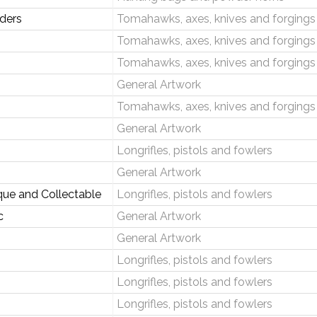
aders
Tomahawks, axes, knives and forgings
Tomahawks, axes, knives and forgings
Tomahawks, axes, knives and forgings
General Artwork
Tomahawks, axes, knives and forgings
General Artwork
Longrifles, pistols and fowlers
General Artwork
que and Collectable
Longrifles, pistols and fowlers
c
General Artwork
General Artwork
Longrifles, pistols and fowlers
Longrifles, pistols and fowlers
Longrifles, pistols and fowlers