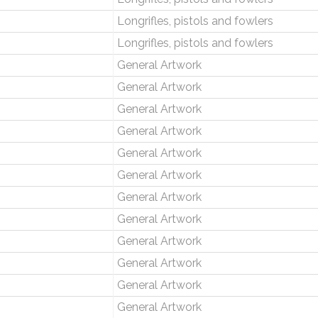
Longrifles, pistols and fowlers
Longrifles, pistols and fowlers
General Artwork
General Artwork
General Artwork
General Artwork
General Artwork
General Artwork
General Artwork
General Artwork
General Artwork
General Artwork
General Artwork
General Artwork