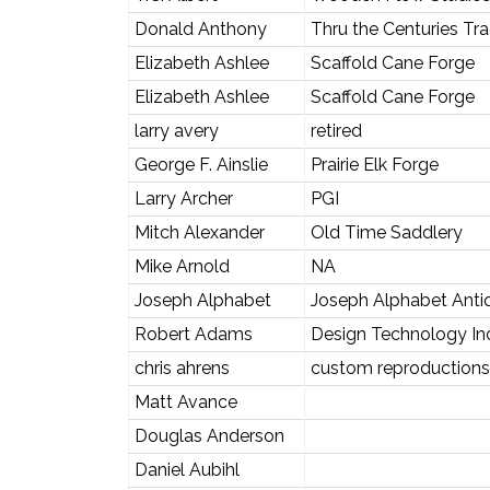
Donald Anthony
Thru the Centuries Tr
Elizabeth Ashlee
Scaffold Cane Forge
Elizabeth Ashlee
Scaffold Cane Forge
larry avery
retired
George F. Ainslie
Prairie Elk Forge
Larry Archer
PGI
Mitch Alexander
Old Time Saddlery
Mike Arnold
NA
Joseph Alphabet
Joseph Alphabet Anti
Robert Adams
Design Technology In
chris ahrens
custom reproductions
Matt Avance
Douglas Anderson
Daniel Aubihl