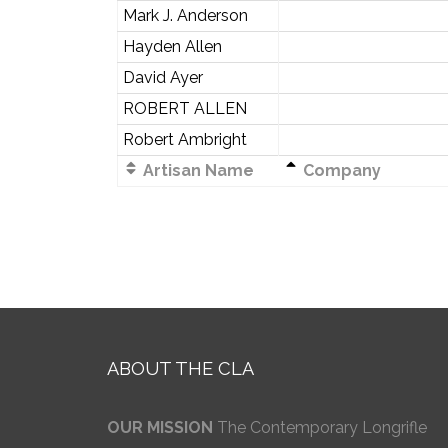
Mark J. Anderson
Hayden Allen
David Ayer
ROBERT ALLEN
Robert Ambright
Artisan Name
Company
ABOUT THE CLA
OUR MISSION
The Contemporary Longrifle