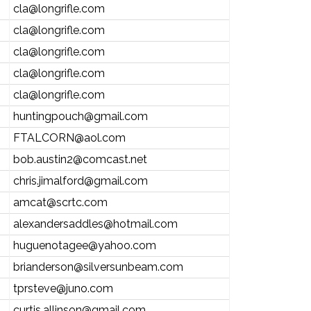
cla@longrifle.com
cla@longrifle.com
cla@longrifle.com
cla@longrifle.com
cla@longrifle.com
huntingpouch@gmail.com
FTALCORN@aol.com
bob.austin2@comcast.net
chris.jimalford@gmail.com
amcat@scrtc.com
alexandersaddles@hotmail.com
huguenotagee@yahoo.com
brianderson@silversunbeam.com
tprsteve@juno.com
curtis.allinson@gmail.com