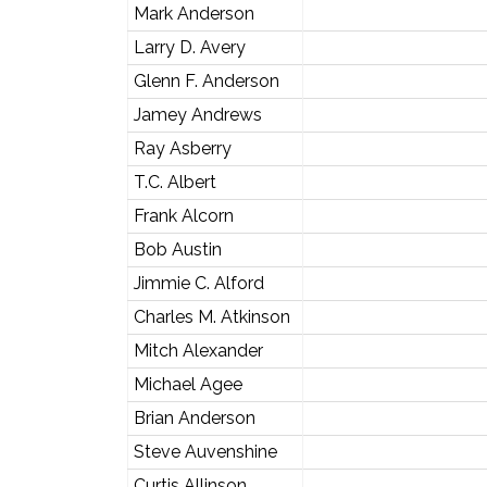
Mark Anderson
Larry D. Avery
Glenn F. Anderson
Jamey Andrews
Ray Asberry
T.C. Albert
Frank Alcorn
Bob Austin
Jimmie C. Alford
Charles M. Atkinson
Mitch Alexander
Michael Agee
Brian Anderson
Steve Auvenshine
Curtis Allinson