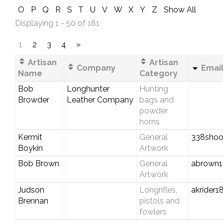
O
P
Q
R
S
T
U
V
W
X
Y
Z
Show All
Displaying 1 - 50 of 181
1
2
3
4
»
Artisan
Artisan
Company
Email
Name
Category
Bob
Longhunter
Hunting
Browder
Leather Company
bags and
powder
horns
Kermit
General
338shoo
Boykin
Artwork
Bob Brown
General
abrown1
Artwork
Judson
Longrifles,
akrider
Brennan
pistols and
fowlers