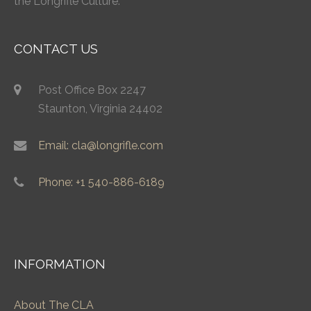
the Longrifle Culture.
CONTACT US
Post Office Box 2247
Staunton, Virginia 24402
Email: cla@longrifle.com
Phone: +1 540-886-6189
INFORMATION
About The CLA