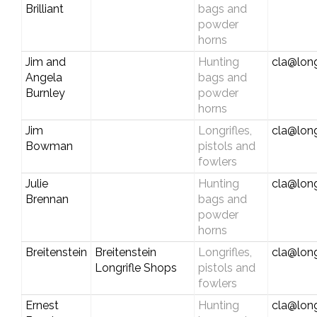
Brilliant
bags and
powder
horns
Jim and
Hunting
cla@long
Angela
bags and
Burnley
powder
horns
Jim
Longrifles,
cla@long
Bowman
pistols and
fowlers
Julie
Hunting
cla@long
Brennan
bags and
powder
horns
Breitenstein
Breitenstein
Longrifles,
cla@long
Longrifle Shops
pistols and
fowlers
Ernest
Hunting
cla@long