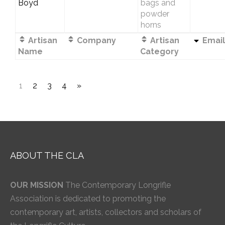
Boyd
bags and
powder
horns
Artisan
Company
Artisan
Email
Name
Category
1
2
3
4
»
ABOUT THE CLA
OUR MISSION
The Contemporary Longrifle
Association is dedicated to promoting the
contemporary art, artists, collectors and scholars of