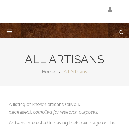
ALL ARTISANS
Home
All Artisans
A listing of known artisans (alive &
deceased),
compiled for research purposes.
Artisans interested in having their own page on the