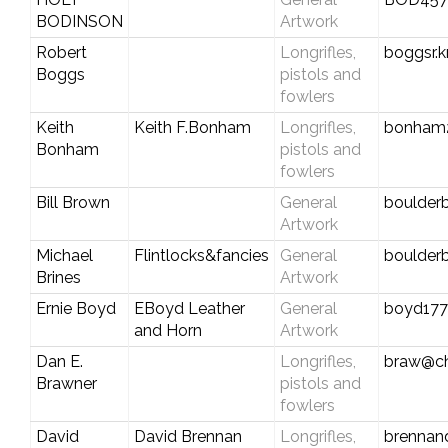
BODINSON
Artwork
Robert
Longrifles,
boggsr.
Boggs
pistols and
fowlers
Keith
Keith F.Bonham
Longrifles,
bonham
Bonham
pistols and
fowlers
Bill Brown
General
boulderb
Artwork
Michael
Flintlocks&fancies
General
boulde
Brines
Artwork
Ernie Boyd
EBoyd Leather
General
boyd17
and Horn
Artwork
Dan E.
Longrifles,
braw@cha
Brawner
pistols and
fowlers
David
David Brennan
Longrifles,
brennan