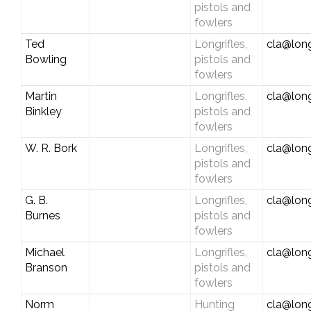
pistols and
fowlers
Ted
Longrifles,
cla@long
Bowling
pistols and
fowlers
Martin
Longrifles,
cla@long
Binkley
pistols and
fowlers
W. R. Bork
Longrifles,
cla@long
pistols and
fowlers
G. B.
Longrifles,
cla@long
Burnes
pistols and
fowlers
Michael
Longrifles,
cla@long
Branson
pistols and
fowlers
Norm
Hunting
cla@long