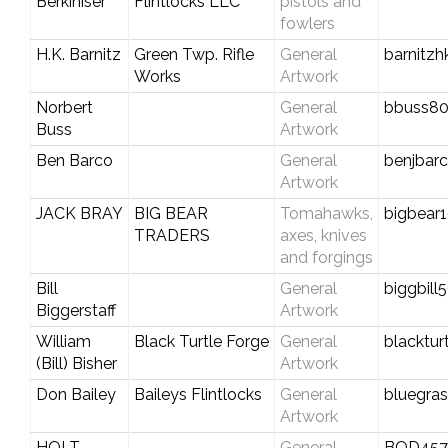
Berkihiser
Flintlocks LLC
pistols and
fowlers
H.K. Barnitz
Green Twp. Rifle
General
barnitzh
Works
Artwork
Norbert
General
bbuss80
Buss
Artwork
Ben Barco
General
benjba
Artwork
JACK BRAY
BIG BEAR
Tomahawks,
bigbear
TRADERS
axes, knives
and forgings
Bill
General
biggbil
Biggerstaff
Artwork
William
Black Turtle Forge
General
blacktur
(Bill) Bisher
Artwork
Don Bailey
Baileys Flintlocks
General
bluegra
Artwork
HOLT
General
BOD45