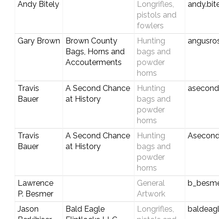
Andy Bitely
Longrifles,
andy.bi
pistols and
fowlers
Gary Brown
Brown County
Hunting
angusro
Bags, Horns and
bags and
Accouterments
powder
horns
Travis
A Second Chance
Hunting
asecond
Bauer
at History
bags and
powder
horns
Travis
A Second Chance
Hunting
Asecond
Bauer
at History
bags and
powder
horns
Lawrence
General
b_besm
P. Besmer
Artwork
Jason
Bald Eagle
Longrifles,
baldeagl