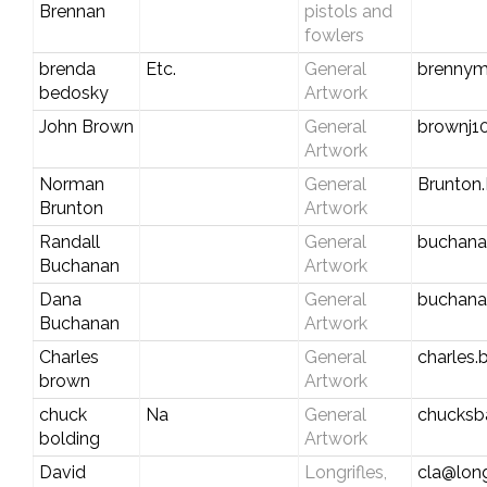
Brennan
pistols and
fowlers
brenda
Etc.
General
brenny
bedosky
Artwork
John Brown
General
brownj10
Artwork
Norman
General
Brunto
Brunton
Artwork
Randall
General
buchana
Buchanan
Artwork
Dana
General
buchan
Buchanan
Artwork
Charles
General
charles
brown
Artwork
chuck
Na
General
chucks
bolding
Artwork
David
Longrifles,
cla@long