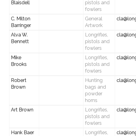
Blaisdell
pistols and
fowlers
C. Milton
General
cla@long
Barringer
Artwork
Alva W.
Longrifles,
cla@long
Bennett
pistols and
fowlers
Mike
Longrifles,
cla@long
Brooks
pistols and
fowlers
Robert
Hunting
cla@long
Brown
bags and
powder
horns
Art Brown
Longrifles,
cla@long
pistols and
fowlers
Hank Baer
Longrifles,
cla@long