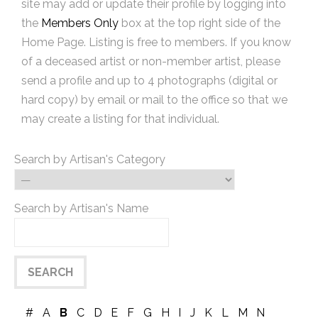
site may add or update their profile by logging into
the
Members Only
box at the top right side of the
Home Page. Listing is free to members. If you know
of a deceased artist or non-member artist, please
send a profile and up to 4 photographs (digital or
hard copy) by email or mail to the office so that we
may create a listing for that individual.
Search by Artisan's Category
Search by Artisan's Name
#
A
B
C
D
E
F
G
H
I
J
K
L
M
N