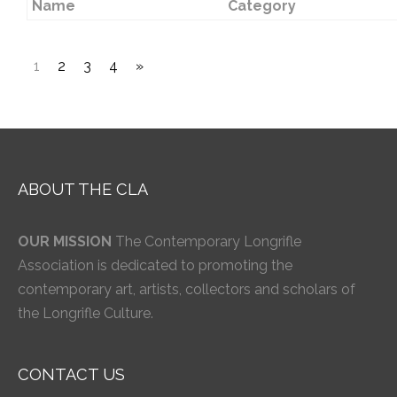
Name
Category
1
2
3
4
»
ABOUT THE CLA
OUR MISSION
The Contemporary Longrifle
Association is dedicated to promoting the
contemporary art, artists, collectors and scholars of
the Longrifle Culture.
CONTACT US