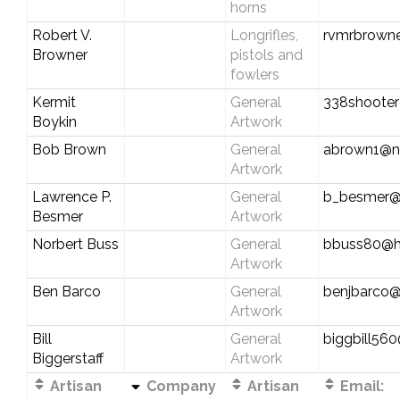
horns
Robert V.
Longrifles,
rvmrbrowne
Browner
pistols and
fowlers
Kermit
General
338shoote
Boykin
Artwork
Bob Brown
General
abrown1@n
Artwork
Lawrence P.
General
b_besmer@
Besmer
Artwork
Norbert Buss
General
bbuss80@h
Artwork
Ben Barco
General
benjbarco
Artwork
Bill
General
biggbill56
Biggerstaff
Artwork
Artisan
Company
Artisan
Email: