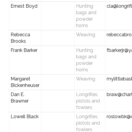
Ernest Boyd
Hunting
cla@longrif
bags and
powder
horns
Rebecca
Weaving
rebeccabr
Brooks
Frank Barker
Hunting
fbarkerjr@
bags and
powder
horns
Margaret
Weaving
mylittleba
Bickenheuser
Dan E.
Longrifles,
braw@chart
Brawner
pistols and
fowlers
Lowell Black
Longrifles,
roslowbk@
pistols and
fowlers