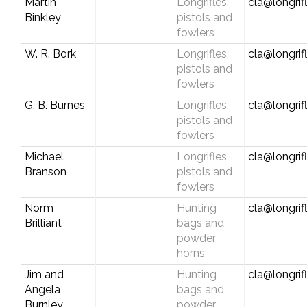
Martin
Longrifles,
cla@longrif
Binkley
pistols and
fowlers
W. R. Bork
Longrifles,
cla@longrif
pistols and
fowlers
G. B. Burnes
Longrifles,
cla@longrif
pistols and
fowlers
Michael
Longrifles,
cla@longrif
Branson
pistols and
fowlers
Norm
Hunting
cla@longrif
Brilliant
bags and
powder
horns
Jim and
Hunting
cla@longrif
Angela
bags and
Burnley
powder