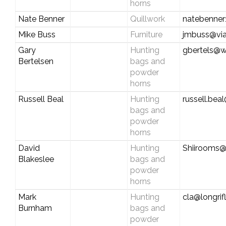
horns
Nate Benner
Quillwork
natebenne
Mike Buss
Furniture
jmbuss@via
Gary
Hunting
gbertels@
Bertelsen
bags and
powder
horns
Russell Beal
Hunting
russell.be
bags and
powder
horns
David
Hunting
Shiirooms
Blakeslee
bags and
powder
horns
Mark
Hunting
cla@longrif
Burnham
bags and
powder