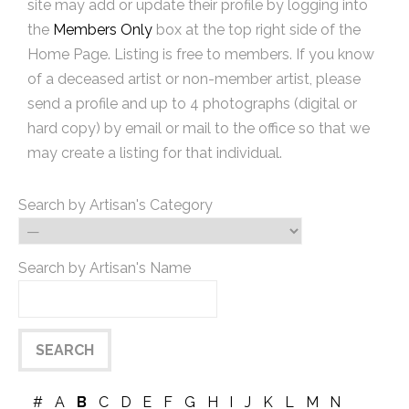
site may add or update their profile by logging into
the
Members Only
box at the top right side of the
Home Page. Listing is free to members. If you know
of a deceased artist or non-member artist, please
send a profile and up to 4 photographs (digital or
hard copy) by email or mail to the office so that we
may create a listing for that individual.
Search by Artisan's Category
Search by Artisan's Name
#
A
B
C
D
E
F
G
H
I
J
K
L
M
N