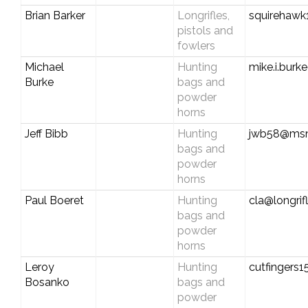
Brian Barker
Longrifles,
squirehawk
pistols and
fowlers
Michael
Hunting
mike.i.bur
Burke
bags and
powder
horns
Jeff Bibb
Hunting
jwb58@ms
bags and
powder
horns
Paul Boeret
Hunting
cla@longrif
bags and
powder
horns
Leroy
Hunting
cutfingers
Bosanko
bags and
powder