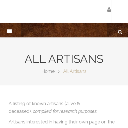
ALL ARTISANS
Home
All Artisans
A listing of known artisans (alive &
deceased),
compiled for research purposes.
Artisans interested in having their own page on the