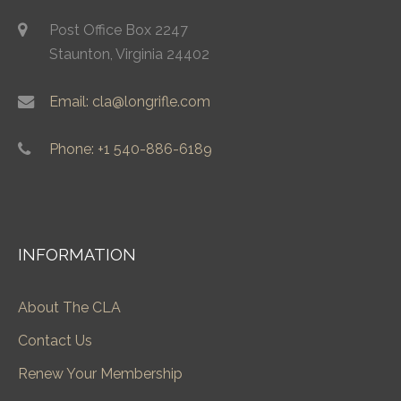
Post Office Box 2247
Staunton, Virginia 24402
Email: cla@longrifle.com
Phone: +1 540-886-6189
INFORMATION
About The CLA
Contact Us
Renew Your Membership