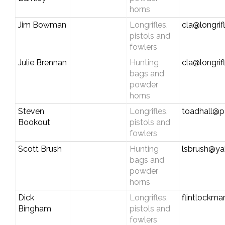
horns
Jim Bowman
Longrifles,
cla@longrif
pistols and
fowlers
Julie Brennan
Hunting
cla@longrif
bags and
powder
horns
Steven
Longrifles,
toadhall@pc
Bookout
pistols and
fowlers
Scott Brush
Hunting
lsbrush@y
bags and
powder
horns
Dick
Longrifles,
flintlock
Bingham
pistols and
fowlers