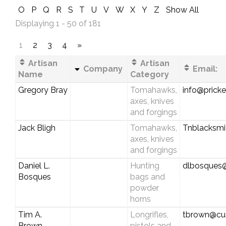
O
P
Q
R
S
T
U
V
W
X
Y
Z
Show All
Displaying 1 - 50 of 181
1
2
3
4
»
Artisan
Artisan
Company
Email:
Name
Category
Gregory Bray
Tomahawks,
info@pricke
axes, knives
and forgings
Jack Bligh
Tomahawks,
Tnblacksm
axes, knives
and forgings
Daniel L.
Hunting
dlbosques
Bosques
bags and
powder
horns
Tim A.
Longrifles,
tbrown@cus
Brown
pistols and