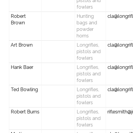
pistols and
fowlers
Robert
Hunting
cla@longrif
Brown
bags and
powder
horns
Art Brown
Longrifles,
cla@longrif
pistols and
fowlers
Hank Baer
Longrifles,
cla@longrif
pistols and
fowlers
Ted Bowling
Longrifles,
cla@longrif
pistols and
fowlers
Robert Burns
Longrifles,
riflesmith
pistols and
fowlers