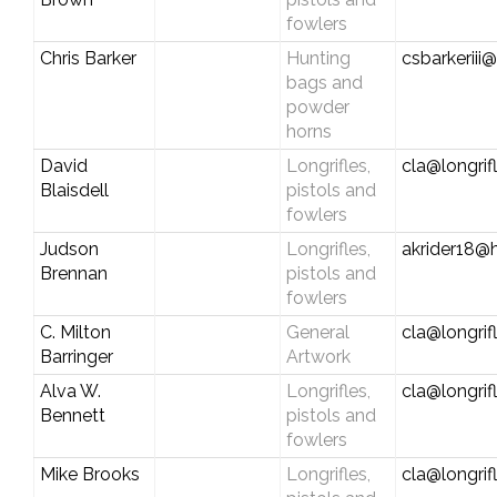
fowlers
Chris Barker
Hunting
csbarkeriii@
bags and
powder
horns
David
Longrifles,
cla@longrif
Blaisdell
pistols and
fowlers
Judson
Longrifles,
akrider18@
Brennan
pistols and
fowlers
C. Milton
General
cla@longrif
Barringer
Artwork
Alva W.
Longrifles,
cla@longrif
Bennett
pistols and
fowlers
Mike Brooks
Longrifles,
cla@longrif