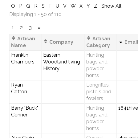
O
P
Q
R
S
T
U
V
W
X
Y
Z
Show All
Displaying 1 - 50 of 110
1
2
3
»
Artisan
Artisan
Company
Email
Name
Category
Franklin
Eastern
Hunting
Chambers
Woodland living
bags and
History
powder
horns
Ryan
Longrifles,
Cotton
pistols and
fowlers
Barry "Buck"
Hunting
1641hiv
Conner
bags and
powder
horns
Alex Craig
General
alex.cra