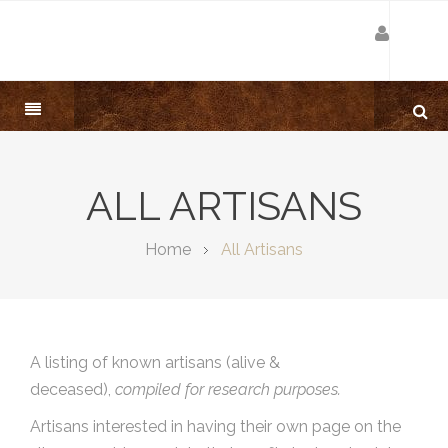
ALL ARTISANS
Home
All Artisans
A listing of known artisans (alive &
deceased),
compiled for research purposes.
Artisans interested in having their own page on the