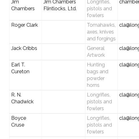
Jim
Jim Chambers
Longrifles,
chamber
Chambers
Flintlocks, Ltd.
pistols and
fowlers
Roger Clark
Tomahawks,
cla@long
axes, knives
and forgings
Jack Cribbs
General
cla@long
Artwork
Earl T.
Hunting
cla@long
Cureton
bags and
powder
horns
R. N.
Longrifles,
cla@long
Chadwick
pistols and
fowlers
Boyce
Longrifles,
cla@long
Cruse
pistols and
fowlers