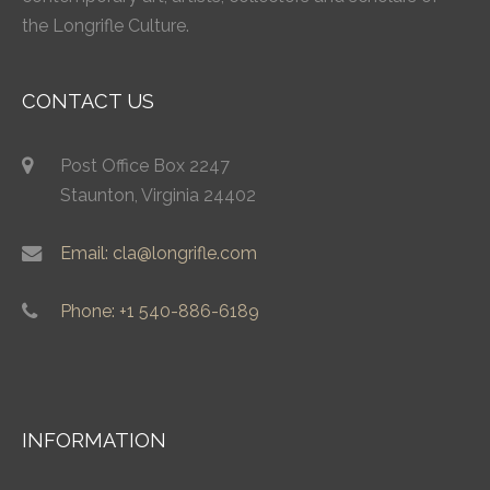
the Longrifle Culture.
CONTACT US
Post Office Box 2247
Staunton, Virginia 24402
Email: cla@longrifle.com
Phone: +1 540-886-6189
INFORMATION