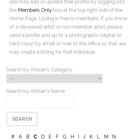
site may add or update their profile by logging into
the
Members Only
box at the top right side of the
Home Page. Listing is free to members. If you know
of a deceased artist or non-member artist, please
send a profile and up to 4 photographs (digital or
hard copy) by email or mail to the office so that we
may create a listing for that individual.
Search by Artisan's Category
Search by Artisan's Name
#
A
B
C
D
E
F
G
H
I
J
K
L
M
N