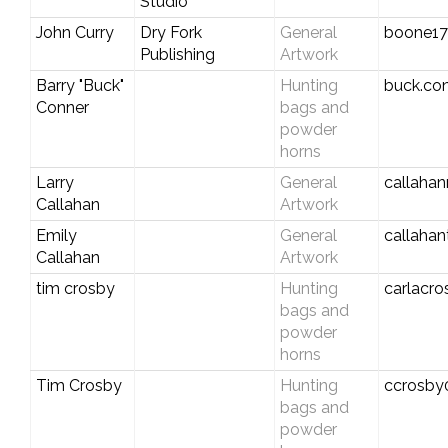
Studio
John Curry
Dry Fork
General
boone1
Publishing
Artwork
Barry "Buck"
Hunting
buck.co
Conner
bags and
powder
horns
Larry
General
callaha
Callahan
Artwork
Emily
General
callaha
Callahan
Artwork
tim crosby
Hunting
carlacr
bags and
powder
horns
Tim Crosby
Hunting
ccrosby
bags and
powder