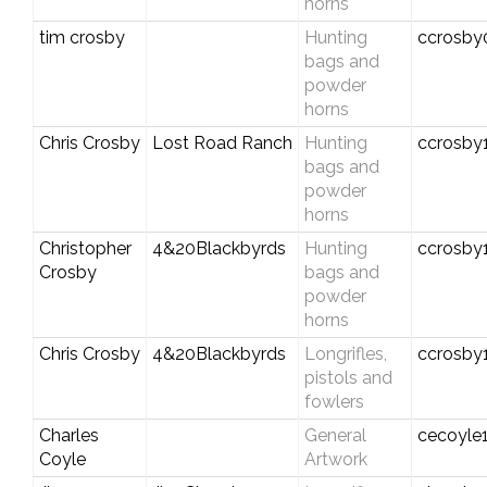
horns
tim crosby
Hunting
ccrosby
bags and
powder
horns
Chris Crosby
Lost Road Ranch
Hunting
ccrosby
bags and
powder
horns
Christopher
4&20Blackbyrds
Hunting
ccrosby
Crosby
bags and
powder
horns
Chris Crosby
4&20Blackbyrds
Longrifles,
ccrosby
pistols and
fowlers
Charles
General
cecoyle
Coyle
Artwork