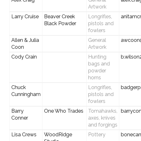
Artwork
Larry Cruise
Beaver Creek
Longrifles,
anitamc
Black Powder
pistols and
fowlers
Allen & Julia
General
awcoon
Coon
Artwork
Cody Crain
Hunting
b.wilso
bags and
powder
horns
Chuck
Longrifles,
badgerp
Cunningham
pistols and
fowlers
Barry
One Who Trades
Tomahawks,
barryco
Conner
axes, knives
and forgings
Lisa Crews
WoodRidge
Pottery
boneca