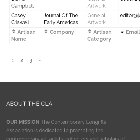
Campbell
Artwork
Casey
Journal Of The
General
editor@j
Criswell
Early Americas
Artwork
Artisan
Company
Artisan
Email
Name
Category
1
2
3
»
ABOUT THE CLA
OUR MISSION
The Contemporary Longrifle
Association is dedicated to promoting the
contemporary art, artists, collectors and scholars of