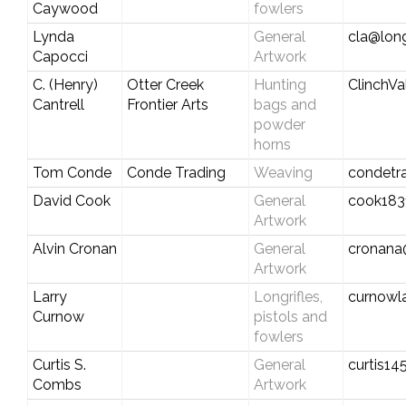
Caywood
fowlers
Lynda
General
cla@long
Capocci
Artwork
C. (Henry)
Otter Creek
Hunting
ClinchV
Cantrell
Frontier Arts
bags and
powder
horns
Tom Conde
Conde Trading
Weaving
condetr
David Cook
General
cook183
Artwork
Alvin Cronan
General
cronana
Artwork
Larry
Longrifles,
curnowl
Curnow
pistols and
fowlers
Curtis S.
General
curtis1
Combs
Artwork