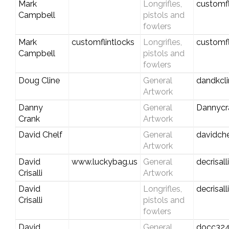
Mark
Longrifles,
customf
Campbell
pistols and
fowlers
Mark
customflintlocks
Longrifles,
customf
Campbell
pistols and
fowlers
Doug Cline
General
dandkcl
Artwork
Danny
General
Dannycr
Crank
Artwork
David Chelf
General
davidch
Artwork
David
www.luckybag.us
General
decrisal
Crisalli
Artwork
David
Longrifles,
decrisal
Crisalli
pistols and
fowlers
David
General
docc324