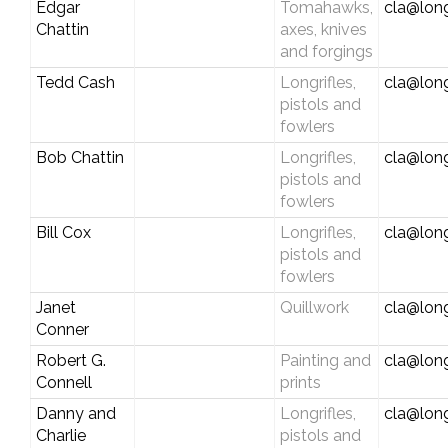
Edgar
Tomahawks,
cla@long
Chattin
axes, knives
and forgings
Tedd Cash
Longrifles,
cla@long
pistols and
fowlers
Bob Chattin
Longrifles,
cla@long
pistols and
fowlers
Bill Cox
Longrifles,
cla@long
pistols and
fowlers
Janet
Quillwork
cla@long
Conner
Robert G.
Painting and
cla@long
Connell
prints
Danny and
Longrifles,
cla@long
Charlie
pistols and