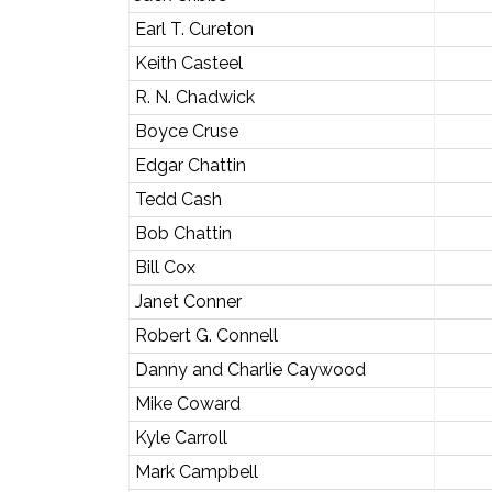
Earl T. Cureton
Keith Casteel
R. N. Chadwick
Boyce Cruse
Edgar Chattin
Tedd Cash
Bob Chattin
Bill Cox
Janet Conner
Robert G. Connell
Danny and Charlie Caywood
Mike Coward
Kyle Carroll
Mark Campbell