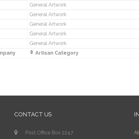
General Artwork
General Artwork
General Artwork
General Artwork
General Artwork
mpany
Artisan Category
CONTACT US
I
Post Office Box 2247
A