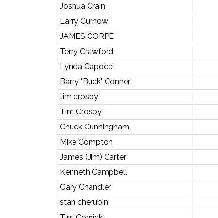
Joshua Crain
Larry Curnow
JAMES CORPE
Terry Crawford
Lynda Capocci
Barry "Buck" Conner
tim crosby
Tim Crosby
Chuck Cunningham
Mike Compton
James (Jim) Carter
Kenneth Campbell
Gary Chandler
stan cherubin
Tim Cornick