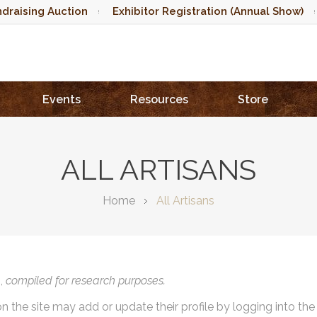
draising Auction
Exhibitor Registration (Annual Show)
Events
Resources
Store
ALL ARTISANS
Home
All Artisans
),
compiled for research purposes.
on the site may add or update their profile by logging into th