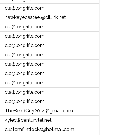
cla@longrifle.com
hawkeyecasteel@citlink.net
cla@longrifle.com
cla@longrifle.com
cla@longrifle.com
cla@longrifle.com
cla@longrifle.com
cla@longrifle.com
cla@longrifle.com
cla@longrifle.com
cla@longrifle.com
TheBeadGuy2014@gmail.com
kylec@centurytel.net
customflintlocks@hotmail.com