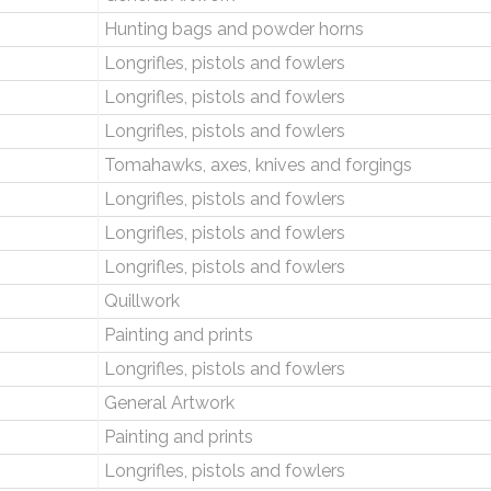
Hunting bags and powder horns
Longrifles, pistols and fowlers
Longrifles, pistols and fowlers
Longrifles, pistols and fowlers
Tomahawks, axes, knives and forgings
Longrifles, pistols and fowlers
Longrifles, pistols and fowlers
Longrifles, pistols and fowlers
Quillwork
Painting and prints
Longrifles, pistols and fowlers
General Artwork
Painting and prints
Longrifles, pistols and fowlers