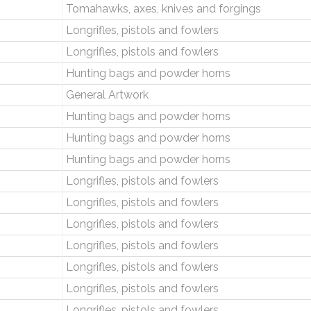
Tomahawks, axes, knives and forgings
Longrifles, pistols and fowlers
Longrifles, pistols and fowlers
Hunting bags and powder horns
General Artwork
Hunting bags and powder horns
Hunting bags and powder horns
Hunting bags and powder horns
Longrifles, pistols and fowlers
Longrifles, pistols and fowlers
Longrifles, pistols and fowlers
Longrifles, pistols and fowlers
Longrifles, pistols and fowlers
Longrifles, pistols and fowlers
Longrifles, pistols and fowlers