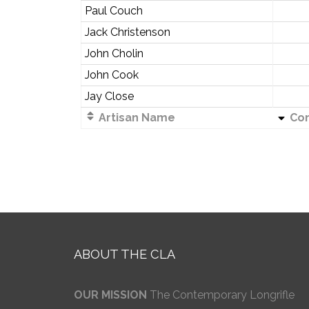
Paul Couch
Jack Christenson
John Cholin
John Cook
Jay Close
Artisan Name
Co
ABOUT THE CLA
OUR MISSION
The Contemporary Longrifle