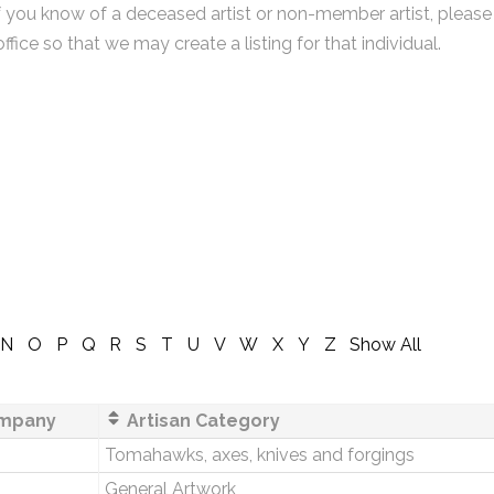
f you know of a deceased artist or non-member artist, please
office so that we may create a listing for that individual.
N
O
P
Q
R
S
T
U
V
W
X
Y
Z
Show All
mpany
Artisan Category
Tomahawks, axes, knives and forgings
General Artwork