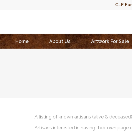
CLF Fun
Home
About Us
Artwork For Sale
A listing of known artisans (alive & deceased
Artisans interested in having their own page 