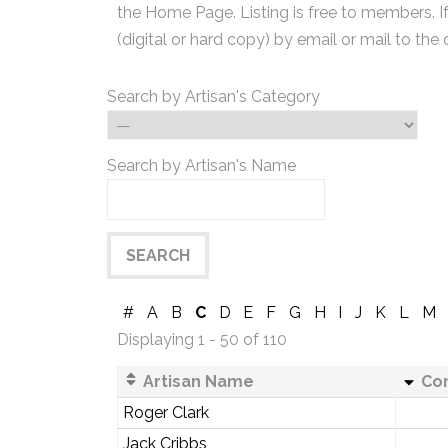
the Home Page. Listing is free to members. I
(digital or hard copy) by email or mail to the 
Search by Artisan's Category
Search by Artisan's Name
#
A
B
C
D
E
F
G
H
I
J
K
L
M
Displaying 1 - 50 of 110
Artisan Name
Co
Roger Clark
Jack Cribbs