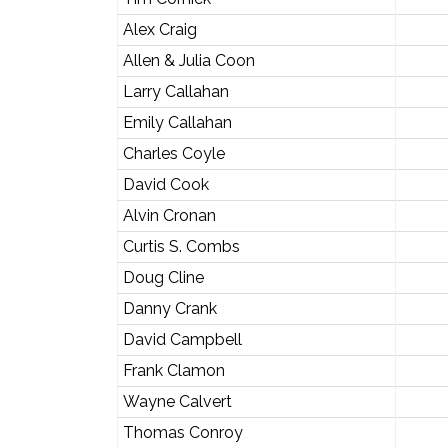
Alex Craig
Allen & Julia Coon
Larry Callahan
Emily Callahan
Charles Coyle
David Cook
Alvin Cronan
Curtis S. Combs
Doug Cline
Danny Crank
David Campbell
Frank Clamon
Wayne Calvert
Thomas Conroy