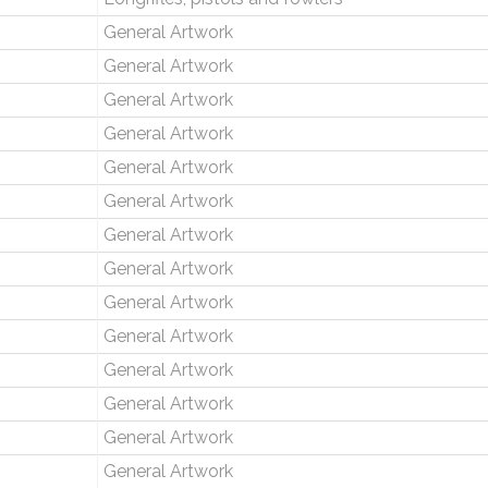
General Artwork
General Artwork
General Artwork
General Artwork
General Artwork
General Artwork
General Artwork
General Artwork
General Artwork
General Artwork
General Artwork
General Artwork
General Artwork
General Artwork