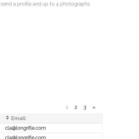
 send a profile and up to 4 photographs
1
2
3
»
Email:
cla@longrifle.com
cla@longrifle.com