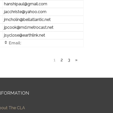
hanshipaul@gmail.com
jacchriste@yahoo.com
jmcholin@bellatlantic.net
jpcook@md.metrocast.net
jsyclose@earthlink.net
Email:
1
2
3
»
NFORMATION
bout The CLA