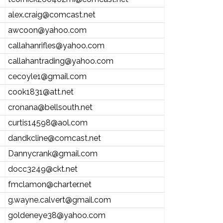
alex.craig@comcast.net
awcoon@yahoo.com
callahanrifles@yahoo.com
callahantrading@yahoo.com
cecoyle1@gmail.com
cook1831@att.net
cronana@bellsouth.net
curtis14598@aol.com
dandkcline@comcast.net
Dannycrank@gmail.com
docc3249@ckt.net
fmclamon@charter.net
g.wayne.calvert@gmail.com
goldeneye38@yahoo.com