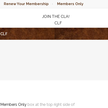
Renew Your Membership
Members Only
JOIN THE CLA!
CLF
RAFFLE
CLF
e
Members Only
box at the top right side of