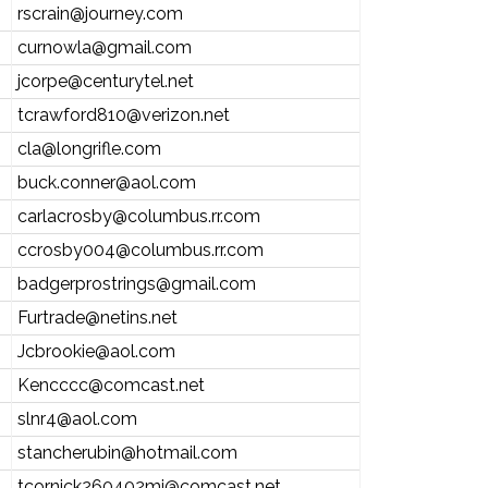
rscrain@journey.com
curnowla@gmail.com
jcorpe@centurytel.net
tcrawford810@verizon.net
cla@longrifle.com
buck.conner@aol.com
carlacrosby@columbus.rr.com
ccrosby004@columbus.rr.com
badgerprostrings@gmail.com
Furtrade@netins.net
Jcbrookie@aol.com
Kencccc@comcast.net
slnr4@aol.com
stancherubin@hotmail.com
tcornick260402mi@comcast.net