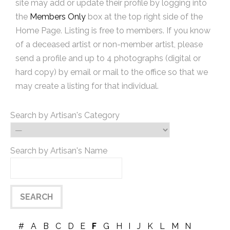
site may add or update their profile by logging into
the
Members Only
box at the top right side of the
Home Page. Listing is free to members. If you know
of a deceased artist or non-member artist, please
send a profile and up to 4 photographs (digital or
hard copy) by email or mail to the office so that we
may create a listing for that individual.
Search by Artisan's Category
Search by Artisan's Name
#
A
B
C
D
E
F
G
H
I
J
K
L
M
N