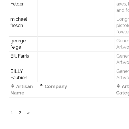
Felder
axes, 
and f
michael
Longri
flesch
pistol
fowle
george
Gener
feige
Artwo
Bill Farris
Gener
Artwo
BILLY
Gener
Faubion
Artwo
Artisan
Company
Art
Name
Cate
1
2
»