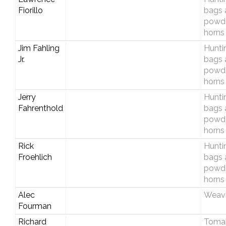
Fiorillo
bags 
powd
horns
Jim Fahling
Hunti
Jr.
bags 
powd
horns
Jerry
Hunti
Fahrenthold
bags 
powd
horns
Rick
Hunti
Froehlich
bags 
powd
horns
Alec
Weav
Fourman
Richard
Toma