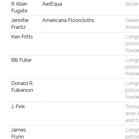
R Allen
AwiEqua
Silve
Fugate
Jennifer
Americana Floorcloths
Gener
Frantz
Artwo
Ken Fritts
Longri
pistol
fowle
Bill Fuller
Longri
pistol
fowle
Donald R.
Longri
Fulkerson
pistol
fowle
J. Fink
Toma
axes, 
and f
James
Longri
Flynn
pistol