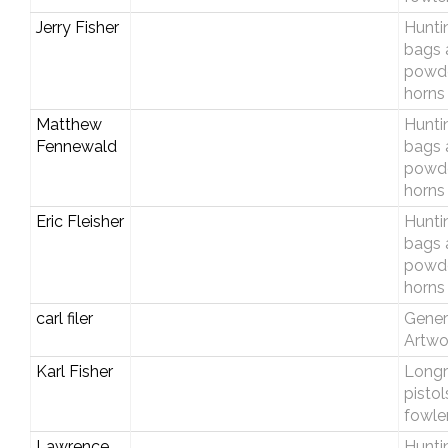
Jerry Fisher
Hunti
bags 
powd
horns
Matthew
Hunti
Fennewald
bags 
powd
horns
Eric Fleisher
Hunti
bags 
powd
horns
carl filer
Gener
Artwo
Karl Fisher
Longri
pistol
fowle
Lawrence
Hunti