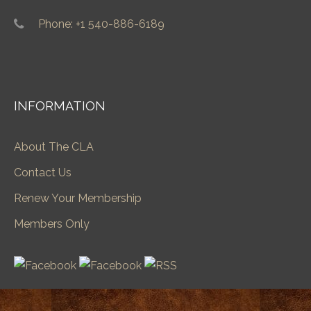
Phone: +1 540-886-6189
INFORMATION
About The CLA
Contact Us
Renew Your Membership
Members Only