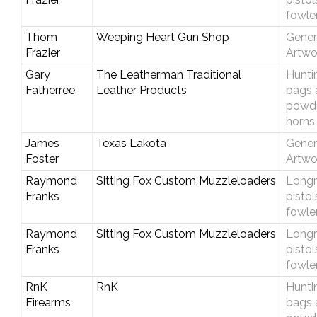
fowle
Thom
Weeping Heart Gun Shop
Gener
Frazier
Artwo
Gary
The Leatherman Traditional
Hunti
Fatherree
Leather Products
bags 
powd
horns
James
Texas Lakota
Gener
Foster
Artwo
Raymond
Sitting Fox Custom Muzzleloaders
Longri
Franks
pistol
fowle
Raymond
Sitting Fox Custom Muzzleloaders
Longri
Franks
pistol
fowle
RnK
RnK
Hunti
Firearms
bags 