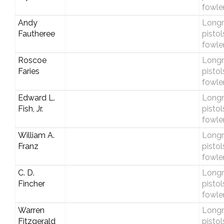
fowle
Andy
Longri
Fautheree
pistol
fowle
Roscoe
Longri
Faries
pistol
fowle
Edward L.
Longri
Fish, Jr.
pistol
fowle
William A.
Longri
Franz
pistol
fowle
C. D.
Longri
Fincher
pistol
fowle
Warren
Longri
Fitzgerald
pistol