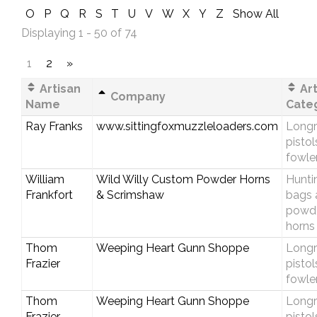
O
P
Q
R
S
T
U
V
W
X
Y
Z
Show All
Displaying 1 - 50 of 74
1
2
»
Artisan
Art
Company
Name
Cate
Ray Franks
www.sittingfoxmuzzleloaders.com
Longri
pistol
fowle
William
Wild Willy Custom Powder Horns
Hunti
Frankfort
& Scrimshaw
bags 
powd
horns
Thom
Weeping Heart Gunn Shoppe
Longri
Frazier
pistol
fowle
Thom
Weeping Heart Gunn Shoppe
Longri
Frazier
pistol