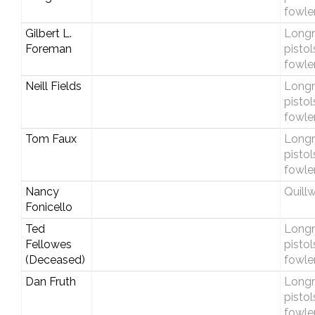
fowle
Gilbert L.
Longri
Foreman
pistol
fowle
Neill Fields
Longri
pistol
fowle
Tom Faux
Longri
pistol
fowle
Nancy
Quill
Fonicello
Ted
Longri
Fellowes
pistol
(Deceased)
fowle
Dan Fruth
Longri
pistol
fowle