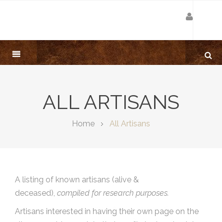
ALL ARTISANS
Home
All Artisans
A listing of known artisans (alive &
deceased),
compiled for research purposes.
Artisans interested in having their own page on the