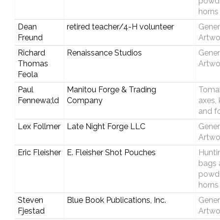
powd
horns
Dean
retired teacher/4-H volunteer
Gener
Freund
Artwo
Richard
Renaissance Studios
Gener
Thomas
Artwo
Feola
Paul
Manitou Forge & Trading
Toma
Fennewa;ld
Company
axes, 
and f
Lex Follmer
Late Night Forge LLC
Gener
Artwo
Eric Fleisher
E. Fleisher Shot Pouches
Hunti
bags 
powd
horns
Steven
Blue Book Publications, Inc.
Gener
Fjestad
Artwo