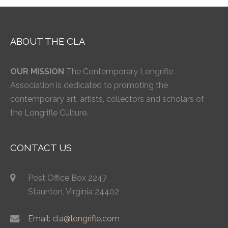
ABOUT THE CLA
OUR MISSION
The Contemporary Longrifle
Association is dedicated to promoting the
contemporary art, artists, collectors and scholars of
the Longrifle Culture.
CONTACT US
Post Office Box 2247
Staunton, Virginia 24402
Email: cla@longrifle.com