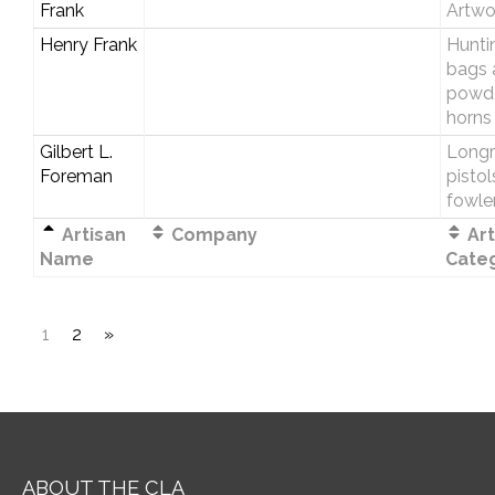
Frank
Artwo
Henry Frank
Hunti
bags 
powd
horns
Gilbert L.
Longri
Foreman
pistol
fowle
Artisan
Company
Art
Name
Cate
1
2
»
ABOUT THE CLA