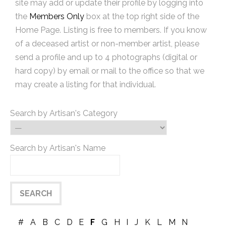
site may add or update their profile by logging into
the
Members Only
box at the top right side of the
Home Page. Listing is free to members. If you know
of a deceased artist or non-member artist, please
send a profile and up to 4 photographs (digital or
hard copy) by email or mail to the office so that we
may create a listing for that individual.
Search by Artisan's Category
Search by Artisan's Name
#
A
B
C
D
E
F
G
H
I
J
K
L
M
N