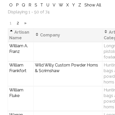
O
P
Q
R
S
T
U
V
W
X
Y
Z
Show All
Displaying 1 - 50 of 74
1
2
»
Artisan
Art
Company
Name
Cate
William A.
Longri
Franz
pistol
fowle
William
Wild Willy Custom Powder Horns
Hunti
Frankfort
& Scrimshaw
bags 
powd
horns
William
Hunti
Fluke
bags 
powd
horns
Warren
Longri