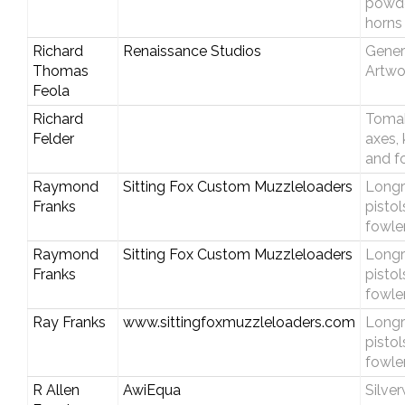
powd
horns
Richard
Renaissance Studios
Gener
Thomas
Artwo
Feola
Richard
Toma
Felder
axes, 
and f
Raymond
Sitting Fox Custom Muzzleloaders
Longri
Franks
pistol
fowle
Raymond
Sitting Fox Custom Muzzleloaders
Longri
Franks
pistol
fowle
Ray Franks
www.sittingfoxmuzzleloaders.com
Longri
pistol
fowle
R Allen
AwiEqua
Silve