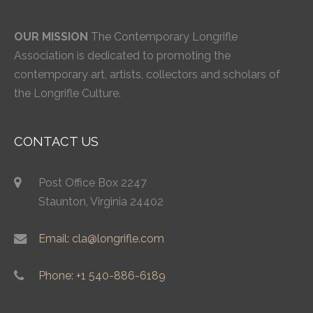
OUR MISSION
The Contemporary Longrifle
Association is dedicated to promoting the
contemporary art, artists, collectors and scholars of
the Longrifle Culture.
CONTACT US
Post Office Box 2247
Staunton, Virginia 24402
Email: cla@longrifle.com
Phone: +1 540-886-6189