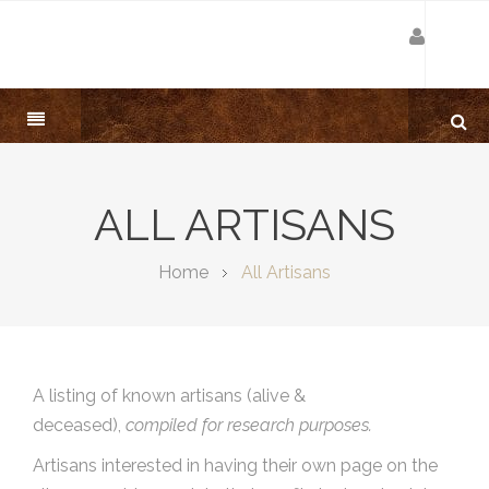
ALL ARTISANS
Home
All Artisans
A listing of known artisans (alive &
deceased),
compiled for research purposes.
Artisans interested in having their own page on the