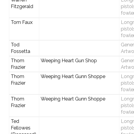
Fitzgerald
pistol
fowle
Tom Faux
Longri
pistol
fowle
Tod
Gener
Fossetta
Artwo
Thom
Weeping Heart Gun Shop
Gener
Frazier
Artwo
Thom
Weeping Heart Gunn Shoppe
Longri
Frazier
pistol
fowle
Thom
Weeping Heart Gunn Shoppe
Longri
Frazier
pistol
fowle
Ted
Longri
Fellowes
pistol