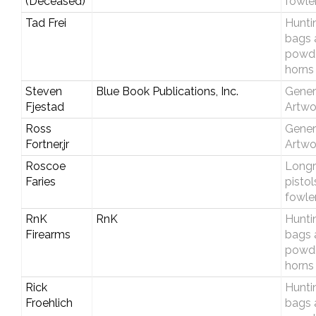
(Deceased)
fowle
Tad Frei
Hunti
bags 
powd
horns
Steven
Blue Book Publications, Inc.
Gener
Fjestad
Artwo
Ross
Gener
Fortner,jr
Artwo
Roscoe
Longri
Faries
pistol
fowle
RnK
RnK
Hunti
Firearms
bags 
powd
horns
Rick
Hunti
Froehlich
bags 