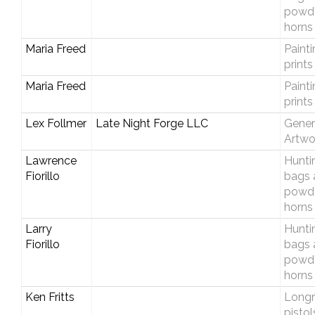
powd
horns
Maria Freed
Paint
prints
Maria Freed
Paint
prints
Lex Follmer
Late Night Forge LLC
Gener
Artwo
Lawrence
Hunti
Fiorillo
bags 
powd
horns
Larry
Hunti
Fiorillo
bags 
powd
horns
Ken Fritts
Longri
pistol