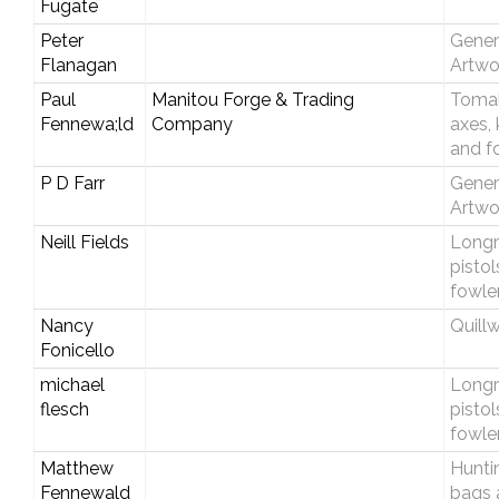
Fugate
Peter
Gener
Flanagan
Artwo
Paul
Manitou Forge & Trading
Toma
Fennewa;ld
Company
axes, 
and f
P D Farr
Gener
Artwo
Neill Fields
Longri
pistol
fowle
Nancy
Quill
Fonicello
michael
Longri
flesch
pistol
fowle
Matthew
Hunti
Fennewald
bags 