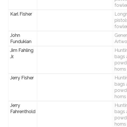
fowle
Karl Fisher
Longri
pistol
fowle
John
Gener
Fundukian
Artwo
Jim Fahling
Hunti
Jr.
bags 
powd
horns
Jerry Fisher
Hunti
bags 
powd
horns
Jerry
Hunti
Fahrenthold
bags 
powd
horns