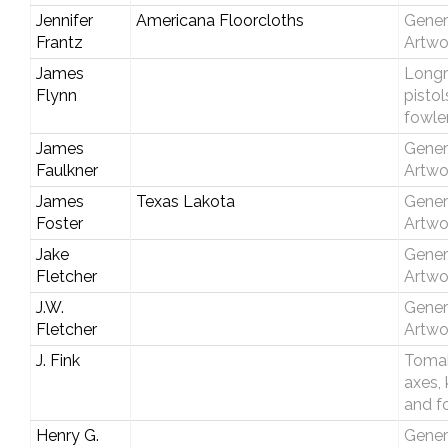
Jennifer
Americana Floorcloths
Gener
Frantz
Artwo
James
Longri
Flynn
pistol
fowle
James
Gener
Faulkner
Artwo
James
Texas Lakota
Gener
Foster
Artwo
Jake
Gener
Fletcher
Artwo
J.W.
Gener
Fletcher
Artwo
J. Fink
Toma
axes, 
and f
Henry G.
Gener