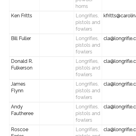
horns
Ken Fritts
Longrifles,
kfritts@carolin
pistols and
fowlers
Bill Fuller
Longrifles,
cla@longrifle
pistols and
fowlers
Donald R.
Longrifles,
cla@longrifle
Fulkerson
pistols and
fowlers
James
Longrifles,
cla@longrifle
Flynn
pistols and
fowlers
Andy
Longrifles,
cla@longrifle
Fautheree
pistols and
fowlers
Roscoe
Longrifles,
cla@longrifle