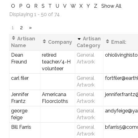
O
P
Q
R
S
T
U
V
W
X
Y
Z
Show All
Displaying 1 - 50 of 74
1
2
»
Artisan
Artisan
Company
Email:
Name
Category
Dean
retired
General
ohiolivinghist
Freund
teacher/4-H
Artwork
volunteer
carl filer
General
fortfiler@earth
Artwork
Jennifer
Americana
General
jennifer.frant
Frantz
Floorcloths
Artwork
george
General
andyfeige@y
feige
Artwork
Bill Farris
General
bfarris5@comc
Artwork