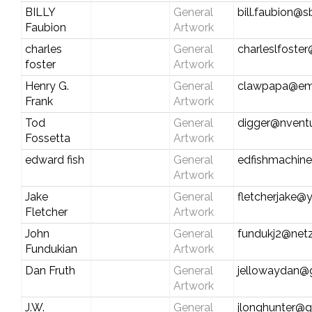
BILLY
General
bill.faubion@s
Faubion
Artwork
charles
General
charleslfoste
foster
Artwork
Henry G.
General
clawpapa@em
Frank
Artwork
Tod
General
digger@nvent
Fossetta
Artwork
edward fish
General
edfishmachin
Artwork
Jake
General
fletcherjake
Fletcher
Artwork
John
General
fundukj2@netz
Fundukian
Artwork
Dan Fruth
General
jellowaydan@
Artwork
J.W.
General
jlonghunter@