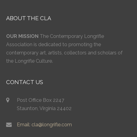
ABOUT THE CLA
OUR MISSION
The Contemporary Longrifle
Association is dedicated to promoting the
contemporary art, artists, collectors and scholars of
the Longrifle Culture.
CONTACT US
Post Office Box 2247
Staunton, Virginia 24402
Email: cla@longrifle.com