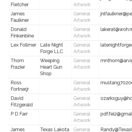
Fletcher
Artwork
James
General
jnlfaulkner@p
Faulkner
Artwork
Donald
General
lakerat@woh.r
Finkenbine
Artwork
Lex Follmer
Late Night
General
latenightfor
Forge LLC
Artwork
Thom
Weeping
General
mnthom@arvig
Frazier
Heart Gun
Artwork
Shop
Ross
General
mustang7020
Fortner,jr
Artwork
David
General
ozarksguy@ho
Fitzgerald
Artwork
P D Farr
General
pdf.fei2@gmai
Artwork
James
Texas Lakota
General
Randy@Texas