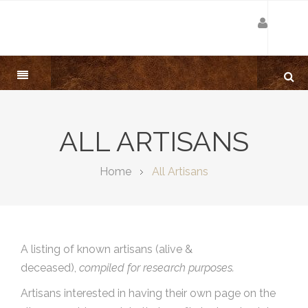
ALL ARTISANS
Home
All Artisans
A listing of known artisans (alive &
deceased),
compiled for research purposes.
Artisans interested in having their own page on the