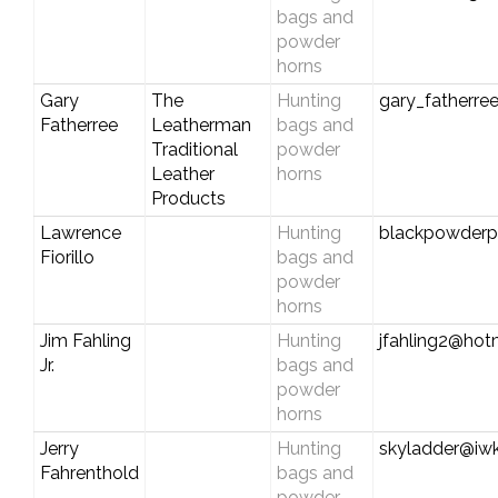
bags and
powder
horns
Gary
The
Hunting
gary_fatherr
Fatherree
Leatherman
bags and
Traditional
powder
Leather
horns
Products
Lawrence
Hunting
blackpowder
Fiorillo
bags and
powder
horns
Jim Fahling
Hunting
jfahling2@hot
Jr.
bags and
powder
horns
Jerry
Hunting
skyladder@iwk
Fahrenthold
bags and
powder