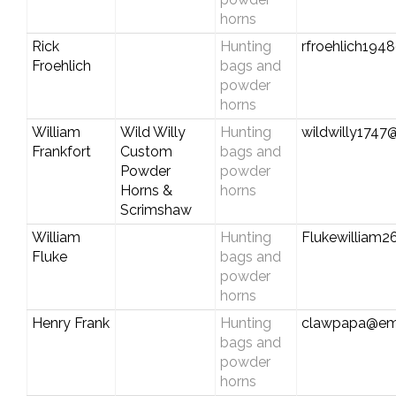
horns
Rick
Hunting
rfroehlich194
Froehlich
bags and
powder
horns
William
Wild Willy
Hunting
wildwilly1747
Frankfort
Custom
bags and
Powder
powder
Horns &
horns
Scrimshaw
William
Hunting
Flukewilliam
Fluke
bags and
powder
horns
Henry Frank
Hunting
clawpapa@em
bags and
powder
horns