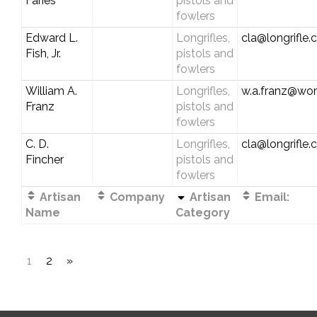
Faries
pistols and
fowlers
Edward L.
Longrifles,
cla@longrifle
Fish, Jr.
pistols and
fowlers
William A.
Longrifles,
w.a.franz@worl
Franz
pistols and
fowlers
C. D.
Longrifles,
cla@longrifle
Fincher
pistols and
fowlers
Artisan
Company
Artisan
Email:
Name
Category
1
2
»