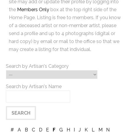
site may add or update their profile by logging into
the
Members Only
box at the top right side of the
Home Page. Listing is free to members. If you know
of a deceased artist or non-member artist, please
send a profile and up to 4 photographs (digital or
hard copy) by email or mail to the office so that we
may create a listing for that individual.
Search by Artisan's Category
Search by Artisan's Name
#
A
B
C
D
E
F
G
H
I
J
K
L
M
N