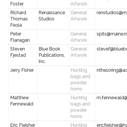
Foster
Artwork
Richard
Renaissance
General
renstudios@m
Thomas
Studios
Artwork
Feola
Peter
General
spits@maine.r
Flanagan
Artwork
Steven
Blue Book
General
stevef@blueb
Fjestad
Publications,
Artwork
Inc.
Jerry Fisher
Hunting
nthe10ring@a
bags and
powder
horns
Matthew
Hunting
m.fennewald@
Fennewald
bags and
powder
horns
Eric Fleisher
Hunting
ericfleisher@