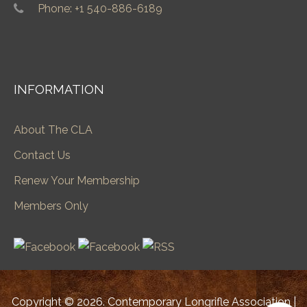
Phone: +1 540-886-6189
INFORMATION
About The CLA
Contact Us
Renew Your Membership
Members Only
Copyright © 2026. Contemporary Longrifle Association |