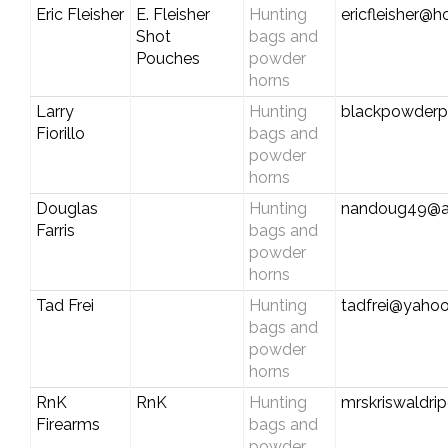
Eric Fleisher
E. Fleisher
Hunting
ericfleisher@
Shot
bags and
Pouches
powder
horns
Larry
Hunting
blackpowder
Fiorillo
bags and
powder
horns
Douglas
Hunting
nandoug49@at
Farris
bags and
powder
horns
Tad Frei
Hunting
tadfrei@yaho
bags and
powder
horns
RnK
RnK
Hunting
mrskriswaldri
Firearms
bags and
powder