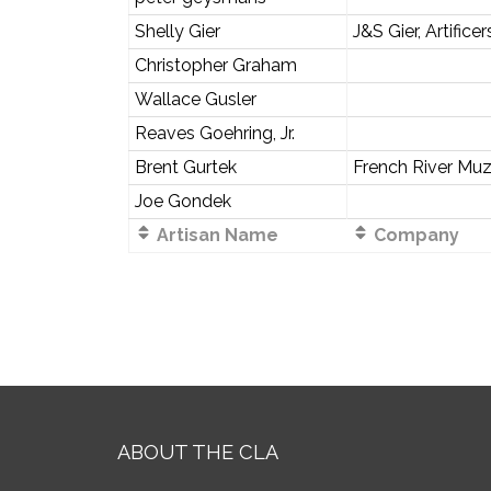
Shelly Gier
J&S Gier, Artificer
Christopher Graham
Wallace Gusler
Reaves Goehring, Jr.
Brent Gurtek
French River Muz
Joe Gondek
Artisan Name
Company
ABOUT THE CLA