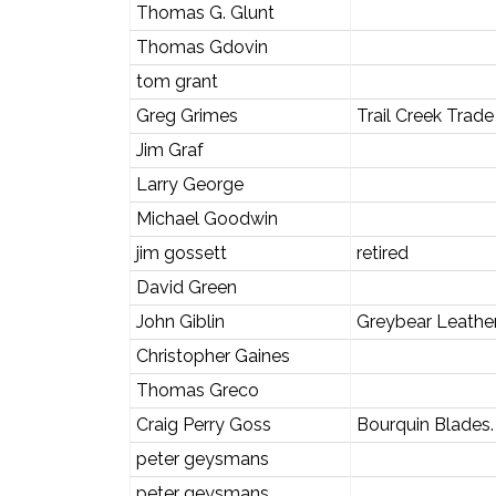
Thomas G. Glunt
Thomas Gdovin
tom grant
Greg Grimes
Trail Creek Tra
Jim Graf
Larry George
Michael Goodwin
jim gossett
retired
David Green
John Giblin
Greybear Leathe
Christopher Gaines
Thomas Greco
Craig Perry Goss
Bourquin Blades.
peter geysmans
peter geysmans