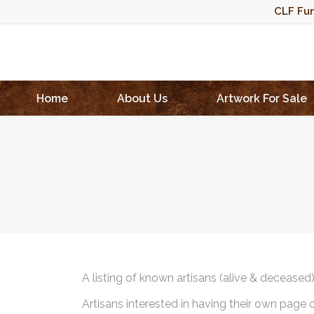
CLF Fun
Home
About Us
Artwork For Sale
A listing of known artisans (alive & deceased
Artisans interested in having their own page 