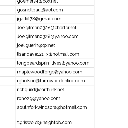
goerners4@cox.net
gosnellpaul@aol.com
jgatliff78@gmail.com
Joe.gilman0328@charter.net
Joe.gilman0328@yahoo.com
joel.guerin@qx.net
lisandave121_3@hotmail.com
longbeardsprimitives@yahoo.com
maplewoodforge@yahoo.com
rgholson@farmworldonline.com
richguild@earthlink.net
roho2g@yahoo.com
southforkwindsors@hotmail.com
t.griswold@insightbb.com