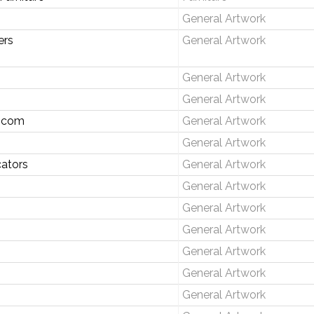
General Artwork
ers
General Artwork
General Artwork
General Artwork
.com
General Artwork
General Artwork
ators
General Artwork
General Artwork
General Artwork
General Artwork
General Artwork
General Artwork
General Artwork