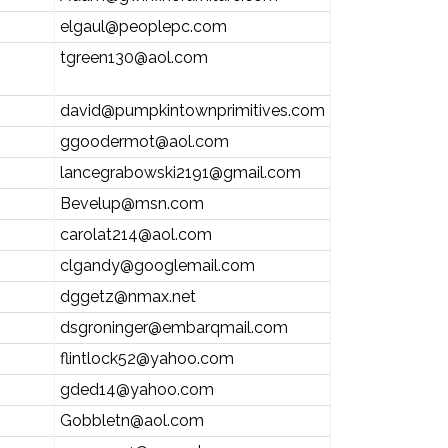
elgaul@peoplepc.com
tgreen130@aol.com
david@pumpkintownprimitives.com
ggoodermot@aol.com
lancegrabowski2191@gmail.com
Bevelup@msn.com
carolat214@aol.com
clgandy@googlemail.com
dggetz@nmax.net
dsgroninger@embarqmail.com
flintlock52@yahoo.com
gded14@yahoo.com
Gobbletn@aol.com