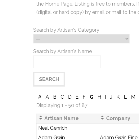
the Home Page. Listing is free to members. I
(digital or hard copy) by email or mail to the 
Search by Artisan's Category
Search by Artisan's Name
#
A
B
C
D
E
F
G
H
I
J
K
L
M
Displaying 1 - 50 of 87
Artisan Name
Company
Neal Genrich
Adam Gwin
Adam Gwin Fine F