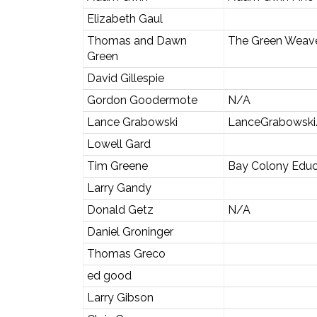
Elizabeth Gaul
Thomas and Dawn
The Green Weav
Green
David Gillespie
Gordon Goodermote
N/A
Lance Grabowski
LanceGrabowski
Lowell Gard
Tim Greene
Bay Colony Educ
Larry Gandy
Donald Getz
N/A
Daniel Groninger
Thomas Greco
ed good
Larry Gibson