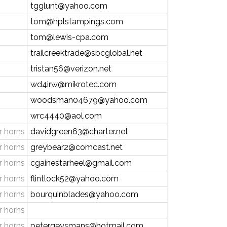
tgglunt@yahoo.com
tom@hplstampings.com
tom@lewis-cpa.com
trailcreektrade@sbcglobal.net
tristan56@verizon.net
wd4irw@mikrotec.com
woodsman04679@yahoo.com
wrc4440@aol.com
 horns
davidgreen63@charter.net
 horns
greybear2@comcast.net
 horns
cgainestarheel@gmail.com
 horns
flintlock52@yahoo.com
 horns
bourquinblades@yahoo.com
 horns
 horns
petergeysmans@hotmail.com