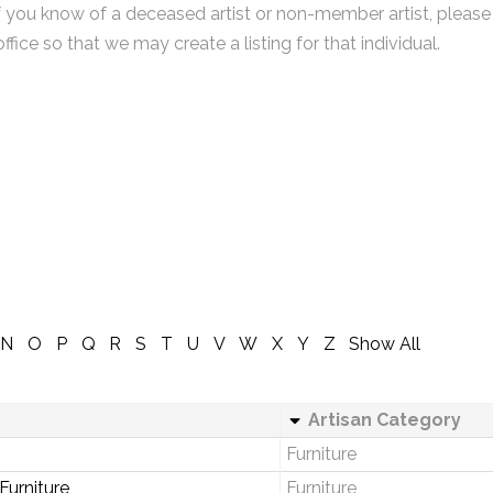
f you know of a deceased artist or non-member artist, please
office so that we may create a listing for that individual.
N
O
P
Q
R
S
T
U
V
W
X
Y
Z
Show All
Artisan Category
Furniture
urniture
Furniture