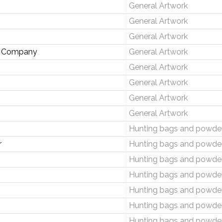
General Artwork
General Artwork
General Artwork
de Company
General Artwork
General Artwork
General Artwork
General Artwork
General Artwork
Hunting bags and powder
r
Hunting bags and powder
Hunting bags and powder
Hunting bags and powder
Hunting bags and powder
Hunting bags and powder
Hunting bags and powder