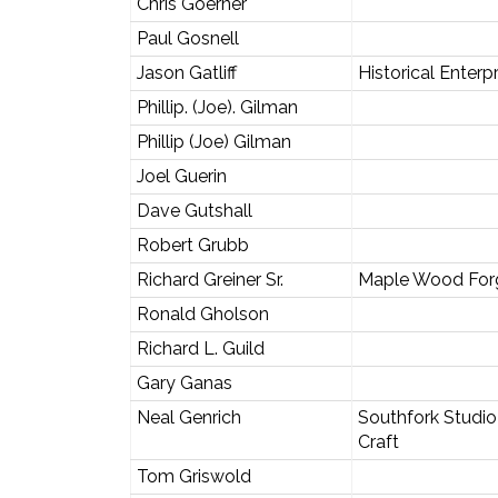
Chris Goerner
Paul Gosnell
Jason Gatliff
Historical Enterp
Phillip. (Joe). Gilman
Phillip (Joe) Gilman
Joel Guerin
Dave Gutshall
Robert Grubb
Richard Greiner Sr.
Maple Wood For
Ronald Gholson
Richard L. Guild
Gary Ganas
Neal Genrich
Southfork Studio
Craft
Tom Griswold