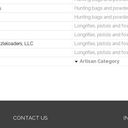
s
Hunting bags and powder
Hunting bags and powder
Longrifles, pistols and fo
Longrifles, pistols and fo
zleloaders, LLC
Longrifles, pistols and fo
Longrifles, pistols and fo
Artisan Category
CONTACT US
I