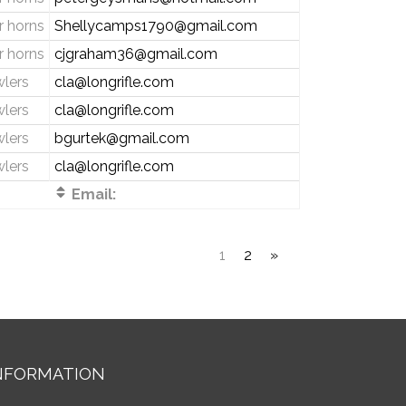
 horns
Shellycamps1790@gmail.com
 horns
cjgraham36@gmail.com
wlers
cla@longrifle.com
wlers
cla@longrifle.com
wlers
bgurtek@gmail.com
wlers
cla@longrifle.com
Email:
1
2
»
NFORMATION