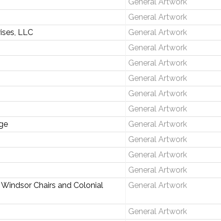
General Artwork
General Artwork
rises, LLC
General Artwork
General Artwork
General Artwork
General Artwork
General Artwork
General Artwork
ge
General Artwork
General Artwork
General Artwork
General Artwork
 Windsor Chairs and Colonial
General Artwork
General Artwork