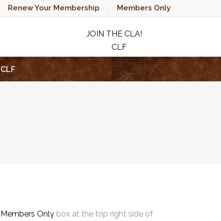
Renew Your Membership
Members Only
JOIN THE CLA!
CLF
RAFFLE
CLF
e
Members Only
box at the top right side of