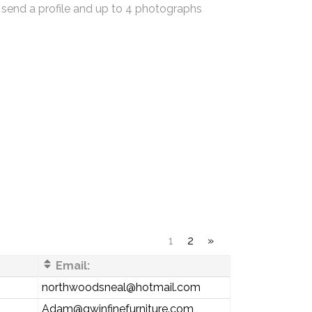
 send a profile and up to 4 photographs
1
2
»
Email:
northwoodsneal@hotmail.com
Adam@gwinfinefurniture.com