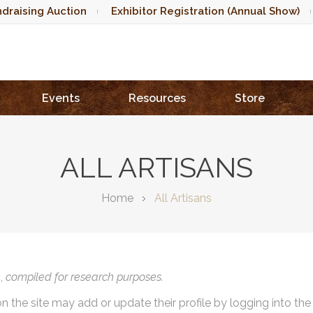
draising Auction
Exhibitor Registration (Annual Show)
Events
Resources
Store
ALL ARTISANS
Home
All Artisans
),
compiled for research purposes.
on the site may add or update their profile by logging into th