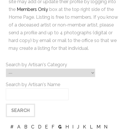
site may add or update their profile by logging into
the
Members Only
box at the top right side of the
Home Page. Listing is free to members. If you know
of a deceased artist or non-member artist, please
send a profile and up to 4 photographs (digital or
hard copy) by email or mail to the office so that we
may create a listing for that individual.
Search by Artisan's Category
Search by Artisan's Name
#
A
B
C
D
E
F
G
H
I
J
K
L
M
N