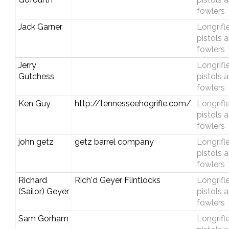
fowlers
Jack Garner
Longrifle
pistols 
fowlers
Jerry
Longrifle
Gutchess
pistols 
fowlers
Ken Guy
http://tennesseehogrifle.com/
Longrifle
pistols 
fowlers
john getz
getz barrel company
Longrifle
pistols 
fowlers
Richard
Rich'd Geyer Flintlocks
Longrifle
(Sailor) Geyer
pistols 
fowlers
Sam Gorham
Longrifle