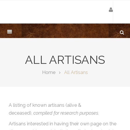
ALL ARTISANS
Home
All Artisans
A listing of known artisans (alive &
deceased),
compiled for research purposes.
Artisans interested in having their own page on the