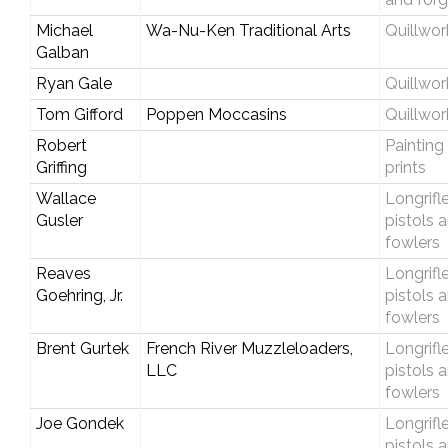
Michael
Wa-Nu-Ken Traditional Arts
Quillwor
Galban
Ryan Gale
Quillwor
Tom Gifford
Poppen Moccasins
Quillwor
Robert
Painting
Griffing
prints
Wallace
Longrifle
Gusler
pistols 
fowlers
Reaves
Longrifle
Goehring, Jr.
pistols 
fowlers
Brent Gurtek
French River Muzzleloaders,
Longrifle
LLC
pistols 
fowlers
Joe Gondek
Longrifle
pistols 