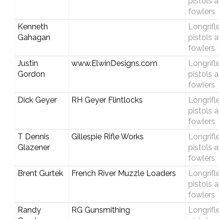
pistols 
fowlers
Kenneth
Longrifle
Gahagan
pistols 
fowlers
Justin
www.ElwinDesigns.com
Longrifle
Gordon
pistols 
fowlers
Dick Geyer
RH Geyer Flintlocks
Longrifle
pistols 
fowlers
T Dennis
Gillespie Rifle Works
Longrifle
Glazener
pistols 
fowlers
Brent Gurtek
French River Muzzle Loaders
Longrifle
pistols 
fowlers
Randy
RG Gunsmithing
Longrifle