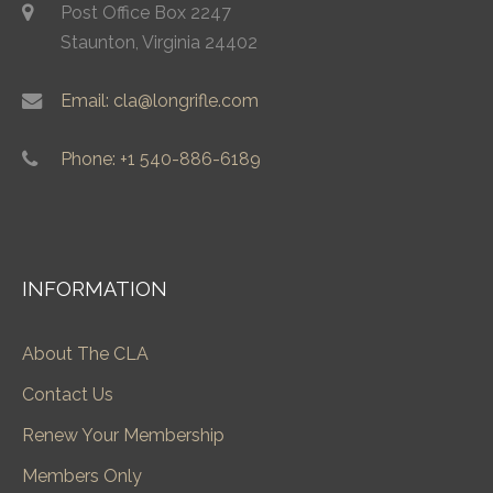
Post Office Box 2247
Staunton, Virginia 24402
Email: cla@longrifle.com
Phone: +1 540-886-6189
INFORMATION
About The CLA
Contact Us
Renew Your Membership
Members Only