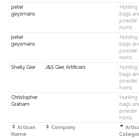
peter
Hunting
geysmans
bags an
powder
horns
peter
Hunting
geysmans
bags an
powder
horns
Shelly Gier
J&S Gier, Artificers
Hunting
bags an
powder
horns
Christopher
Hunting
Graham
bags an
powder
horns
Artisan
Company
Artis
Name
Catego