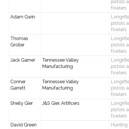
pistols 
fowlers
Adam Gwin
Longrifle
pistols 
fowlers
Thomas
Longrifle
Groller
pistols 
fowlers
Jack Garner
Tennessee Valley
Longrifle
Manufacturing
pistols 
fowlers
Conner
Tennessee Valley
Longrifle
Garrett
Manufacturing
pistols 
fowlers
Shelly Gier
J&S Gier, Artificers
Longrifle
pistols 
fowlers
David Green
Hunting