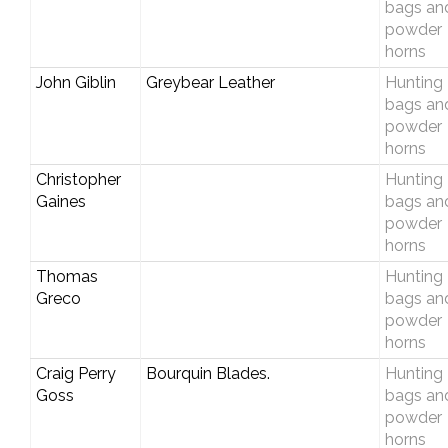
bags an
powder
horns
John Giblin
Greybear Leather
Hunting
bags an
powder
horns
Christopher
Hunting
Gaines
bags an
powder
horns
Thomas
Hunting
Greco
bags an
powder
horns
Craig Perry
Bourquin Blades.
Hunting
Goss
bags an
powder
horns