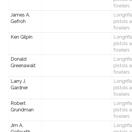
fowlers
James A.
Longrifle
Gefroh
pistols 
fowlers
Ken Gilpin
Longrifle
pistols 
fowlers
Donald
Longrifle
Greenawalt
pistols 
fowlers
Larry J.
Longrifle
Gardner
pistols 
fowlers
Robert
Longrifle
Grundman
pistols 
fowlers
Jim A.
Longrifle
Gofourth
pistols 