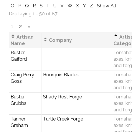
O
P
Q
R
S
T
U
V
W
X
Y
Z
Show All
Displaying 1 - 50 of 87
1
2
»
Artisan
Artis
Company
Name
Catego
Buster
Tomaha
Gafford
axes, kn
and forg
Craig Perry
Bourquin Blades
Tomaha
Goss
axes, kn
and forg
Buster
Shady Rest Forge
Tomaha
Grubbs
axes, kn
and forg
Tanner
Turtle Creek Forge
Tomaha
Graham
axes, kn
and forg