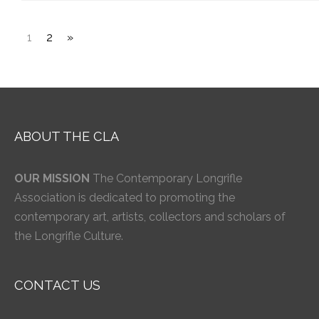
1
2
»
ABOUT THE CLA
OUR MISSION
The Contemporary Longrifle
Association is dedicated to promoting the
contemporary art, artists, collectors and scholars of
the Longrifle Culture.
CONTACT US