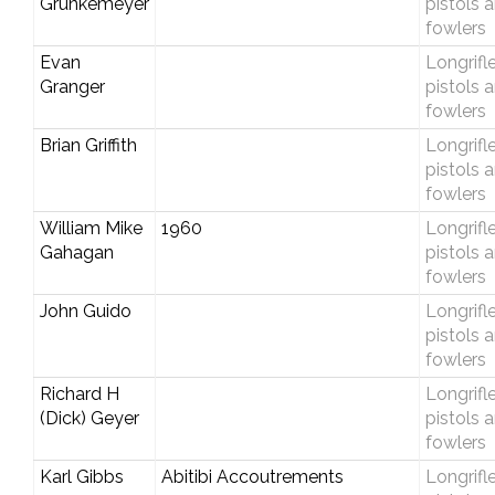
Grunkemeyer
pistols 
fowlers
Evan
Longrifle
Granger
pistols 
fowlers
Brian Griffith
Longrifle
pistols 
fowlers
William Mike
1960
Longrifle
Gahagan
pistols 
fowlers
John Guido
Longrifle
pistols 
fowlers
Richard H
Longrifle
(Dick) Geyer
pistols 
fowlers
Karl Gibbs
Abitibi Accoutrements
Longrifle