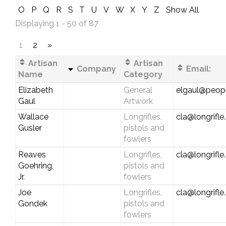
O
P
Q
R
S
T
U
V
W
X
Y
Z
Show All
Displaying 1 - 50 of 87
1
2
»
Artisan
Artisan
Company
Email:
Name
Category
Elizabeth
General
elgaul@peop
Gaul
Artwork
Wallace
Longrifles,
cla@longrifl
Gusler
pistols and
fowlers
Reaves
Longrifles,
cla@longrifl
Goehring,
pistols and
Jr.
fowlers
Joe
Longrifles,
cla@longrifl
Gondek
pistols and
fowlers