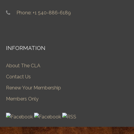
Phone: +1 540-886-6189
INFORMATION
About The CLA
Contact Us
Renew Your Membership
Members Only