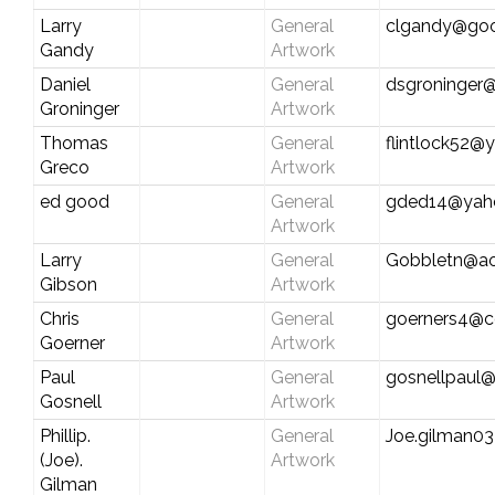
Larry
General
clgandy@goo
Gandy
Artwork
Daniel
General
dsgroninger
Groninger
Artwork
Thomas
General
flintlock52
Greco
Artwork
ed good
General
gded14@yah
Artwork
Larry
General
Gobbletn@ao
Gibson
Artwork
Chris
General
goerners4@c
Goerner
Artwork
Paul
General
gosnellpaul
Gosnell
Artwork
Phillip.
General
Joe.gilman03
(Joe).
Artwork
Gilman