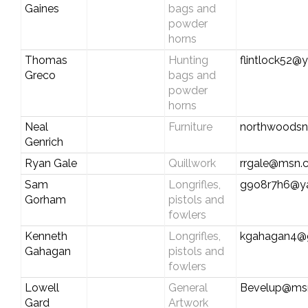
Gaines
bags and
powder
horns
Thomas
Hunting
flintlock52
Greco
bags and
powder
horns
Neal
Furniture
northwoodsn
Genrich
Ryan Gale
Quillwork
rrgale@msn.
Sam
Longrifles,
g9o8r7h6@y
Gorham
pistols and
fowlers
Kenneth
Longrifles,
kgahagan4@
Gahagan
pistols and
fowlers
Lowell
General
Bevelup@ms
Gard
Artwork