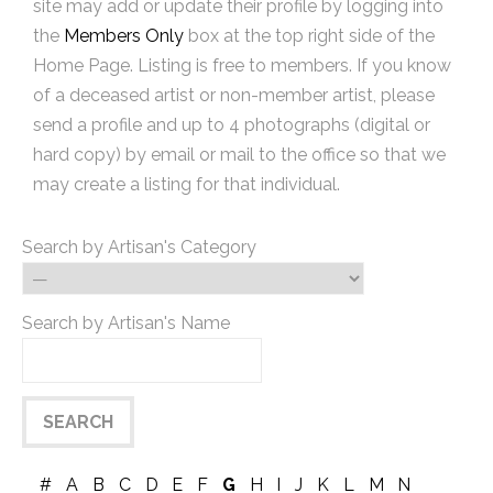
site may add or update their profile by logging into
the
Members Only
box at the top right side of the
Home Page. Listing is free to members. If you know
of a deceased artist or non-member artist, please
send a profile and up to 4 photographs (digital or
hard copy) by email or mail to the office so that we
may create a listing for that individual.
Search by Artisan's Category
Search by Artisan's Name
#
A
B
C
D
E
F
G
H
I
J
K
L
M
N