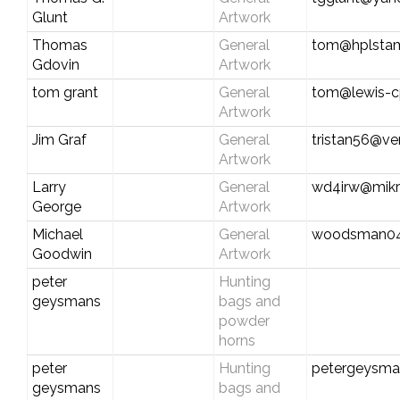
Glunt
Artwork
Thomas
General
tom@hplsta
Gdovin
Artwork
tom grant
General
tom@lewis-
Artwork
Jim Graf
General
tristan56@ver
Artwork
Larry
General
wd4irw@mikr
George
Artwork
Michael
General
woodsman0
Goodwin
Artwork
peter
Hunting
geysmans
bags and
powder
horns
peter
Hunting
petergeysma
geysmans
bags and