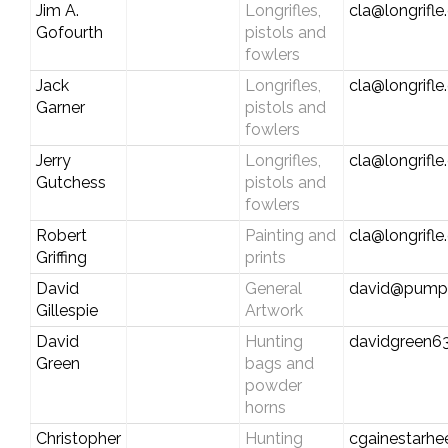
Jim A.
Longrifles,
cla@longrifl
Gofourth
pistols and
fowlers
Jack
Longrifles,
cla@longrifl
Garner
pistols and
fowlers
Jerry
Longrifles,
cla@longrifl
Gutchess
pistols and
fowlers
Robert
Painting and
cla@longrifl
Griffing
prints
David
General
david@pumpk
Gillespie
Artwork
David
Hunting
davidgreen63
Green
bags and
powder
horns
Christopher
Hunting
cgainestarh