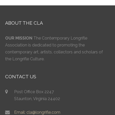
ABOUT THE CLA
OUR MISSION
The Contemporary Longrifle
Association is dedicated to promoting the
contemporary art, artists, collectors and scholars of
the Longrifle Culture.
CONTACT US
Post Office Box 2247
Staunton, Virginia 24402
Email: cla@longrifle.com