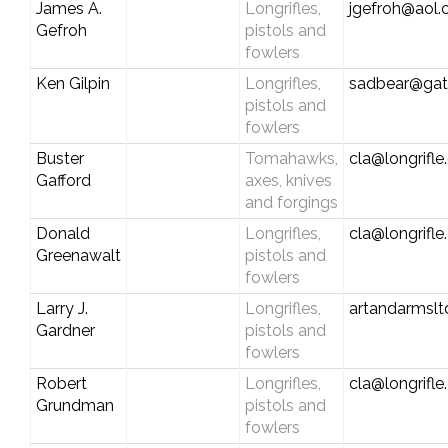
James A.
Longrifles,
jgefroh@aol
Gefroh
pistols and
fowlers
Ken Gilpin
Longrifles,
sadbear@gat
pistols and
fowlers
Buster
Tomahawks,
cla@longrifl
Gafford
axes, knives
and forgings
Donald
Longrifles,
cla@longrifl
Greenawalt
pistols and
fowlers
Larry J.
Longrifles,
artandarmslt
Gardner
pistols and
fowlers
Robert
Longrifles,
cla@longrifl
Grundman
pistols and
fowlers