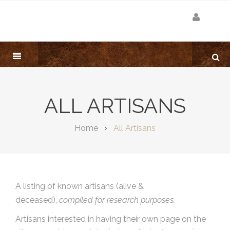
ALL ARTISANS
Home
All Artisans
A listing of known artisans (alive &
deceased),
compiled for research purposes.
Artisans interested in having their own page on the