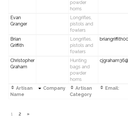
powder
horns
Evan
Longrifles,
Granger
pistols and
fowlers
Brian
Longrifles,
briangriffit
Griffith
pistols and
fowlers
Christopher
Hunting
cjgraham36@
Graham
bags and
powder
horns
Artisan
Company
Artisan
Email:
Name
Category
1
2
»