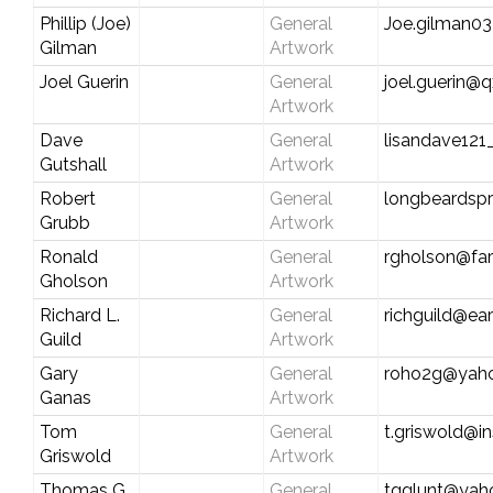
Phillip (Joe)
General
Joe.gilman0
Gilman
Artwork
Joel Guerin
General
joel.guerin@q
Artwork
Dave
General
lisandave12
Gutshall
Artwork
Robert
General
longbeardsp
Grubb
Artwork
Ronald
General
rgholson@fa
Gholson
Artwork
Richard L.
General
richguild@ear
Guild
Artwork
Gary
General
roho2g@yah
Ganas
Artwork
Tom
General
t.griswold@i
Griswold
Artwork
Thomas G.
General
tgglunt@yah