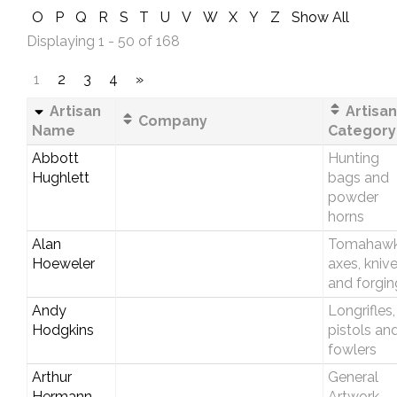
O
P
Q
R
S
T
U
V
W
X
Y
Z
Show All
Displaying 1 - 50 of 168
1
2
3
4
»
Artisan
Artisan
Company
Name
Category
Abbott
Hunting
Hughlett
bags and
powder
horns
Alan
Tomahawk
Hoeweler
axes, kniv
and forgin
Andy
Longrifles,
Hodgkins
pistols an
fowlers
Arthur
General
Hermann
Artwork