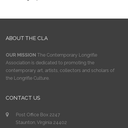
ABOUT THE CLA
OUR MISSION
The Contemporary Longrifle
Association is dedicated to promoting the
contemporary art, artists, collectors and scholars of
the Longrifle Culture.
CONTACT US
Post Office Box 2247
Staunton, Virginia 24402