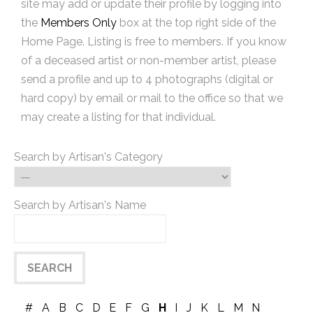
site may add or update their profile by logging into
the
Members Only
box at the top right side of the
Home Page. Listing is free to members. If you know
of a deceased artist or non-member artist, please
send a profile and up to 4 photographs (digital or
hard copy) by email or mail to the office so that we
may create a listing for that individual.
Search by Artisan's Category
Search by Artisan's Name
#
A
B
C
D
E
F
G
H
I
J
K
L
M
N