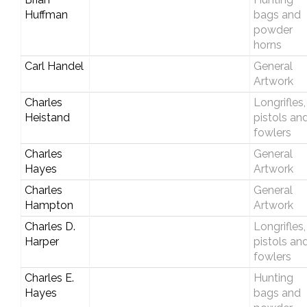
Huffman
bags and
powder
horns
Carl Handel
General
Artwork
Charles
Longrifles,
Heistand
pistols an
fowlers
Charles
General
Hayes
Artwork
Charles
General
Hampton
Artwork
Charles D.
Longrifles,
Harper
pistols an
fowlers
Charles E.
Hunting
Hayes
bags and