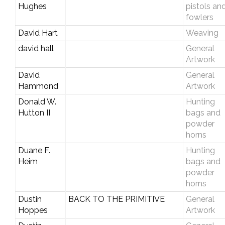
Hughes
pistols an
fowlers
David Hart
Weaving
david hall
General
Artwork
David
General
Hammond
Artwork
Donald W.
Hunting
Hutton II
bags and
powder
horns
Duane F.
Hunting
Heim
bags and
powder
horns
Dustin
BACK TO THE PRIMITIVE
General
Hoppes
Artwork