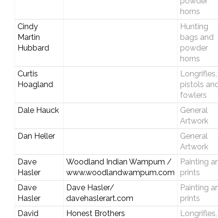
powder
horns
Cindy
Hunting
Martin
bags and
Hubbard
powder
horns
Curtis
Longrifles,
Hoagland
pistols an
fowlers
Dale Hauck
General
Artwork
Dan Heller
General
Artwork
Dave
Woodland Indian Wampum /
Painting a
Hasler
www.woodlandwampum.com
prints
Dave
Dave Hasler/
Painting a
Hasler
davehaslerart.com
prints
David
Honest Brothers
Longrifles,