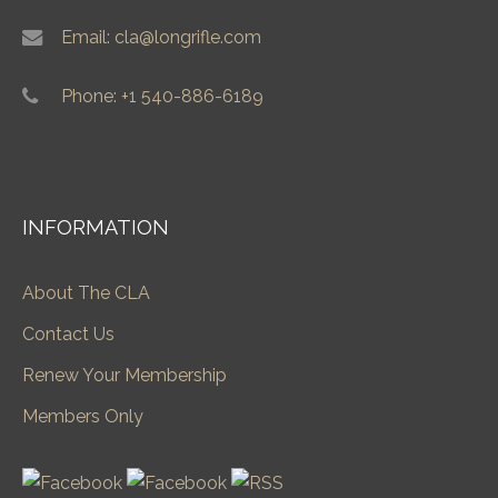
Email: cla@longrifle.com
Phone: +1 540-886-6189
INFORMATION
About The CLA
Contact Us
Renew Your Membership
Members Only