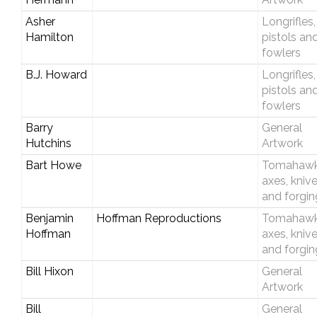
Asher
Longrifles,
Hamilton
pistols an
fowlers
B.J. Howard
Longrifles,
pistols an
fowlers
Barry
General
Hutchins
Artwork
Bart Howe
Tomahawk
axes, kniv
and forgin
Benjamin
Hoffman Reproductions
Tomahawk
Hoffman
axes, kniv
and forgin
Bill Hixon
General
Artwork
Bill
General