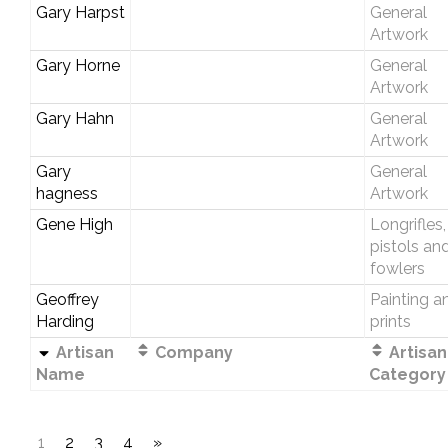
Gary Harpst
General
Artwork
Gary Horne
General
Artwork
Gary Hahn
General
Artwork
Gary
General
hagness
Artwork
Gene High
Longrifles,
pistols an
fowlers
Geoffrey
Painting a
Harding
prints
Artisan
Company
Artisan
Name
Category
1
2
3
4
»