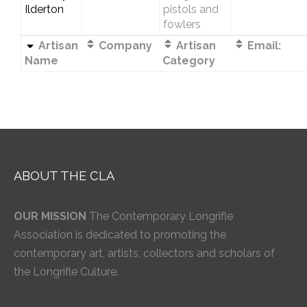
Ilderton
pistols and
fowlers
Artisan
Company
Artisan
Email:
Name
Category
ABOUT THE CLA
OUR MISSION
The Contemporary Longrifle
Association is dedicated to promoting the
contemporary art, artists, collectors and scholars of
the Longrifle Culture.