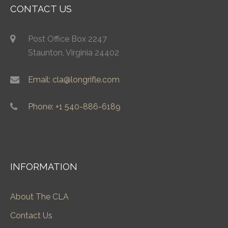
CONTACT US
Post Office Box 2247
Staunton, Virginia 24402
Email: cla@longrifle.com
Phone: +1 540-886-6189
INFORMATION
About The CLA
Contact Us