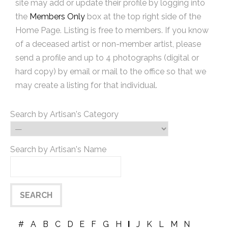
site may add or update their profile by logging into
the
Members Only
box at the top right side of the
Home Page. Listing is free to members. If you know
of a deceased artist or non-member artist, please
send a profile and up to 4 photographs (digital or
hard copy) by email or mail to the office so that we
may create a listing for that individual.
Search by Artisan's Category
Search by Artisan's Name
#
A
B
C
D
E
F
G
H
I
J
K
L
M
N