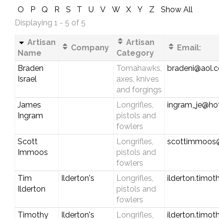
O
P
Q
R
S
T
U
V
W
X
Y
Z
Show All
Displaying 1 - 5 of 5
Artisan
Artisan
Company
Email:
Name
Category
Braden
Tomahawks,
bradeni@aol.
Israel
axes, knives
and forgings
James
Longrifles,
ingram_je@ho
Ingram
pistols and
fowlers
Scott
Longrifles,
scottimmoos
Immoos
pistols and
fowlers
Tim
Ilderton's
Longrifles,
ilderton.timo
Ilderton
pistols and
fowlers
Timothy
Ilderton's
Longrifles,
ilderton.timo