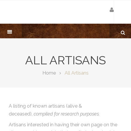
ALL ARTISANS
Home
All Artisans
A listing of known artisans (alive &
deceased),
compiled for research purposes.
Artisans interested in having their own page on the