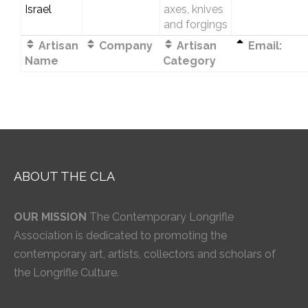
Israel
axes, knives
and forgings
Artisan
Company
Artisan
Email:
Name
Category
ABOUT THE CLA
OUR MISSION
The Contemporary Longrifle
Association is dedicated to promoting the
contemporary art, artists, collectors and scholars of
the Longrifle Culture.