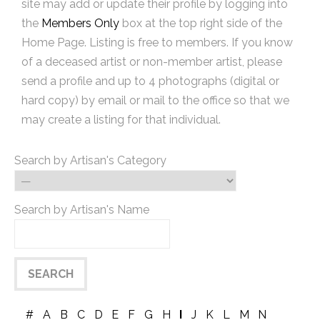
site may add or update their profile by logging into
the
Members Only
box at the top right side of the
Home Page. Listing is free to members. If you know
of a deceased artist or non-member artist, please
send a profile and up to 4 photographs (digital or
hard copy) by email or mail to the office so that we
may create a listing for that individual.
Search by Artisan's Category
Search by Artisan's Name
#
A
B
C
D
E
F
G
H
I
J
K
L
M
N