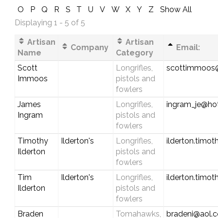
O
P
Q
R
S
T
U
V
W
X
Y
Z
Show All
Displaying 1 - 5 of 5
Artisan
Artisan
Company
Email:
Name
Category
Scott
Longrifles,
scottimmoos
Immoos
pistols and
fowlers
James
Longrifles,
ingram_je@ho
Ingram
pistols and
fowlers
Timothy
Ilderton's
Longrifles,
ilderton.timo
Ilderton
pistols and
fowlers
Tim
Ilderton's
Longrifles,
ilderton.timo
Ilderton
pistols and
fowlers
Braden
Tomahawks,
bradeni@aol.