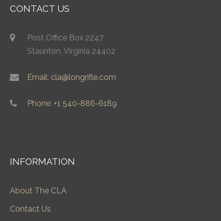
CONTACT US
Post Office Box 2247
Staunton, Virginia 24402
Email: cla@longrifle.com
Phone: +1 540-886-6189
INFORMATION
About The CLA
Contact Us