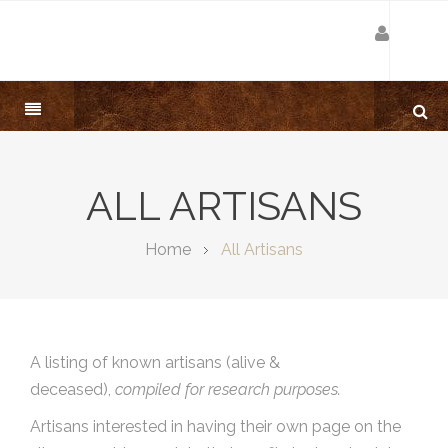
ALL ARTISANS
Home
All Artisans
A listing of known artisans (alive &
deceased),
compiled for research purposes.
Artisans interested in having their own page on the