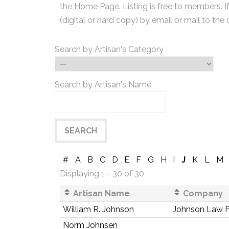
the Home Page. Listing is free to members. I
(digital or hard copy) by email or mail to the 
Search by Artisan's Category
Search by Artisan's Name
#
A
B
C
D
E
F
G
H
I
J
K
L
M
Displaying 1 - 30 of 30
Artisan Name
Company
William R. Johnson
Johnson Law F
Norm Johnsen