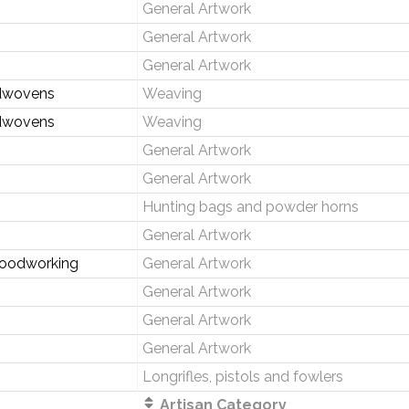
General Artwork
General Artwork
General Artwork
dwovens
Weaving
dwovens
Weaving
General Artwork
General Artwork
Hunting bags and powder horns
General Artwork
Woodworking
General Artwork
General Artwork
General Artwork
General Artwork
Longrifles, pistols and fowlers
Artisan Category