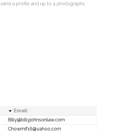
 send a profile and up to 4 photographs
Email:
Billy@billyjohnsonlaw.com
Chowmif16@yahoo.com