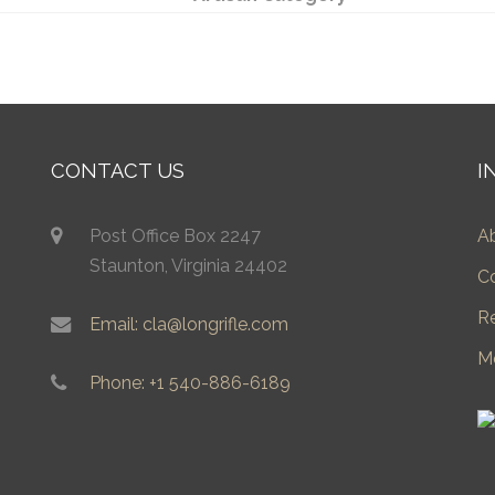
CONTACT US
I
Post Office Box 2247
A
Staunton, Virginia 24402
C
R
Email: cla@longrifle.com
M
Phone: +1 540-886-6189