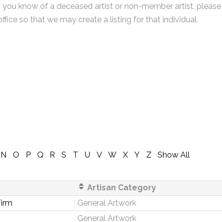
f you know of a deceased artist or non-member artist, please
office so that we may create a listing for that individual.
N
O
P
Q
R
S
T
U
V
W
X
Y
Z
Show All
Artisan Category
irm
General Artwork
General Artwork