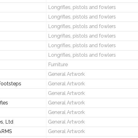
Longrifles, pistols and fowlers
Longrifles, pistols and fowlers
Longrifles, pistols and fowlers
Longrifles, pistols and fowlers
Longrifles, pistols and fowlers
Longrifles, pistols and fowlers
Furniture
General Artwork
Footsteps
General Artwork
General Artwork
fles
General Artwork
General Artwork
s, Ltd
General Artwork
ARMS
General Artwork