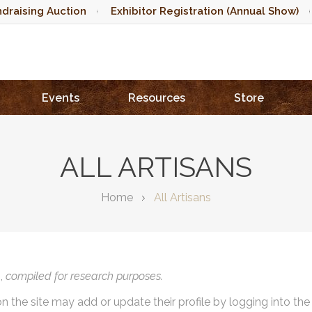
draising Auction
Exhibitor Registration (Annual Show)
Events
Resources
Store
ALL ARTISANS
Home
All Artisans
),
compiled for research purposes.
on the site may add or update their profile by logging into th