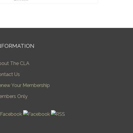
NFORMATION
bout The CLA
ontact Us
enew Your Membership
embers Only