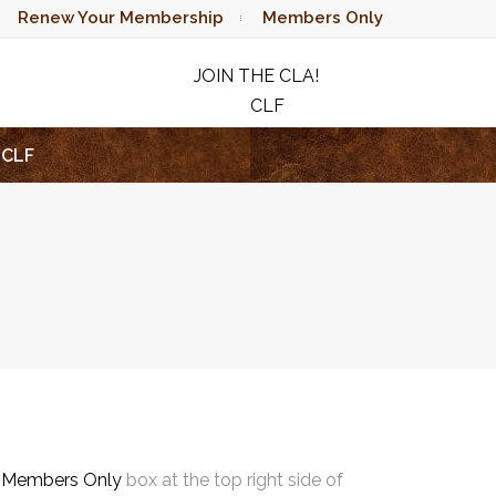
Renew Your Membership
Members Only
JOIN THE CLA!
CLF
RAFFLE
CLF
e
Members Only
box at the top right side of