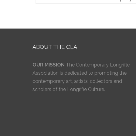
ABOUT THE CLA
OUR MISSION
The Contemporary Longrifle
Association is dedicated to promoting the
contemporary art, artists, collectors and
scholars of the Longrifle Culture.