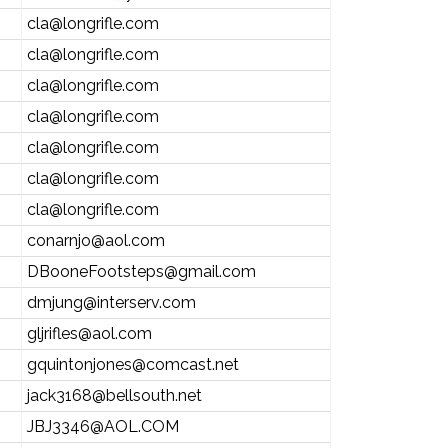
cla@longrifle.com
cla@longrifle.com
cla@longrifle.com
cla@longrifle.com
cla@longrifle.com
cla@longrifle.com
cla@longrifle.com
conarnjo@aol.com
DBooneFootsteps@gmail.com
dmjung@interserv.com
gljrifles@aol.com
gquintonjones@comcast.net
jack3168@bellsouth.net
JBJ3346@AOL.COM