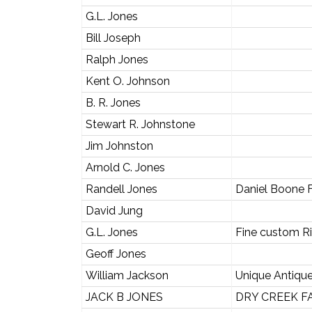
G.L. Jones
Bill Joseph
Ralph Jones
Kent O. Johnson
B. R. Jones
Stewart R. Johnstone
Jim Johnston
Arnold C. Jones
Randell Jones
Daniel Boone 
David Jung
G.L. Jones
Fine custom Ri
Geoff Jones
William Jackson
Unique Antique
JACK B JONES
DRY CREEK F