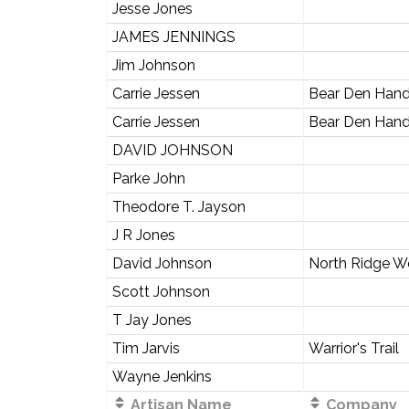
Jesse Jones
JAMES JENNINGS
Jim Johnson
Carrie Jessen
Bear Den Han
Carrie Jessen
Bear Den Han
DAVID JOHNSON
Parke John
Theodore T. Jayson
J R Jones
David Johnson
North Ridge 
Scott Johnson
T Jay Jones
Tim Jarvis
Warrior's Trail
Wayne Jenkins
Artisan Name
Company