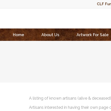
CLF Fun
Home
About Us
Artwork For Sale
A listing of known artisans (alive & deceased
Artisans interested in having their own page 