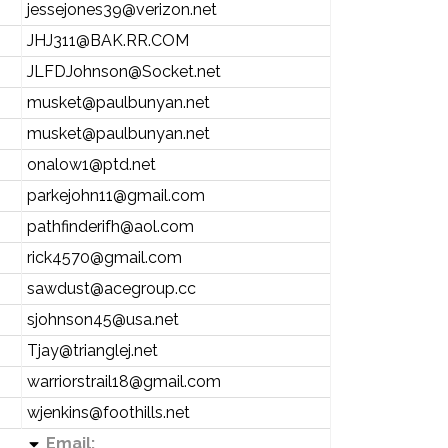
jessejones39@verizon.net
JHJ311@BAK.RR.COM
JLFDJohnson@Socket.net
musket@paulbunyan.net
musket@paulbunyan.net
onalow1@ptd.net
parkejohn11@gmail.com
pathfinderifh@aol.com
rick4570@gmail.com
sawdust@acegroup.cc
sjohnson45@usa.net
Tjay@trianglej.net
warriorstrail18@gmail.com
wjenkins@foothills.net
Email: