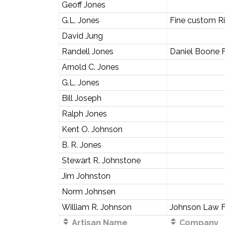
Geoff Jones
G.L. Jones
Fine custom Ri
David Jung
Randell Jones
Daniel Boone 
Arnold C. Jones
G.L. Jones
Bill Joseph
Ralph Jones
Kent O. Johnson
B. R. Jones
Stewart R. Johnstone
Jim Johnston
Norm Johnsen
William R. Johnson
Johnson Law F
Artisan Name
Company