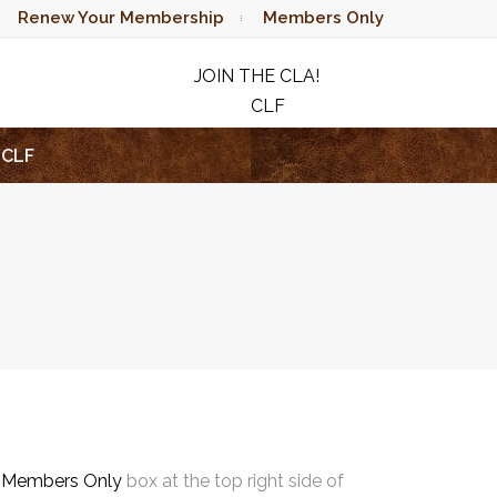
Renew Your Membership
Members Only
JOIN THE CLA!
CLF
RAFFLE
CLF
e
Members Only
box at the top right side of