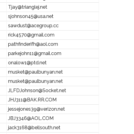
Tjay@trianglej.net
sjohnson45@usa.net
sawdust@acegroup.cc
rick4570@gmail.com
pathfinderifh@aol.com
parkejohn11@gmail.com
onalow1@ptd.net
musket@paulbunyan.net
musket@paulbunyan.net
JLFDJohnson@Socket.net
JHJ311@BAK.RR.COM
jessejones39@verizon.net
JBJ3346@AOL.COM
jack3168@bellsouth.net