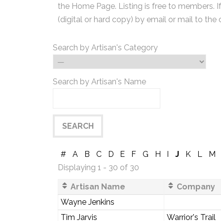
the Home Page. Listing is free to members. I
(digital or hard copy) by email or mail to the 
Search by Artisan's Category
Search by Artisan's Name
#
A
B
C
D
E
F
G
H
I
J
K
L
M
Displaying 1 - 30 of 30
Artisan Name
Company
Wayne Jenkins
Tim Jarvis
Warrior's Trail