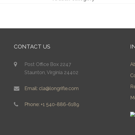
CONTACT US
I
Post Office Box 2247
A
Staunton, Virginia 24402
C
R
Email: cla@longrifle.com
M
Phone: +1 540-886-6189