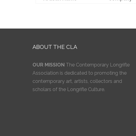
ABOUT THE CLA
OUR MISSION
The Contemporary Longrifle
Association is dedicated to promoting the
contemporary art, artists, collectors and
scholars of the Longrifle Culture.