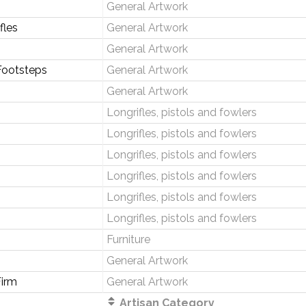
General Artwork
fles
General Artwork
General Artwork
Footsteps
General Artwork
General Artwork
Longrifles, pistols and fowlers
Longrifles, pistols and fowlers
Longrifles, pistols and fowlers
Longrifles, pistols and fowlers
Longrifles, pistols and fowlers
Longrifles, pistols and fowlers
Furniture
General Artwork
irm
General Artwork
Artisan Category