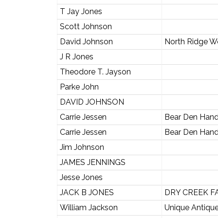
T Jay Jones
Scott Johnson
David Johnson
North Ridge 
J R Jones
Theodore T. Jayson
Parke John
DAVID JOHNSON
Carrie Jessen
Bear Den Han
Carrie Jessen
Bear Den Han
Jim Johnson
JAMES JENNINGS
Jesse Jones
JACK B JONES
DRY CREEK F
William Jackson
Unique Antique