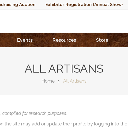
draising Auction
Exhibitor Registration (Annual Show)
Events
Resources
Store
ALL ARTISANS
Home
All Artisans
),
compiled for research purposes.
on the site may add or update their profile by logging into th