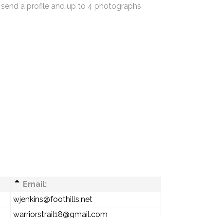
 send a profile and up to 4 photographs
Email:
wjenkins@foothills.net
warriorstrail18@gmail.com