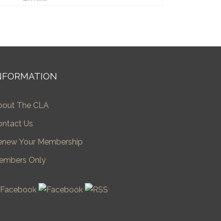
NFORMATION
bout The CLA
ontact Us
enew Your Membership
embers Only