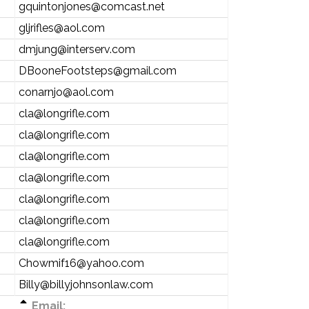
gquintonjones@comcast.net
gljrifles@aol.com
dmjung@interserv.com
DBooneFootsteps@gmail.com
conarnjo@aol.com
cla@longrifle.com
cla@longrifle.com
cla@longrifle.com
cla@longrifle.com
cla@longrifle.com
cla@longrifle.com
cla@longrifle.com
Chowmif16@yahoo.com
Billy@billyjohnsonlaw.com
Email: