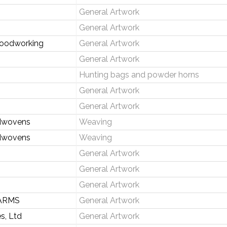
General Artwork
General Artwork
Woodworking
General Artwork
General Artwork
Hunting bags and powder horns
General Artwork
General Artwork
dwovens
Weaving
dwovens
Weaving
General Artwork
General Artwork
General Artwork
ARMS
General Artwork
s, Ltd
General Artwork