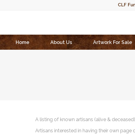
CLF Fun
Home
About Us
Artwork For Sale
A listing of known artisans (alive & deceased
Artisans interested in having their own page 