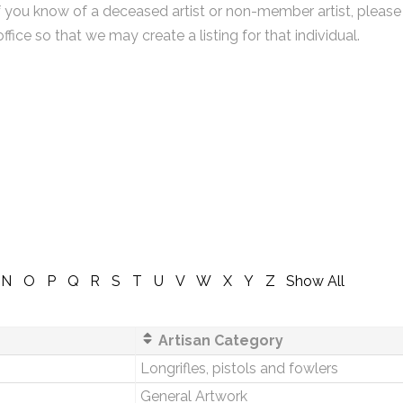
f you know of a deceased artist or non-member artist, please
office so that we may create a listing for that individual.
N
O
P
Q
R
S
T
U
V
W
X
Y
Z
Show All
Artisan Category
Longrifles, pistols and fowlers
General Artwork