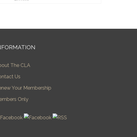
NFORMATION
bout The CLA
ontact Us
enew Your Membership
embers Only