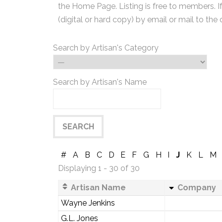
the Home Page. Listing is free to members. I
(digital or hard copy) by email or mail to the 
Search by Artisan's Category
Search by Artisan's Name
#
A
B
C
D
E
F
G
H
I
J
K
L
M
Displaying 1 - 30 of 30
Artisan Name
Company
Wayne Jenkins
G.L. Jones