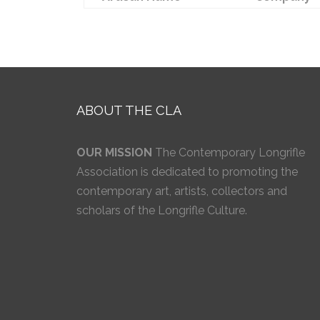
ABOUT THE CLA
OUR MISSION
The Contemporary Longrifle
Association is dedicated to promoting the
contemporary art, artists, collectors and
scholars of the Longrifle Culture.