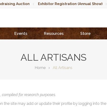
draising Auction
Exhibitor Registration (Annual Show)
Events
Resources
Store
ALL ARTISANS
Home
All Artisans
),
compiled for research purposes.
on the site may add or update their profile by logging into th