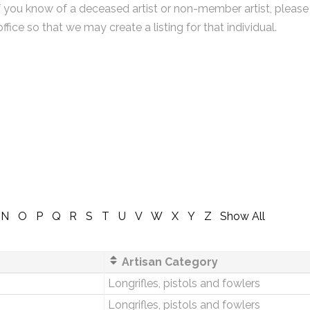
f you know of a deceased artist or non-member artist, please
office so that we may create a listing for that individual.
N
O
P
Q
R
S
T
U
V
W
X
Y
Z
Show All
Artisan Category
Longrifles, pistols and fowlers
Longrifles, pistols and fowlers