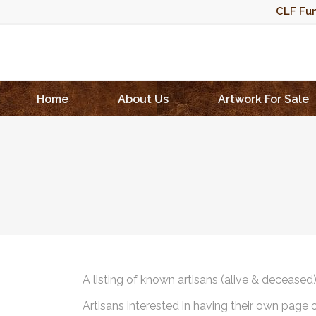
CLF Fun
Home
About Us
Artwork For Sale
A listing of known artisans (alive & deceased
Artisans interested in having their own page 