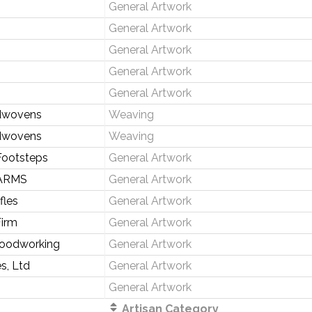
General Artwork
General Artwork
General Artwork
General Artwork
General Artwork
dwovens
Weaving
dwovens
Weaving
Footsteps
General Artwork
ARMS
General Artwork
fles
General Artwork
irm
General Artwork
Woodworking
General Artwork
s, Ltd
General Artwork
General Artwork
Artisan Category