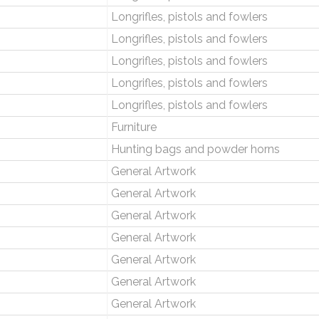
Longrifles, pistols and fowlers
Longrifles, pistols and fowlers
Longrifles, pistols and fowlers
Longrifles, pistols and fowlers
Longrifles, pistols and fowlers
Furniture
Hunting bags and powder horns
General Artwork
General Artwork
General Artwork
General Artwork
General Artwork
General Artwork
General Artwork