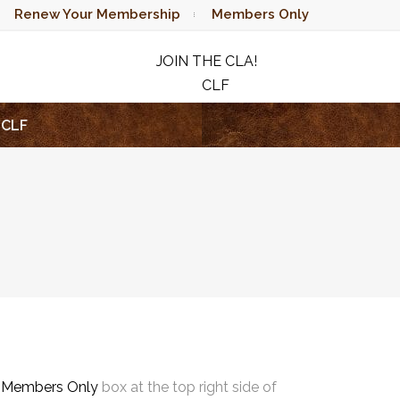
Renew Your Membership
Members Only
JOIN THE CLA!
CLF
RAFFLE
CLF
e
Members Only
box at the top right side of