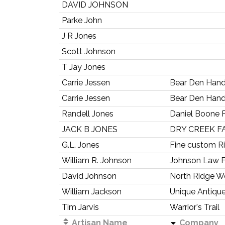
DAVID JOHNSON
Parke John
J R Jones
Scott Johnson
T Jay Jones
Carrie Jessen
Bear Den Han
Carrie Jessen
Bear Den Han
Randell Jones
Daniel Boone 
JACK B JONES
DRY CREEK F
G.L. Jones
Fine custom Ri
William R. Johnson
Johnson Law F
David Johnson
North Ridge 
William Jackson
Unique Antique
Tim Jarvis
Warrior's Trail
Artisan Name
Company