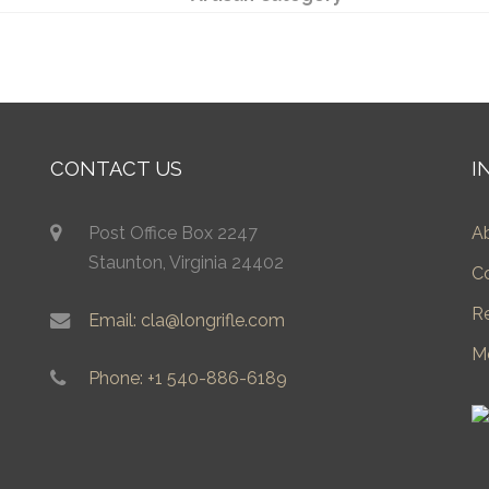
CONTACT US
I
Post Office Box 2247
A
Staunton, Virginia 24402
C
R
Email: cla@longrifle.com
M
Phone: +1 540-886-6189