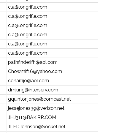
cla@longrifle.com
cla@longrifle.com
cla@longrifle.com
cla@longrifle.com
cla@longrifle.com
cla@longrifle.com
pathfinderifh@aol.com
Chowmif16@yahoo.com
conarnjo@aol.com
dmjung@interserv.com
gquintonjones@comcast.net
jessejones39@verizon.net
JHJ311@BAK.RR.COM
JLFDJohnson@Socket.net