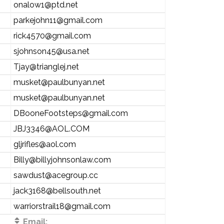
onalow1@ptd.net
parkejohn11@gmail.com
rick4570@gmail.com
sjohnson45@usa.net
Tjay@trianglej.net
musket@paulbunyan.net
musket@paulbunyan.net
DBooneFootsteps@gmail.com
JBJ3346@AOL.COM
gljrifles@aol.com
Billy@billyjohnsonlaw.com
sawdust@acegroup.cc
jack3168@bellsouth.net
warriorstrail18@gmail.com
Email: