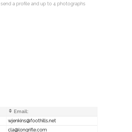
 send a profile and up to 4 photographs
Email:
wjenkins@foothills.net
cla@longrifle.com