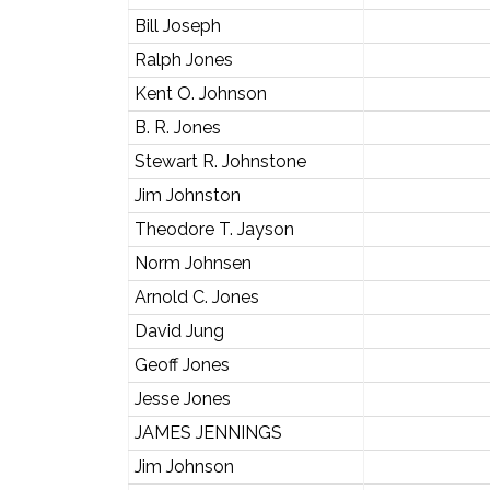
Bill Joseph
Ralph Jones
Kent O. Johnson
B. R. Jones
Stewart R. Johnstone
Jim Johnston
Theodore T. Jayson
Norm Johnsen
Arnold C. Jones
David Jung
Geoff Jones
Jesse Jones
JAMES JENNINGS
Jim Johnson