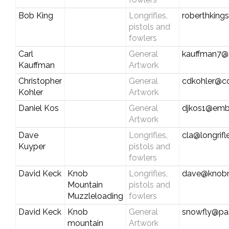
Bob King
Longrifles,
roberthking
pistols and
fowlers
Carl
General
kauffman7@c
Kauffman
Artwork
Christopher
General
cdkohler@c
Kohler
Artwork
Daniel Kos
General
djkos1@emb
Artwork
Dave
Longrifles,
cla@longrif
Kuyper
pistols and
fowlers
David Keck
Knob
Longrifles,
dave@knobm
Mountain
pistols and
Muzzleloading
fowlers
David Keck
Knob
General
snowfly@pa.
mountain
Artwork