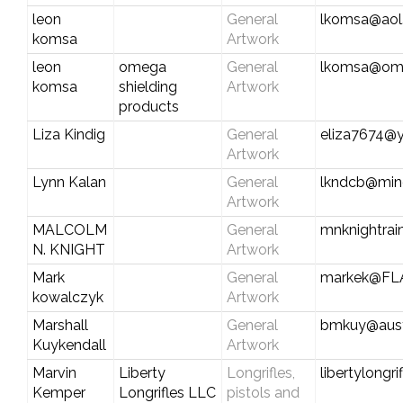
leon
General
lkomsa@aol
komsa
Artwork
leon
omega
General
lkomsa@ome
komsa
shielding
Artwork
products
Liza Kindig
General
eliza7674@
Artwork
Lynn Kalan
General
lkndcb@min
Artwork
MALCOLM
General
mnknightra
N. KNIGHT
Artwork
Mark
General
markek@FL
kowalczyk
Artwork
Marshall
General
bmkuy@austi
Kuykendall
Artwork
Marvin
Liberty
Longrifles,
libertylongr
Kemper
Longrifles LLC
pistols and