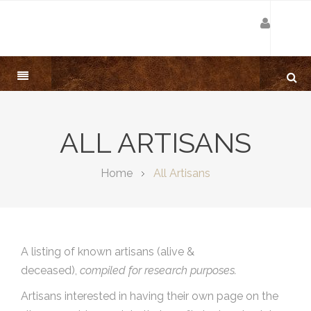
ALL ARTISANS
Home
All Artisans
A listing of known artisans (alive &
deceased),
compiled for research purposes.
Artisans interested in having their own page on the