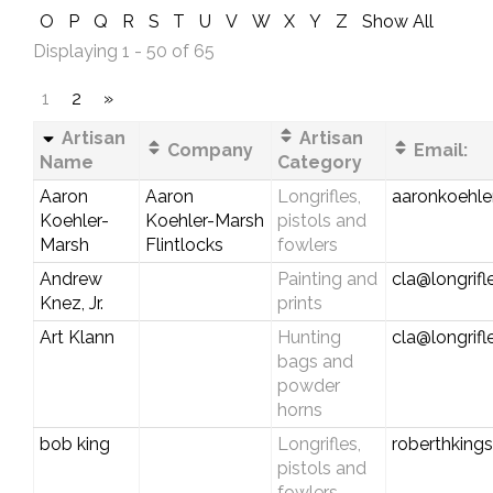
O
P
Q
R
S
T
U
V
W
X
Y
Z
Show All
Displaying 1 - 50 of 65
1
2
»
Artisan
Artisan
Company
Email:
Name
Category
Aaron
Aaron
Longrifles,
aaronkoehl
Koehler-
Koehler-Marsh
pistols and
Marsh
Flintlocks
fowlers
Andrew
Painting and
cla@longrif
Knez, Jr.
prints
Art Klann
Hunting
cla@longrif
bags and
powder
horns
bob king
Longrifles,
roberthking
pistols and
fowlers