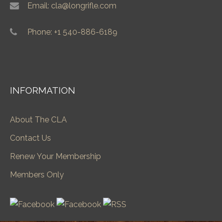
Email: cla@longrifle.com
Phone: +1 540-886-6189
INFORMATION
About The CLA
Contact Us
Renew Your Membership
Members Only