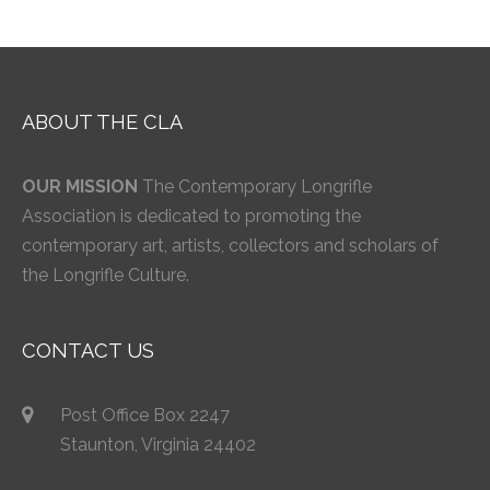
ABOUT THE CLA
OUR MISSION
The Contemporary Longrifle
Association is dedicated to promoting the
contemporary art, artists, collectors and scholars of
the Longrifle Culture.
CONTACT US
Post Office Box 2247
Staunton, Virginia 24402