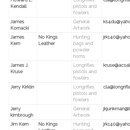
Kendall
pistols and
fowlers
James
General
ks4du@yah
Kornacki
Artwork
James
No Kings
Hunting
jrk140@yah
Kern
Leather
bags and
powder
horns
James J.
Longrifles,
kruse@acsal
Kruse
pistols and
fowlers
Jerry Kirklin
Longrifles,
cla@longrif
pistols and
fowlers
Jerry
General
jkjunkman@b
kimbrough
Artwork
Jim Kern
No Kings
Hunting
jrk140@yah