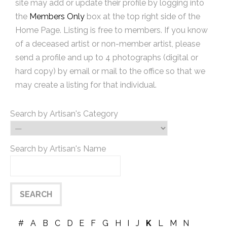
site may add or update their profile by logging into
the
Members Only
box at the top right side of the
Home Page. Listing is free to members. If you know
of a deceased artist or non-member artist, please
send a profile and up to 4 photographs (digital or
hard copy) by email or mail to the office so that we
may create a listing for that individual.
Search by Artisan's Category
Search by Artisan's Name
#
A
B
C
D
E
F
G
H
I
J
K
L
M
N