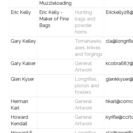
Muzzleloading
Eric Kelly
Eric Kelly -
Hunting
Erickelly28@
Maker of Fine
bags and
Bags
powder
horns
Gary Kelley
Tomahawks,
cla@longrif
axes, knives
and forgings
Gary Kaiser
General
kcobra687@
Artwork
Glen Kyser
Longrifles,
glenkkyser
pistols and
fowlers
Herman
General
hkarl@comca
Karl
Artwork
Howard
General
kyrifle@ccr
Kendall
Artwork
Howard E.
Longrifles,
cla@longrif