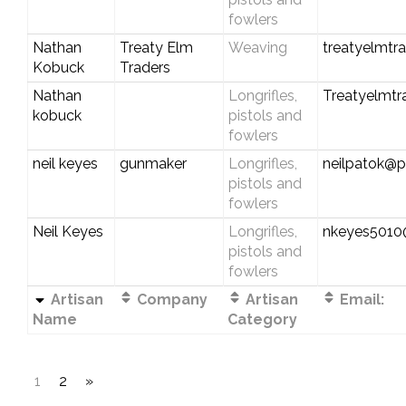
fowlers
Nathan
Treaty Elm
Weaving
treatyelmtr
Kobuck
Traders
Nathan
Longrifles,
Treatyelmt
kobuck
pistols and
fowlers
neil keyes
gunmaker
Longrifles,
neilpatok@pl
pistols and
fowlers
Neil Keyes
Longrifles,
nkeyes501
pistols and
fowlers
Artisan
Company
Artisan
Email:
Name
Category
1
2
»