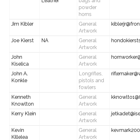
Leather
bags and
powder
horns
Jim Kibler
General
kiblerjr@fro
Artwork
Joe Kierst
NA
General
hondokiers
Artwork
John
General
hornworker
Kiselica
Artwork
John A.
Longrifles,
riflemaker@
Konkle
pistols and
fowlers
Kenneth
General
kknowlto1@f
Knowlton
Artwork
Kerry Klein
General
jetkadet@ise
Artwork
Kevin
General
kevmark200
Killelea
Artwork