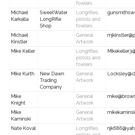
fowlers
Michael
SweetWater
Longrifles,
gunsmithsw
Karkalla
LongRifle
pistols and
Shop
fowlers
Michael
General
mjkinstler@p
Kinstler
Artwork
Mike Keller
Longrifles,
Mikekeller3
pistols and
fowlers
Mike Kurth
New Dawn
General
Locksley@ch
Trading
Artwork
Company
Mike
General
mike@brown
Knight
Artwork
Mike
General
mikekamins
Kaminski
Artwork
Nate Koval
Longrifles,
njk686@ya
pistols and