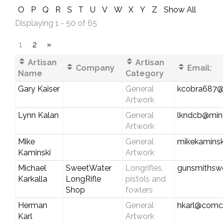
O
P
Q
R
S
T
U
V
W
X
Y
Z
Show All
Displaying 1 - 50 of 65
1
2
»
Artisan
Artisan
Company
Email:
Name
Category
Gary Kaiser
General
kcobra687@
Artwork
Lynn Kalan
General
lkndcb@min
Artwork
Mike
General
mikekamins
Kaminski
Artwork
Michael
SweetWater
Longrifles,
gunsmithsw
Karkalla
LongRifle
pistols and
Shop
fowlers
Herman
General
hkarl@comca
Karl
Artwork