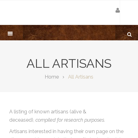
ALL ARTISANS
Home
All Artisans
A listing of known artisans (alive &
deceased),
compiled for research purposes.
Artisans interested in having their own page on the