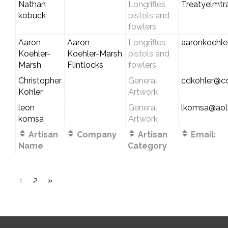
Nathan
Longrifles,
Treatyelmt
kobuck
pistols and
fowlers
Aaron
Aaron
Longrifles,
aaronkoehl
Koehler-
Koehler-Marsh
pistols and
Marsh
Flintlocks
fowlers
Christopher
General
cdkohler@c
Kohler
Artwork
leon
General
lkomsa@aol
komsa
Artwork
Artisan
Company
Artisan
Email:
Name
Category
1
2
»