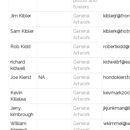
pistols and
fowlers
Jim Kibler
General
kiblerjr@fro
Artwork
Sam Kibler
General
kiblerk@hot
Artwork
Rob Kidd
General
robertkidd@
Artwork
richard
General
kidwellrf@ea
kidwell
Artwork
Joe Kierst
NA
General
hondokiers
Artwork
Kevin
General
kevmark200
Killelea
Artwork
Jerry
General
jkjunkman@b
kimbrough
Artwork
William
General
wkimmel@wa
Kimmel
Artwork