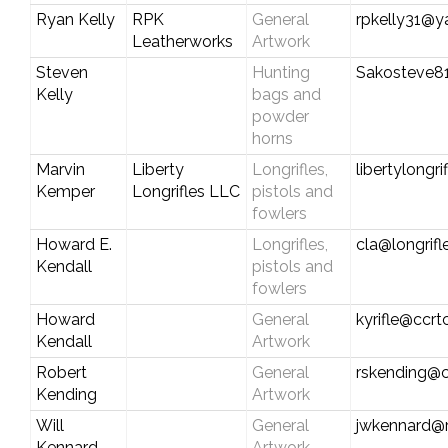
Ryan Kelly
RPK
General
rpkelly31@
Leatherworks
Artwork
Steven
Hunting
Sakosteve8
Kelly
bags and
powder
horns
Marvin
Liberty
Longrifles,
libertylongr
Kemper
Longrifles LLC
pistols and
fowlers
Howard E.
Longrifles,
cla@longrif
Kendall
pistols and
fowlers
Howard
General
kyrifle@ccr
Kendall
Artwork
Robert
General
rskending@c
Kending
Artwork
Will
General
jwkennard@
Kennard
Artwork