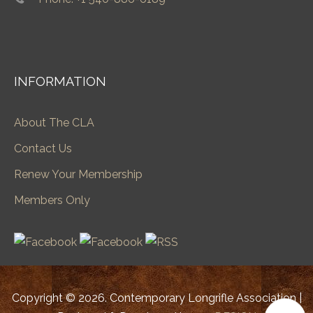
INFORMATION
About The CLA
Contact Us
Renew Your Membership
Members Only
Copyright © 2026. Contemporary Longrifle Association |