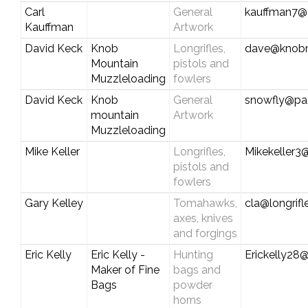
Carl
General
kauffman7@c
Kauffman
Artwork
David Keck
Knob
Longrifles,
dave@knobm
Mountain
pistols and
Muzzleloading
fowlers
David Keck
Knob
General
snowfly@pa.
mountain
Artwork
Muzzleloading
Mike Keller
Longrifles,
Mikekeller3
pistols and
fowlers
Gary Kelley
Tomahawks,
cla@longrif
axes, knives
and forgings
Eric Kelly
Eric Kelly -
Hunting
Erickelly28@
Maker of Fine
bags and
Bags
powder
horns