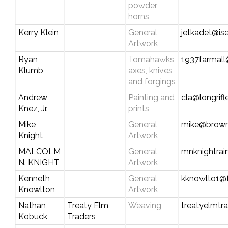
powder
horns
Kerry Klein
General
jetkadet@ise
Artwork
Ryan
Tomahawks,
1937farmall
Klumb
axes, knives
and forgings
Andrew
Painting and
cla@longrif
Knez, Jr.
prints
Mike
General
mike@brown
Knight
Artwork
MALCOLM
General
mnknightra
N. KNIGHT
Artwork
Kenneth
General
kknowlto1@f
Knowlton
Artwork
Nathan
Treaty Elm
Weaving
treatyelmtr
Kobuck
Traders