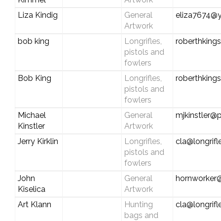
Liza Kindig
General
eliza7674@
Artwork
bob king
Longrifles,
roberthking
pistols and
fowlers
Bob King
Longrifles,
roberthking
pistols and
fowlers
Michael
General
mjkinstler@p
Kinstler
Artwork
Jerry Kirklin
Longrifles,
cla@longrif
pistols and
fowlers
John
General
hornworker
Kiselica
Artwork
Art Klann
Hunting
cla@longrif
bags and