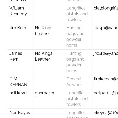
William
Longrifles,
cla@longrif
Kennedy
pistols and
fowlers
Jim Kern
No Kings
Hunting
jrk140@yah
Leather
bags and
powder
horns
James
No Kings
Hunting
jrk140@yah
Kern
Leather
bags and
powder
horns
TIM
General
timkernan@
KERNAN
Artwork
neil keyes
gunmaker
Longrifles,
neilpatok@pl
pistols and
fowlers
Neil Keyes
Longrifles,
nkeyes501