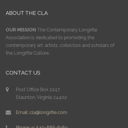
ABOUT THE CLA
OUR MISSION
The Contemporary Longrifle
Association is dedicated to promoting the
contemporary art, artists, collectors and scholars of
the Longrifle Culture.
CONTACT US
Post Office Box 2247
Staunton, Virginia 24402
Email: cla@longrifle.com
Phone: +1 540-886-6189