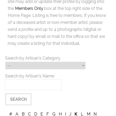
site may add or update their profile by logging into
the
Members Only
box at the top right side of the
Home Page. Listing is free to members. If you know
of a deceased artist or non-member artist, please
send a profile and up to 4 photographs (digital or
hard copy) by email or mail to the office so that we
may create a listing for that individual.
Search by Artisan's Category
Search by Artisan's Name
#
A
B
C
D
E
F
G
H
I
J
K
L
M
N