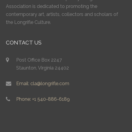
Association is dedicated to promoting the
contemporary art, artists, collectors and scholars of
the Longrifle Culture.
CONTACT US
Post Office Box 2247
Staunton, Virginia 24402
Email: cla@longrifle.com
Phone: +1 540-886-6189