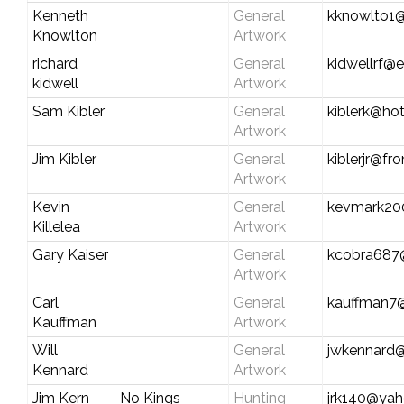
Kenneth
General
kknowlto1@
Knowlton
Artwork
richard
General
kidwellrf@e
kidwell
Artwork
Sam Kibler
General
kiblerk@ho
Artwork
Jim Kibler
General
kiblerjr@fro
Artwork
Kevin
General
kevmark20
Killelea
Artwork
Gary Kaiser
General
kcobra687
Artwork
Carl
General
kauffman7@
Kauffman
Artwork
Will
General
jwkennard@
Kennard
Artwork
Jim Kern
No Kings
Hunting
jrk140@ya