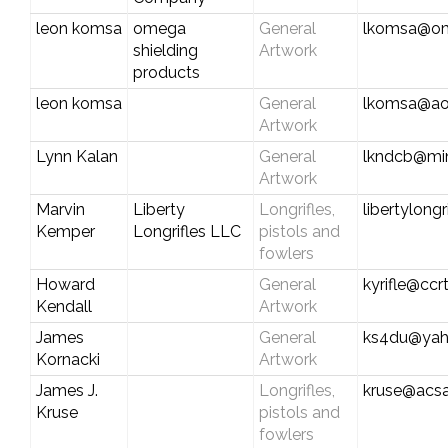
leon komsa
omega
General
lkomsa@om
shielding
Artwork
products
leon komsa
General
lkomsa@ao
Artwork
Lynn Kalan
General
lkndcb@mi
Artwork
Marvin
Liberty
Longrifles,
libertylong
Kemper
Longrifles LLC
pistols and
fowlers
Howard
General
kyrifle@cc
Kendall
Artwork
James
General
ks4du@ya
Kornacki
Artwork
James J.
Longrifles,
kruse@acsa
Kruse
pistols and
fowlers