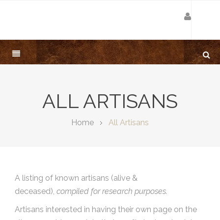
ALL ARTISANS
Home
All Artisans
A listing of known artisans (alive &
deceased),
compiled for research purposes.
Artisans interested in having their own page on the