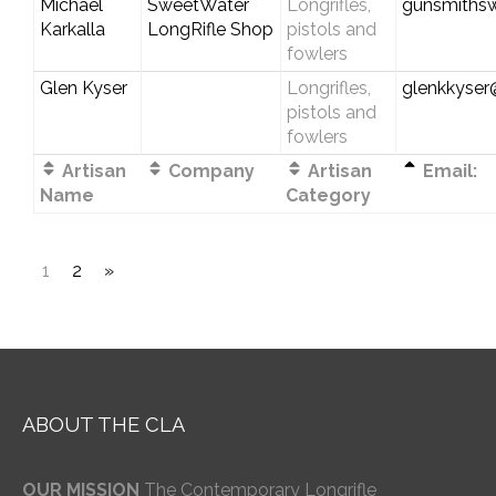
Michael
SweetWater
Longrifles,
gunsmiths
Karkalla
LongRifle Shop
pistols and
fowlers
Glen Kyser
Longrifles,
glenkkyse
pistols and
fowlers
Artisan
Company
Artisan
Email:
Name
Category
1
2
»
ABOUT THE CLA
OUR MISSION
The Contemporary Longrifle