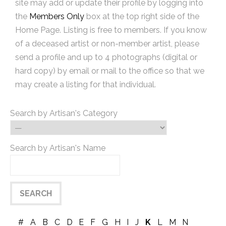
site may add or update their profile by logging into
the
Members Only
box at the top right side of the
Home Page. Listing is free to members. If you know
of a deceased artist or non-member artist, please
send a profile and up to 4 photographs (digital or
hard copy) by email or mail to the office so that we
may create a listing for that individual.
Search by Artisan's Category
Search by Artisan's Name
#
A
B
C
D
E
F
G
H
I
J
K
L
M
N