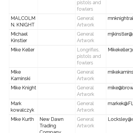
pistols and
fowlers
MALCOLM
General
mnknightra
N. KNIGHT
Artwork
Michael
General
mjkinstler@
Kinstler
Artwork
Mike Keller
Longrifles,
Mikekeller
pistols and
fowlers
Mike
General
mikekamin
Kaminski
Artwork
Mike Knight
General
mike@brow
Artwork
Mark
General
markek@F
kowalczyk
Artwork
Mike Kurth
New Dawn
General
Locksley@c
Trading
Artwork
Company