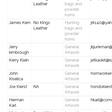
Leather
bags and
powder
horns
James Kern
No Kings
Hunting
jrk140@ya
Leather
bags and
powder
horns
Jerry
General
jkjunkman@
kimbrough
Artwork
Kerry Klein
General
jetkadet@is
Artwork
John
General
hornworke
Kiselica
Artwork
Joe Kierst
NA
General
hondokiers
Artwork
Herman
General
hkarl@comc
Karl
Artwork