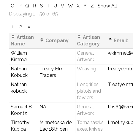
O
P
Q
R
S
T
U
V
W
X
Y
Z
Show All
Displaying 1 - 50 of 65
1
2
»
Artisan
Artisan
Company
Email:
Name
Category
William
General
wkimmel@w
Kimmel
Artwork
Nathan
Treaty Elm
Weaving
treatyelmt
Kobuck
Traders
Nathan
Longrifles,
Treatyelmt
kobuck
pistols and
fowlers
Samuel B.
NA
General
tjhs63@ver
Koontz
Artwork
Timothy
Minnetoska de
Tomahawks,
timothy.k
Kubica
Lac 18th cen.
axes, knives