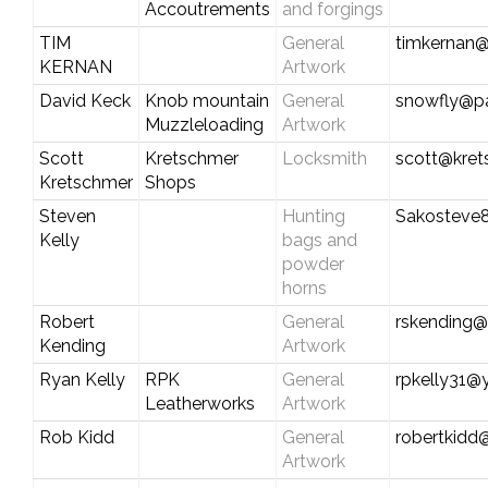
Accoutrements
and forgings
TIM
General
timkernan
KERNAN
Artwork
David Keck
Knob mountain
General
snowfly@pa
Muzzleloading
Artwork
Scott
Kretschmer
Locksmith
scott@kre
Kretschmer
Shops
Steven
Hunting
Sakosteve
Kelly
bags and
powder
horns
Robert
General
rskending@
Kending
Artwork
Ryan Kelly
RPK
General
rpkelly31
Leatherworks
Artwork
Rob Kidd
General
robertkidd
Artwork