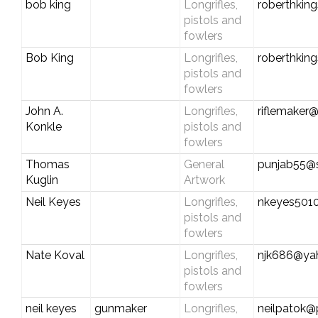
bob king
Longrifles,
roberthkin
pistols and
fowlers
Bob King
Longrifles,
roberthkin
pistols and
fowlers
John A.
Longrifles,
riflemaker
Konkle
pistols and
fowlers
Thomas
General
punjab55@s
Kuglin
Artwork
Neil Keyes
Longrifles,
nkeyes501
pistols and
fowlers
Nate Koval
Longrifles,
njk686@ya
pistols and
fowlers
neil keyes
gunmaker
Longrifles,
neilpatok@p