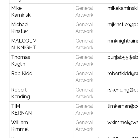
Mike
General
mikekaminsk
Kaminski
Artwork
Michael
General
mjkinstler@po
Kinstler
Artwork
MALCOLM
General
mnknightrai
N. KNIGHT
Artwork
Thomas
General
punjab55@sb
Kuglin
Artwork
Rob Kidd
General
robertkidd@w
Artwork
Robert
General
rskending@ce
Kending
Artwork
TIM
General
timkernan@c
KERNAN
Artwork
William
General
wkimmel@wat
Kimmel
Artwork