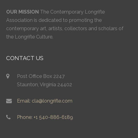
OUR MISSION
The Contemporary Longrifle
Association is dedicated to promoting the
contemporary art, artists, collectors and scholars of
the Longrifle Culture.
CONTACT US
Post Office Box 2247
Staunton, Virginia 24402
Email: cla@longrifle.com
Phone: +1 540-886-6189