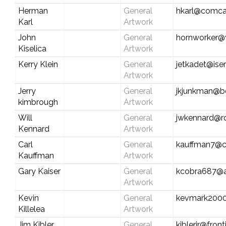
Herman
General
hkarl@comca
Karl
Artwork
John
General
hornworker
Kiselica
Artwork
Kerry Klein
General
jetkadet@iser
Artwork
Jerry
General
jkjunkman@be
kimbrough
Artwork
Will
General
jwkennard@r
Kennard
Artwork
Carl
General
kauffman7@ce
Kauffman
Artwork
Gary Kaiser
General
kcobra687@
Artwork
Kevin
General
kevmark200
Killelea
Artwork
Jim Kibler
General
kiblerjr@fron