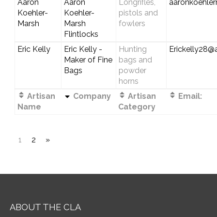
Aaron
Aaron
Longrifles,
aaronkoehle
Koehler-
Koehler-
pistols and
Marsh
Marsh
fowlers
Flintlocks
Eric Kelly
Eric Kelly -
Hunting
Erickelly28@a
Maker of Fine
bags and
Bags
powder
horns
Artisan
Company
Artisan
Email:
Name
Category
1
2
»
ABOUT THE CLA