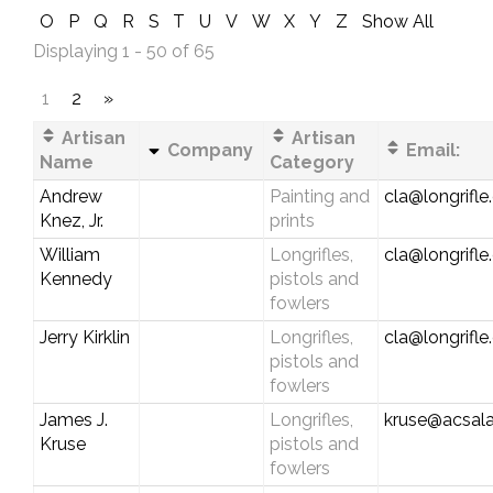
O
P
Q
R
S
T
U
V
W
X
Y
Z
Show All
Displaying 1 - 50 of 65
1
2
»
Artisan
Artisan
Company
Email:
Name
Category
Andrew
Painting and
cla@longrifl
Knez, Jr.
prints
William
Longrifles,
cla@longrifl
Kennedy
pistols and
fowlers
Jerry Kirklin
Longrifles,
cla@longrifl
pistols and
fowlers
James J.
Longrifles,
kruse@acsala
Kruse
pistols and
fowlers