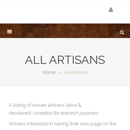
ALL ARTISANS
Home
All Artisans
A listing of known artisans (alive &
deceased),
compiled for research purposes.
Artisans interested in having their own page on the