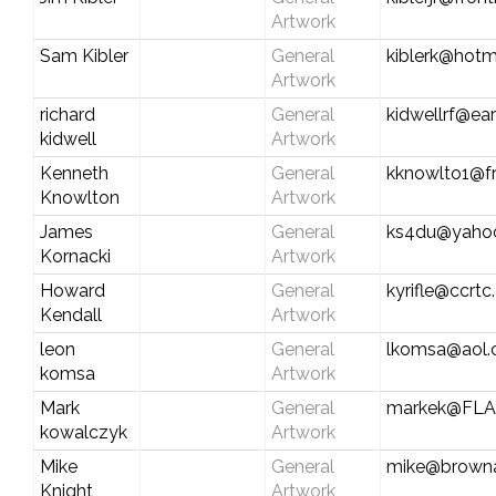
Artwork
Sam Kibler
General
kiblerk@hotm
Artwork
richard
General
kidwellrf@ear
kidwell
Artwork
Kenneth
General
kknowlto1@fr
Knowlton
Artwork
James
General
ks4du@yaho
Kornacki
Artwork
Howard
General
kyrifle@ccrt
Kendall
Artwork
leon
General
lkomsa@aol
komsa
Artwork
Mark
General
markek@FLA
kowalczyk
Artwork
Mike
General
mike@browna
Knight
Artwork