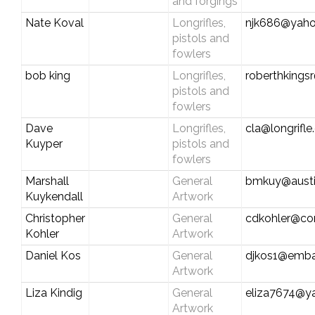
and forgings
Nate Koval
Longrifles,
njk686@yah
pistols and
fowlers
bob king
Longrifles,
roberthkings
pistols and
fowlers
Dave
Longrifles,
cla@longrifl
Kuyper
pistols and
fowlers
Marshall
General
bmkuy@austin
Kuykendall
Artwork
Christopher
General
cdkohler@co
Kohler
Artwork
Daniel Kos
General
djkos1@emba
Artwork
Liza Kindig
General
eliza7674@y
Artwork