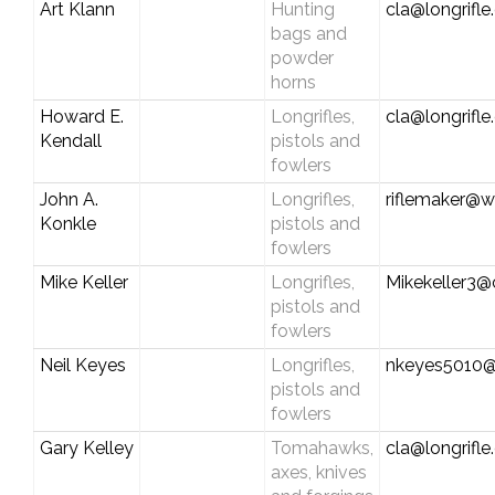
Art Klann
Hunting
cla@longrifl
bags and
powder
horns
Howard E.
Longrifles,
cla@longrifl
Kendall
pistols and
fowlers
John A.
Longrifles,
riflemaker@w
Konkle
pistols and
fowlers
Mike Keller
Longrifles,
Mikekeller3
pistols and
fowlers
Neil Keyes
Longrifles,
nkeyes5010
pistols and
fowlers
Gary Kelley
Tomahawks,
cla@longrifl
axes, knives