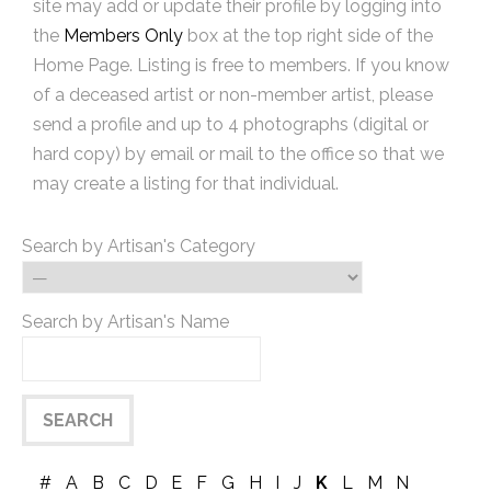
site may add or update their profile by logging into
the
Members Only
box at the top right side of the
Home Page. Listing is free to members. If you know
of a deceased artist or non-member artist, please
send a profile and up to 4 photographs (digital or
hard copy) by email or mail to the office so that we
may create a listing for that individual.
Search by Artisan's Category
Search by Artisan's Name
#
A
B
C
D
E
F
G
H
I
J
K
L
M
N