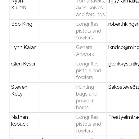
Ryan
Tomahawks,
1937farmall@
Klumb
axes, knives
and forgings
Bob King
Longrifles,
roberthkings
pistols and
fowlers
Lynn Kalan
General
lkndcb@mind
Artwork
Glen Kyser
Longrifles,
glenkkyser@
pistols and
fowlers
Steven
Hunting
Sakosteve81
Kelly
bags and
powder
horns
Nathan
Longrifles,
Treatyelmtr
kobuck
pistols and
fowlers