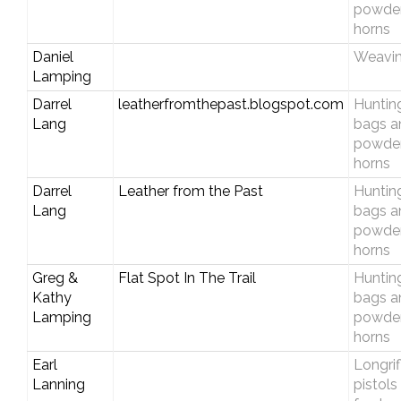
powde
horns
Daniel
Weavi
Lamping
Darrel
leatherfromthepast.blogspot.com
Huntin
Lang
bags a
powde
horns
Darrel
Leather from the Past
Huntin
Lang
bags a
powde
horns
Greg &
Flat Spot In The Trail
Huntin
Kathy
bags a
Lamping
powde
horns
Earl
Longrif
Lanning
pistols