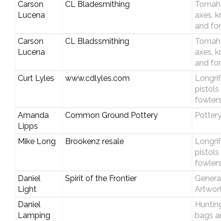
Carson
CL Bladesmithing
Tomah
Lucena
axes, k
and fo
Carson
CL Bladssmithing
Tomah
Lucena
axes, k
and fo
Curt Lyles
www.cdlyles.com
Longrif
pistols
fowler
Amanda
Common Ground Pottery
Potter
Lipps
Mike Long
Brookenz resale
Longrif
pistols
fowler
Daniel
Spirit of the Frontier
Genera
Light
Artwor
Daniel
Huntin
Lamping
bags a