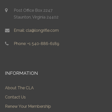
Post Office Box 2247
Staunton, Virginia 24402
Email: cla@longrifle.com
Phone: +1 540-886-6189
INFORMATION
About The CLA
Contact Us
Renew Your Membership