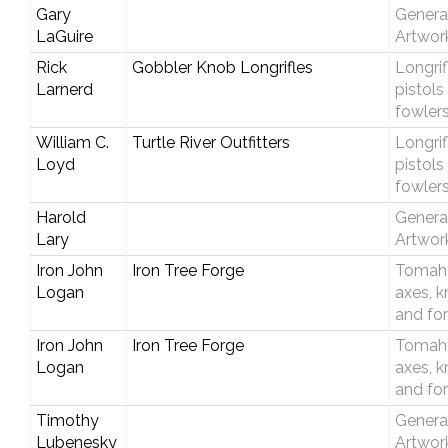
Gary
Genera
LaGuire
Artwor
Rick
Gobbler Knob Longrifles
Longrif
Larnerd
pistols
fowler
William C.
Turtle River Outfitters
Longrif
Loyd
pistols
fowler
Harold
Genera
Lary
Artwor
Iron John
Iron Tree Forge
Tomah
Logan
axes, k
and fo
Iron John
Iron Tree Forge
Tomah
Logan
axes, k
and fo
Timothy
Genera
Lubenesky
Artwor