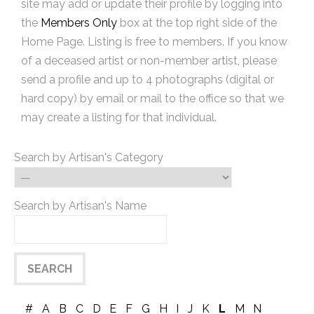
site may add or update their profile by logging into
the
Members Only
box at the top right side of the
Home Page. Listing is free to members. If you know
of a deceased artist or non-member artist, please
send a profile and up to 4 photographs (digital or
hard copy) by email or mail to the office so that we
may create a listing for that individual.
Search by Artisan's Category
Search by Artisan's Name
#
A
B
C
D
E
F
G
H
I
J
K
L
M
N