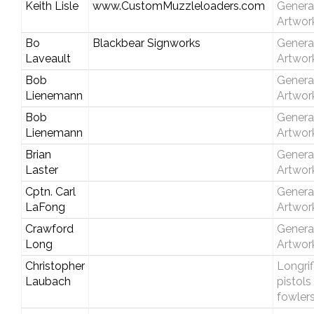
Keith Lisle
www.CustomMuzzleloaders.com
Genera
Artwor
Bo
Blackbear Signworks
Genera
Laveault
Artwor
Bob
Genera
Lienemann
Artwor
Bob
Genera
Lienemann
Artwor
Brian
Genera
Laster
Artwor
Cptn. Carl
Genera
LaFong
Artwor
Crawford
Genera
Long
Artwor
Christopher
Longrif
Laubach
pistols
fowler