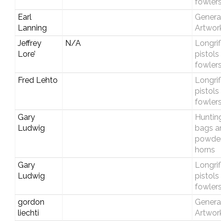
fowler
Earl
Genera
Lanning
Artwor
Jeffrey
N/A
Longrif
Lore’
pistols
fowler
Fred Lehto
Longrif
pistols
fowler
Gary
Huntin
Ludwig
bags a
powde
horns
Gary
Longrif
Ludwig
pistols
fowler
gordon
Genera
liechti
Artwor