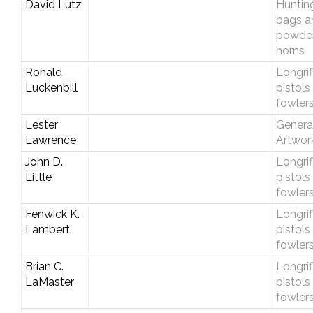
David Lutz
Huntin
bags a
powde
horns
Ronald
Longrif
Luckenbill
pistols
fowler
Lester
Genera
Lawrence
Artwor
John D.
Longrif
Little
pistols
fowler
Fenwick K.
Longrif
Lambert
pistols
fowler
Brian C.
Longrif
LaMaster
pistols
fowler