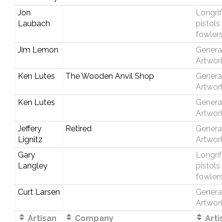
Jon
Longrif
Laubach
pistols
fowler
Jim Lemon
Genera
Artwor
Ken Lutes
The Wooden Anvil Shop
Genera
Artwor
Ken Lutes
Genera
Artwor
Jeffery
Retired
Genera
Lignitz
Artwor
Gary
Longrif
Langley
pistols
fowler
Curt Larsen
Genera
Artwor
Artisan
Company
Arti