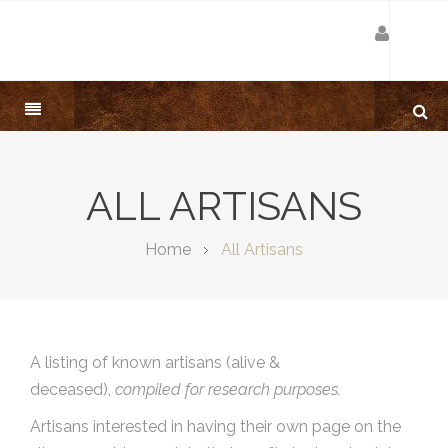
ALL ARTISANS
Home
All Artisans
A listing of known artisans (alive &
deceased),
compiled for research purposes.
Artisans interested in having their own page on the