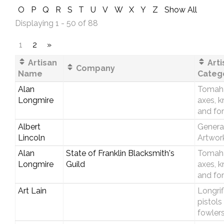
O
P
Q
R
S
T
U
V
W
X
Y
Z
Show All
Displaying 1 - 50 of 88
1
2
»
Artisan
Arti
Company
Name
Categ
Alan
Tomah
Longmire
axes, k
and fo
Albert
Genera
Lincoln
Artwor
Alan
State of Franklin Blacksmith's
Tomah
Longmire
Guild
axes, k
and fo
Art Lain
Longrif
pistols
fowler