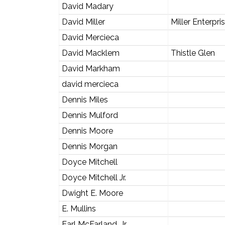
David Madary
David Miller
Miller Enterpri
David Mercieca
David Macklem
Thistle Glen
David Markham
david mercieca
Dennis Miles
Dennis Mulford
Dennis Moore
Dennis Morgan
Doyce Mitchell
Doyce Mitchell Jr.
Dwight E. Moore
E. Mullins
Earl McFarland, Jr.