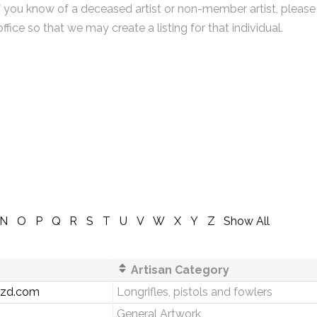
f you know of a deceased artist or non-member artist, please
office so that we may create a listing for that individual.
N
O
P
Q
R
S
T
U
V
W
X
Y
Z
Show All
Artisan Category
zzd.com
Longrifles, pistols and fowlers
General Artwork