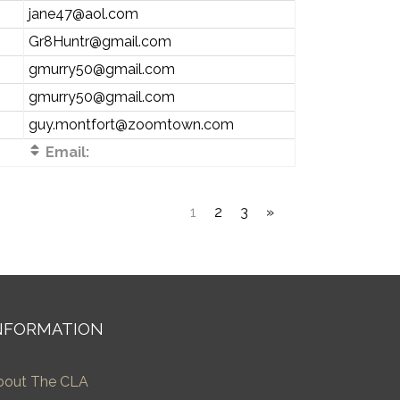
jane47@aol.com
Gr8Huntr@gmail.com
gmurry50@gmail.com
gmurry50@gmail.com
guy.montfort@zoomtown.com
Email:
1
2
3
»
NFORMATION
bout The CLA