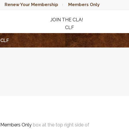
Renew Your Membership
Members Only
JOIN THE CLA!
CLF
RAFFLE
CLF
e
Members Only
box at the top right side of