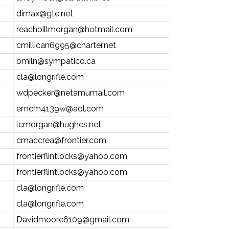
dimax@gte.net
reachbillmorgan@hotmail.com
cmillican6995@charter.net
bmiln@sympatico.ca
cla@longrifle.com
wdpecker@netamumail.com
emcm4139w@aol.com
lcmorgan@hughes.net
cmaccrea@frontier.com
frontierflintlocks@yahoo.com
frontierflintlocks@yahoo.com
cla@longrifle.com
cla@longrifle.com
Davidmoore6109@gmail.com