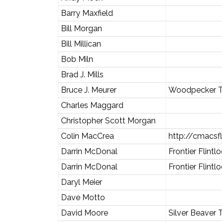
Barry Maxfield
Bill Morgan
Bill Millican
Bob Miln
Brad J. Mills
Bruce J. Meurer
Woodpecker T
Charles Maggard
Christopher Scott Morgan
Colin MacCrea
http://cmacsf
Darrin McDonal
Frontier Flintl
Darrin McDonal
Frontier Flintl
Daryl Meier
Dave Motto
David Moore
Silver Beaver