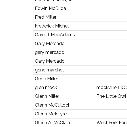
Edwin McDilda
Fred Miller
Frederick Michel
Garrett MacAdams
Gary Mercado
gary mercado
Gary Mercado
gene marchesi
Gene Miller
glen mock
mockville L&C
Glenn Miller
The Little Owl
Glenn McCulloch
Glenn McIntyre
Glenn A. McClain
West Fork For