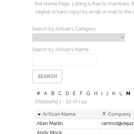
the Home Page. Listing is free to members. I
(digital or hard copy) by email or mail to the 
Search by Artisan's Category
Search by Artisan's Name
#
A
B
C
D
E
F
G
H
I
J
K
L
M
Displaying 1 - 50 of 149
Artisan Name
Company
Allen Martin
ramrod@deja
Andy Mock