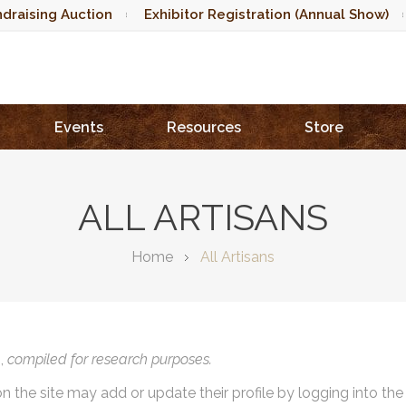
draising Auction
Exhibitor Registration (Annual Show)
Events
Resources
Store
ALL ARTISANS
Home
All Artisans
),
compiled for research purposes.
on the site may add or update their profile by logging into th