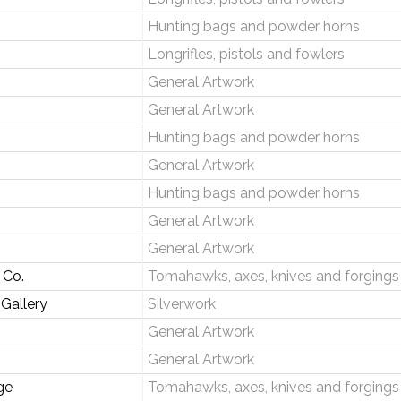
Hunting bags and powder horns
Longrifles, pistols and fowlers
General Artwork
General Artwork
Hunting bags and powder horns
General Artwork
Hunting bags and powder horns
General Artwork
General Artwork
 Co.
Tomahawks, axes, knives and forgings
 Gallery
Silverwork
General Artwork
General Artwork
ge
Tomahawks, axes, knives and forgings