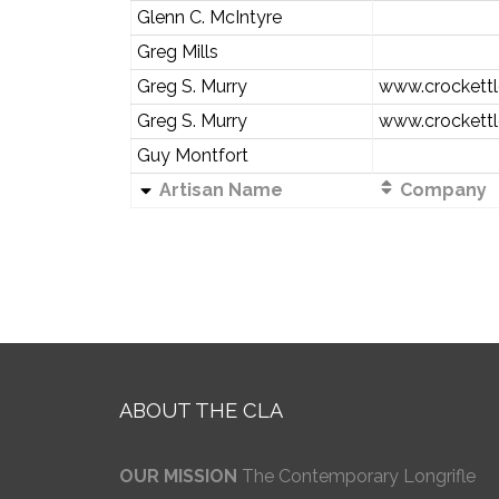
Glenn C. McIntyre
Greg Mills
Greg S. Murry
www.crockettl
Greg S. Murry
www.crockettl
Guy Montfort
Artisan Name
Company
ABOUT THE CLA
OUR MISSION
The Contemporary Longrifle