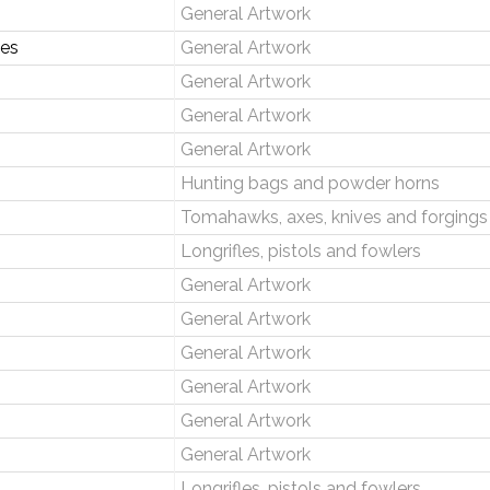
General Artwork
ses
General Artwork
General Artwork
General Artwork
General Artwork
Hunting bags and powder horns
Tomahawks, axes, knives and forgings
Longrifles, pistols and fowlers
General Artwork
General Artwork
General Artwork
General Artwork
General Artwork
General Artwork
Longrifles, pistols and fowlers