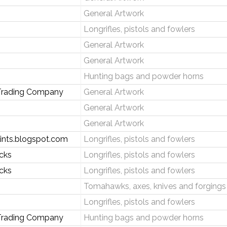
General Artwork
Longrifles, pistols and fowlers
General Artwork
General Artwork
Hunting bags and powder horns
rading Company
General Artwork
General Artwork
General Artwork
lints.blogspot.com
Longrifles, pistols and fowlers
ocks
Longrifles, pistols and fowlers
ocks
Longrifles, pistols and fowlers
Tomahawks, axes, knives and forgings
Longrifles, pistols and fowlers
 Trading Company
Hunting bags and powder horns