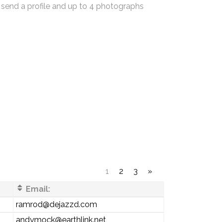
 send a profile and up to 4 photographs
1
2
3
»
Email:
ramrod@dejazzd.com
andymock@earthlink.net