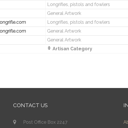
Longrifles, pistols and fowlers
General Artwork
ongrifle.com
Longrifles, pistols and fowlers
ongrifle.com
General Artwork
General Artwork
Artisan Category
CONTACT US
I
Post Office Box 2247
A