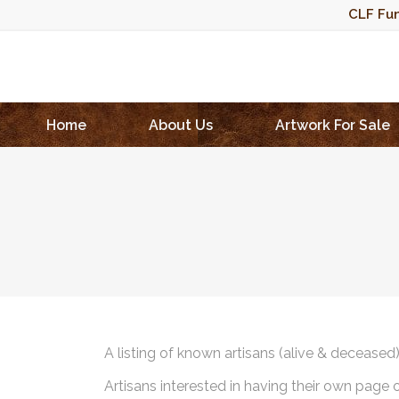
CLF Fun
Home
About Us
Artwork For Sale
A listing of known artisans (alive & deceased
Artisans interested in having their own page 