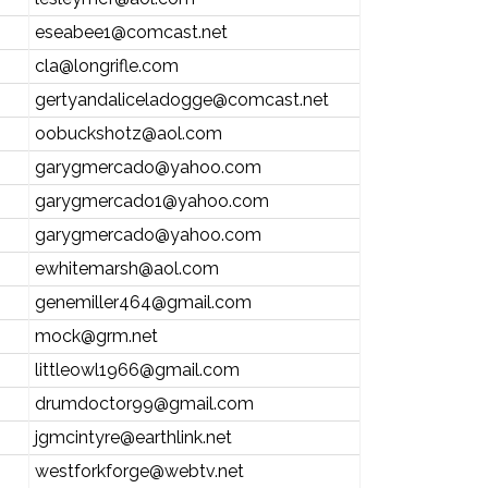
eseabee1@comcast.net
cla@longrifle.com
gertyandaliceladogge@comcast.net
oobuckshotz@aol.com
garygmercado@yahoo.com
garygmercado1@yahoo.com
garygmercado@yahoo.com
ewhitemarsh@aol.com
genemiller464@gmail.com
mock@grm.net
littleowl1966@gmail.com
drumdoctor99@gmail.com
jgmcintyre@earthlink.net
westforkforge@webtv.net