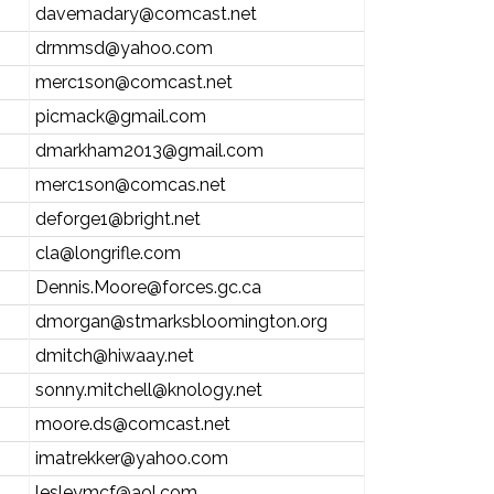
davemadary@comcast.net
drmmsd@yahoo.com
merc1son@comcast.net
picmack@gmail.com
dmarkham2013@gmail.com
merc1son@comcas.net
deforge1@bright.net
cla@longrifle.com
Dennis.Moore@forces.gc.ca
dmorgan@stmarksbloomington.org
dmitch@hiwaay.net
sonny.mitchell@knology.net
moore.ds@comcast.net
imatrekker@yahoo.com
lesleymcf@aol.com