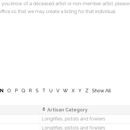
f you know of a deceased artist or non-member artist, please
office so that we may create a listing for that individual.
N
O
P
Q
R
S
T
U
V
W
X
Y
Z
Show All
Artisan Category
Longrifles, pistols and fowlers
Longrifles, pistols and fowlers