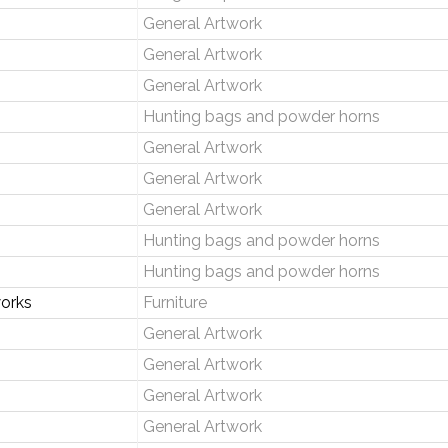
General Artwork
General Artwork
General Artwork
Hunting bags and powder horns
General Artwork
General Artwork
General Artwork
Hunting bags and powder horns
Hunting bags and powder horns
orks
Furniture
General Artwork
General Artwork
General Artwork
General Artwork