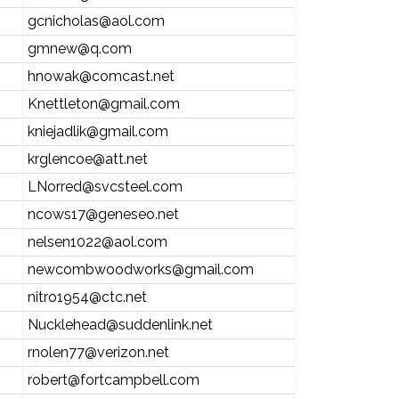
gcnicholas@aol.com
gmnew@q.com
hnowak@comcast.net
Knettleton@gmail.com
kniejadlik@gmail.com
krglencoe@att.net
LNorred@svcsteel.com
ncows17@geneseo.net
nelsen1022@aol.com
newcombwoodworks@gmail.com
nitro1954@ctc.net
Nucklehead@suddenlink.net
rnolen77@verizon.net
robert@fortcampbell.com