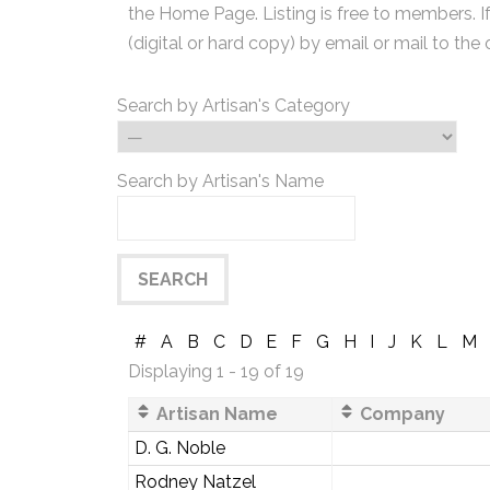
the Home Page. Listing is free to members. I
(digital or hard copy) by email or mail to the 
Search by Artisan's Category
Search by Artisan's Name
#
A
B
C
D
E
F
G
H
I
J
K
L
M
Displaying 1 - 19 of 19
Artisan Name
Company
D. G. Noble
Rodney Natzel