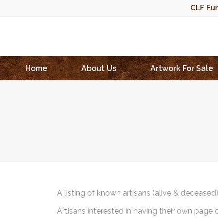
CLF Fun
Home
About Us
Artwork For Sale
A listing of known artisans (alive & deceased
Artisans interested in having their own page 