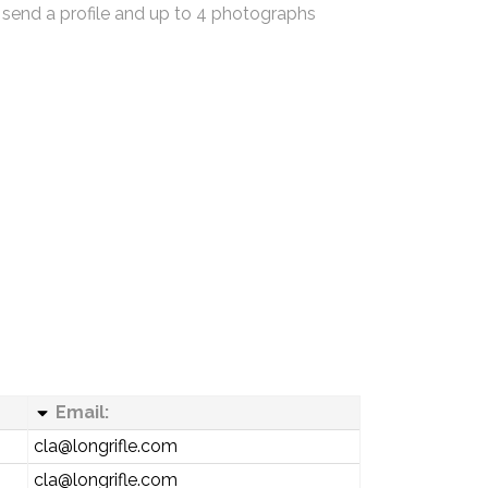
 send a profile and up to 4 photographs
Email:
cla@longrifle.com
cla@longrifle.com