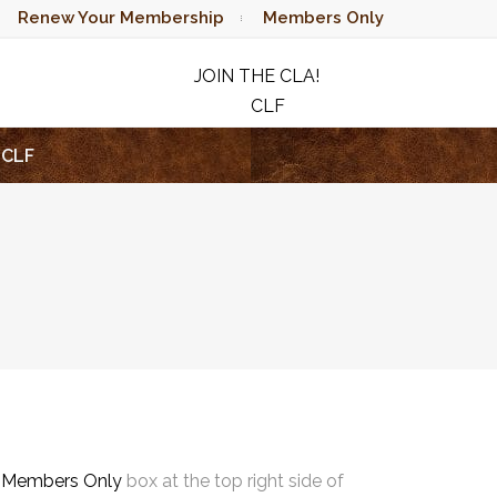
Renew Your Membership
Members Only
JOIN THE CLA!
CLF
RAFFLE
CLF
e
Members Only
box at the top right side of