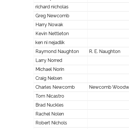
richard nicholas
Greg Newcomb
Harry Nowak
Kevin Nettleton
ken ni nejadlik
Raymond Naughton
R. E. Naughton
Larry Norred
Michael Norin
Craig Nelsen
Charles Newcomb
Newcomb Woodw
Tom Nicastro
Brad Nuckles
Rachel Nolen
Robert Nichols