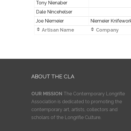
Tony Nienaber
Dale Nincehelser
Joe Niemeier
Niemeier Knifewor
Artisan Name
Company
ABOUT THE CLA
OUR MISSION
The Contemporary Longrifle
Association is dedicated to promoting the
contemporary art, artists, collectors and
scholars of the Longrifle Culture.