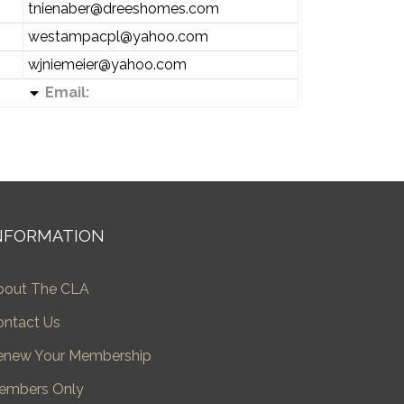
tnienaber@dreeshomes.com
westampacpl@yahoo.com
wjniemeier@yahoo.com
Email:
NFORMATION
bout The CLA
ontact Us
enew Your Membership
embers Only