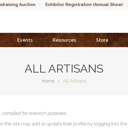
draising Auction
Exhibitor Registration (Annual Show)
Events
Resources
Store
ALL ARTISANS
Home
All Artisans
),
compiled for research purposes.
on the site may add or update their profile by logging into th