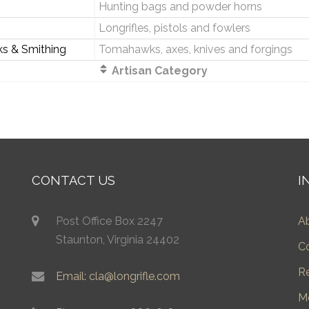
Hunting bags and powder horns
Longrifles, pistols and fowlers
ks & Smithing
Tomahawks, axes, knives and forgings
Artisan Category
CONTACT US
I
Post Office Box 2247
A
Staunton, Virginia 24402
C
R
Email: cla@longrifle.com
M