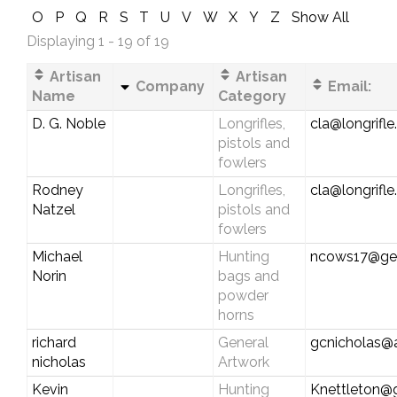
O
P
Q
R
S
T
U
V
W
X
Y
Z
Show All
Displaying 1 - 19 of 19
Artisan
Artisan
Company
Email:
Name
Category
D. G. Noble
Longrifles,
cla@longrifl
pistols and
fowlers
Rodney
Longrifles,
cla@longrifl
Natzel
pistols and
fowlers
Michael
Hunting
ncows17@ge
Norin
bags and
powder
horns
richard
General
gcnicholas@
nicholas
Artwork
Kevin
Hunting
Knettleton@