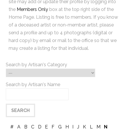
site may add or update their profile by logging into
the
Members Only
box at the top right side of the
Home Page. Listing is free to members. If you know
of a deceased artist or non-member artist, please
send a profile and up to 4 photographs (digital or
hard copy) by email or mail to the office so that we
may create a listing for that individual.
Search by Artisan's Category
Search by Artisan's Name
#
A
B
C
D
E
F
G
H
I
J
K
L
M
N