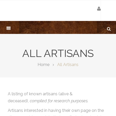
ALL ARTISANS
Home
All Artisans
A listing of known artisans (alive &
deceased),
compiled for research purposes.
Artisans interested in having their own page on the