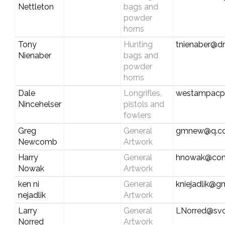
Nettleton
bags and
powder
horns
Tony
Hunting
tnienaber@d
Nienaber
bags and
powder
horns
Dale
Longrifles,
westampacp
Nincehelser
pistols and
fowlers
Greg
General
gmnew@q.c
Newcomb
Artwork
Harry
General
hnowak@com
Nowak
Artwork
ken ni
General
kniejadlik@g
nejadlik
Artwork
Larry
General
LNorred@svc
Norred
Artwork