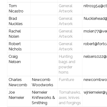
Tom
General
nitro1954@ct
Nicastro
Artwork
Brad
General
Nucklehead@
Nuckles
Artwork
Rachel
General
rnolen77@ver
Nolen
Artwork
Robert
General
robert@fort
Nichols
Artwork
Craig
Hunting
nelsen1022@
Nelsen
bags and
powder
horns
Charles
Newcomb
Furniture
newcombwoo
Newcomb
Woodworks
Joe
Niemeier
Tomahawks,
wjniemeier@
Niemeier
Knifeworks &
axes, knives
Smithing
and forgings