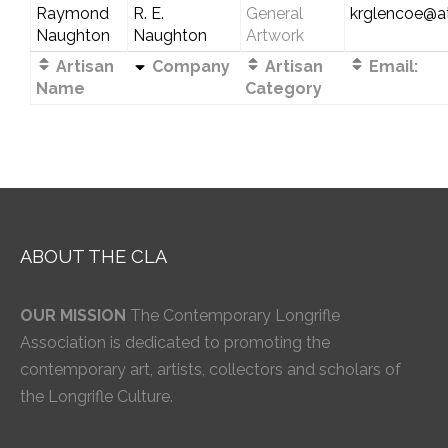
Raymond
R. E.
General
krglencoe@at
Naughton
Naughton
Artwork
Artisan
Company
Artisan
Email:
Name
Category
ABOUT THE CLA
OUR MISSION
The Contemporary Longrifle
Association is dedicated to promoting the
contemporary art, artists, collectors and scholars of
the Longrifle Culture.