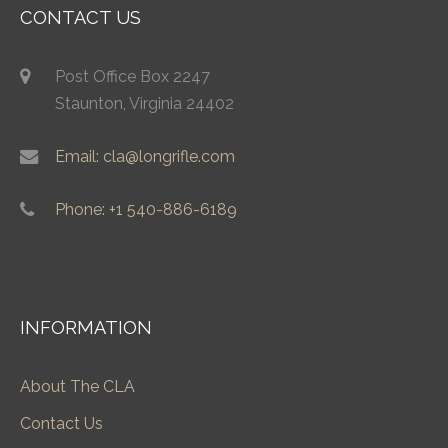
CONTACT US
Post Office Box 2247
Staunton, Virginia 24402
Email: cla@longrifle.com
Phone: +1 540-886-6189
INFORMATION
About The CLA
Contact Us