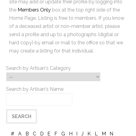
site may add or update their profile by logging into
the
Members Only
box at the top right side of the
Home Page. Listing is free to members. If you know
of a deceased artist or non-member artist, please
send a profile and up to 4 photographs (digital or
hard copy) by email or mail to the office so that we
may create a listing for that individual.
Search by Artisan's Category
Search by Artisan's Name
#
A
B
C
D
E
F
G
H
I
J
K
L
M
N