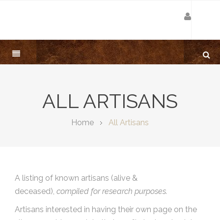
ALL ARTISANS
Home
All Artisans
A listing of known artisans (alive &
deceased),
compiled for research purposes.
Artisans interested in having their own page on the