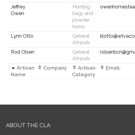
Jeffrey
Hunting
owenhomestea
Owen
bags and
powder
horns
Lynn Otto
General
klotto@wtvacc
Artwork
Rod Olsen
General
rolsenbcn@gma
Artwork
Artisan
Company
Artisan
Email:
Name
Category
ABOUT THE CLA