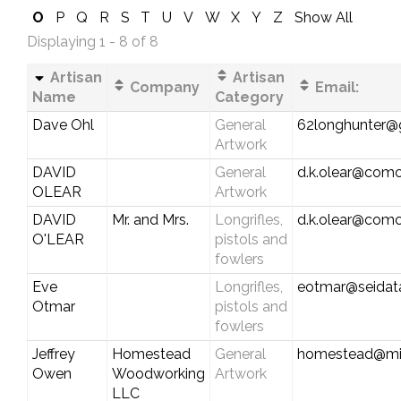
O
P
Q
R
S
T
U
V
W
X
Y
Z
Show All
Displaying 1 - 8 of 8
Artisan
Artisan
Company
Email:
Name
Category
Dave Ohl
General
62longhunter@
Artwork
DAVID
General
d.k.olear@comc
OLEAR
Artwork
DAVID
Mr. and Mrs.
Longrifles,
d.k.olear@comc
O'LEAR
pistols and
fowlers
Eve
Longrifles,
eotmar@seidat
Otmar
pistols and
fowlers
Jeffrey
Homestead
General
homestead@mi
Owen
Woodworking
Artwork
LLC