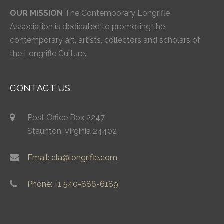
OUR MISSION
The Contemporary Longrifle
Association is dedicated to promoting the
contemporary art, artists, collectors and scholars of
the Longrifle Culture.
CONTACT US
Post Office Box 2247
Staunton, Virginia 24402
Email: cla@longrifle.com
Phone: +1 540-886-6189