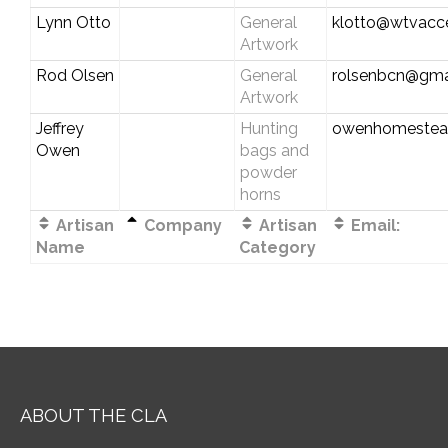
Lynn Otto
General
klotto@wtvacc
Artwork
Rod Olsen
General
rolsenbcn@gma
Artwork
Jeffrey
Hunting
owenhomestea
Owen
bags and
powder
horns
Artisan
Company
Artisan
Email:
Name
Category
ABOUT THE CLA