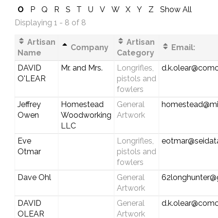
O
P
Q
R
S
T
U
V
W
X
Y
Z
Show All
Displaying 1 - 8 of 8
Artisan
Artisan
Company
Email:
Name
Category
DAVID
Mr. and Mrs.
Longrifles,
d.k.olear@comc
O'LEAR
pistols and
fowlers
Jeffrey
Homestead
General
homestead@mi
Owen
Woodworking
Artwork
LLC
Eve
Longrifles,
eotmar@seidat
Otmar
pistols and
fowlers
Dave Ohl
General
62longhunter@
Artwork
DAVID
General
d.k.olear@comc
OLEAR
Artwork