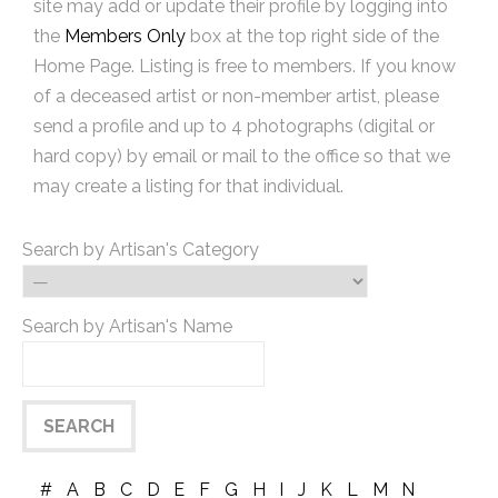
site may add or update their profile by logging into
the
Members Only
box at the top right side of the
Home Page. Listing is free to members. If you know
of a deceased artist or non-member artist, please
send a profile and up to 4 photographs (digital or
hard copy) by email or mail to the office so that we
may create a listing for that individual.
Search by Artisan's Category
Search by Artisan's Name
#
A
B
C
D
E
F
G
H
I
J
K
L
M
N