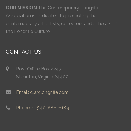
OUR MISSION
The Contemporary Longrifle
Association is dedicated to promoting the
contemporary art, artists, collectors and scholars of
the Longrifle Culture.
CONTACT US
Post Office Box 2247
Staunton, Virginia 24402
Email: cla@longrifle.com
Phone: +1 540-886-6189