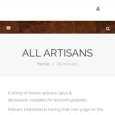
ALL ARTISANS
Home
All Artisans
A listing of known artisans (alive &
deceased),
compiled for research purposes.
Artisans interested in having their own page on the